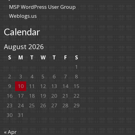
MSP WordPress User Group
Weblogs.us
Calendar
August 2026
S
M
T
W
T
F
S
1
2
3
4
5
6
7
8
9
10
11
12
13
14
15
16
17
18
19
20
21
22
23
24
25
26
27
28
29
30
31
« Apr