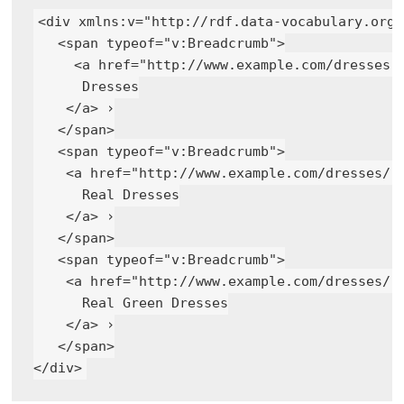
<div xmlns:v="http://rdf.data-vocabulary.org/#
   <span typeof="v:Breadcrumb">

     <a href="http://www.example.com/dresses" 
      Dresses

    </a> ›

   </span>

   <span typeof="v:Breadcrumb">

    <a href="http://www.example.com/dresses/re
      Real Dresses

    </a> ›

   </span>

   <span typeof="v:Breadcrumb">

    <a href="http://www.example.com/dresses/re
      Real Green Dresses

    </a> ›

   </span>
