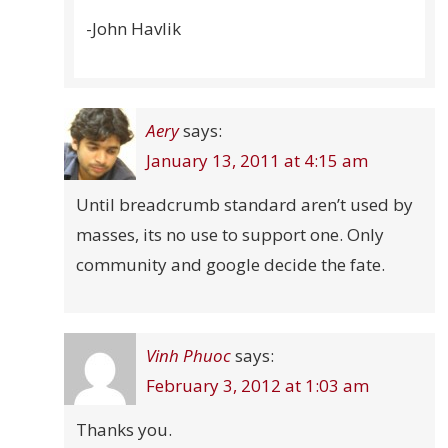
-John Havlik
Aery
says:
January 13, 2011 at 4:15 am
Until breadcrumb standard aren’t used by
masses, its no use to support one. Only
community and google decide the fate.
Vinh Phuoc
says:
February 3, 2012 at 1:03 am
Thanks you.