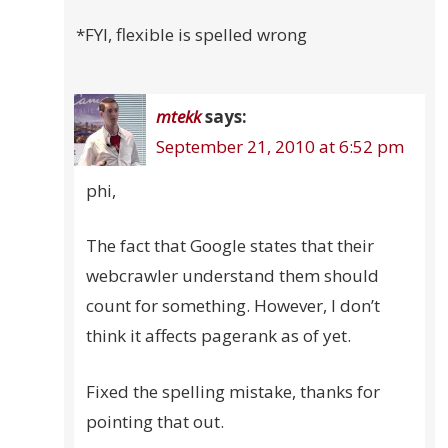
*FYI, flexible is spelled wrong
mtekk
says:
September 21, 2010 at 6:52 pm
phi,
The fact that Google states that their
webcrawler understand them should
count for something. However, I don’t
think it affects pagerank as of yet.
Fixed the spelling mistake, thanks for
pointing that out.