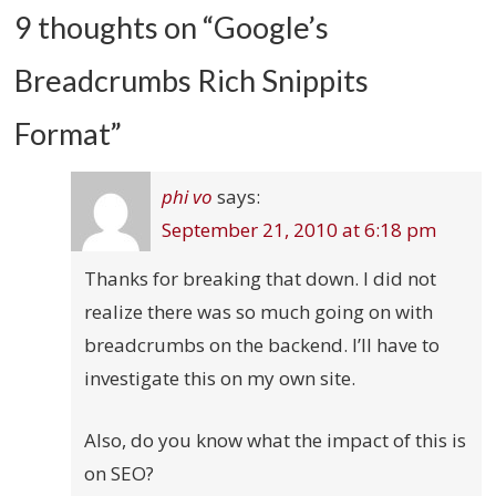
9 thoughts on “
Google’s
Breadcrumbs Rich Snippits
Format
”
phi vo
says:
September 21, 2010 at 6:18 pm
Thanks for breaking that down. I did not
realize there was so much going on with
breadcrumbs on the backend. I’ll have to
investigate this on my own site.
Also, do you know what the impact of this is
on SEO?