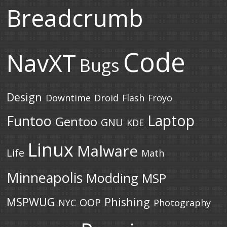
Breadcrumb
Code
NavXT
Bugs
Design
Downtime
Droid
Flash
Froyo
Laptop
Funtoo
Gentoo
GNU
KDE
Linux
Malware
Life
Math
Minneapolis
Modding
MSP
MSPWUG
Phishing
OOP
NYC
Photography