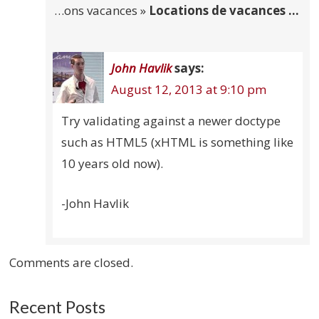
…ons vacances »
Locations de vacances …
John Havlik
says:
August 12, 2013 at 9:10 pm
Try validating against a newer doctype
such as HTML5 (xHTML is something like
10 years old now).
-John Havlik
Comments are closed.
Recent Posts