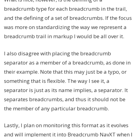
breadcrumb type for each breadcrumb in the trail,
and the defining of a set of breadcrumbs. If the focus
was more on standardizing the way we represent a
breadcrumb trail in markup I would be all over it.
I also disagree with placing the breadcrumb
separator as a member of a breadcrumb, as done in
their example. Note that this may just be a typo, or
something that is flexible. The way I see it, a
separator is just as its name implies, a separator. It
separates breadcrumbs, and thus it should not be
the member of any particular breadcrumb.
Lastly, I plan on monitoring this format as it evolves
and will implement it into Breadcrumb NavXT when I