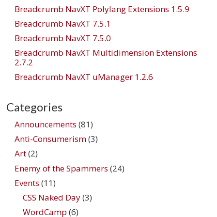
Breadcrumb NavXT Polylang Extensions 1.5.9
Breadcrumb NavXT 7.5.1
Breadcrumb NavXT 7.5.0
Breadcrumb NavXT Multidimension Extensions
2.7.2
Breadcrumb NavXT uManager 1.2.6
Categories
Announcements
(81)
Anti-Consumerism
(3)
Art
(2)
Enemy of the Spammers
(24)
Events
(11)
CSS Naked Day
(3)
WordCamp
(6)