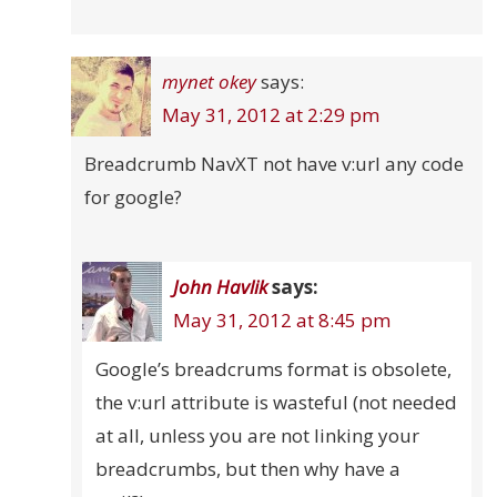
mynet okey
says:
May 31, 2012 at 2:29 pm
Breadcrumb NavXT not have v:url any code
for google?
John Havlik
says:
May 31, 2012 at 8:45 pm
Google’s breadcrums format is obsolete,
the v:url attribute is wasteful (not needed
at all, unless you are not linking your
breadcrumbs, but then why have a