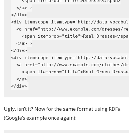
    <span itemprop="title">Dresses</span>

  </a> ›

</div>

<div itemscope itemtype="http://data-vocabular
  <a href="http://www.example.com/dresses/real
    <span itemprop="title">Real Dresses</span>
  </a> ›

</div>

<div itemscope itemtype="http://data-vocabular
  <a href="http://www.example.com/clothes/dres
    <span itemprop="title">Real Green Dresses<
  </a>

Ugly, isn’t it? Now for the same format using RDFa
(Google’s example once again):