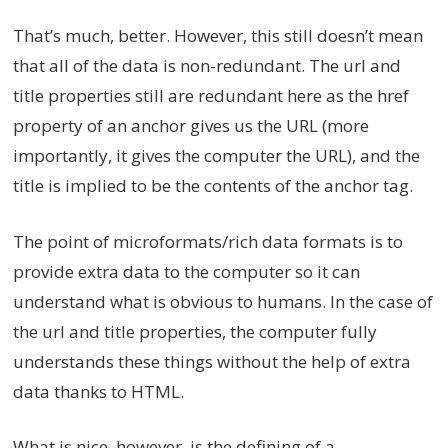
That’s much, better. However, this still doesn’t mean
that all of the data is non-redundant. The url and
title properties still are redundant here as the href
property of an anchor gives us the URL (more
importantly, it gives the computer the URL), and the
title is implied to be the contents of the anchor tag.
The point of microformats/rich data formats is to
provide extra data to the computer so it can
understand what is obvious to humans. In the case of
the url and title properties, the computer fully
understands these things without the help of extra
data thanks to HTML.
What is nice, however, is the defining of a