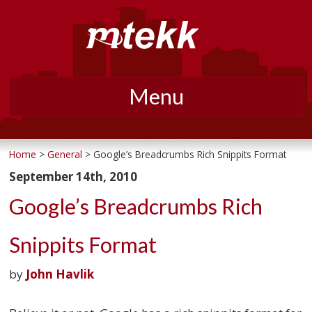
Menu
Skip
to
Home
>
General
> Google’s Breadcrumbs Rich Snippits Format
content
September 14th, 2010
Google’s Breadcrumbs Rich
Snippits Format
by
John Havlik