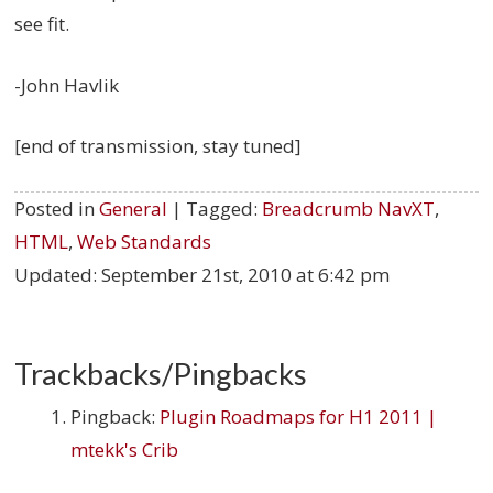
see fit.
-John Havlik
[end of transmission, stay tuned]
Posted in
General
| Tagged:
Breadcrumb NavXT
,
HTML
,
Web Standards
Updated:
September 21st, 2010 at 6:42 pm
Trackbacks/Pingbacks
Pingback:
Plugin Roadmaps for H1 2011 |
mtekk's Crib