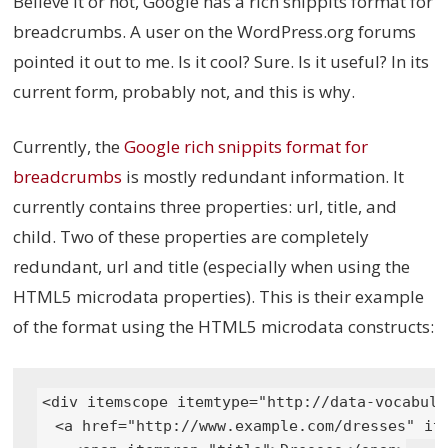
Believe it or not, Google has a rich snippits format for
breadcrumbs. A user on the WordPress.org forums
pointed it out to me. Is it cool? Sure. Is it useful? In its
current form, probably not, and this is why.
Currently, the
Google rich snippits format for
breadcrumbs
is mostly redundant information. It
currently contains three properties: url, title, and
child. Two of these properties are completely
redundant, url and title (especially when using the
HTML5 microdata properties). This is their example
of the format using the HTML5 microdata constructs:
<div itemscope itemtype="http://data-vocabula
  <a href="http://www.example.com/dresses" ite