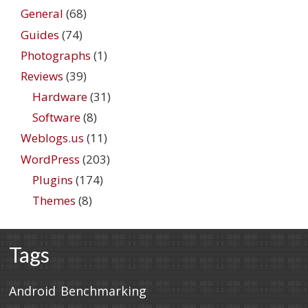
General
(68)
Guides
(74)
Photographs
(1)
Reviews
(39)
Hardware
(31)
Software
(8)
Weblogs.us
(11)
WordPress
(203)
Plugins
(174)
Themes
(8)
Tags
Android
Benchmarking