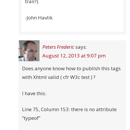
trail?).
-John Havlik
Peters Frederic
says:
August 12, 2013 at 9:07 pm
Does anyone know how to publish this tags
with Xhtml valid ( cfr W3c test ) ?
I have this:
Line 75, Column 153: there is no attribute
“typeof”