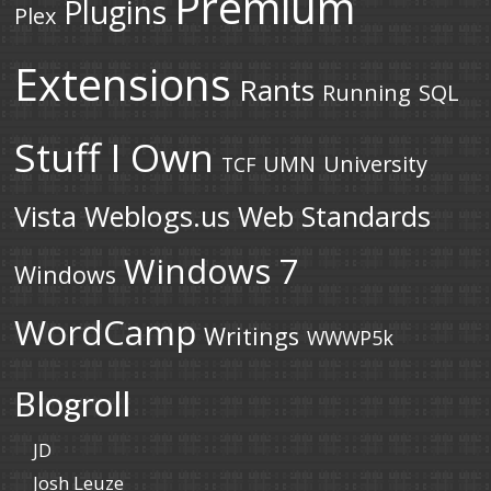
Premium
Plugins
Plex
Extensions
Rants
Running
SQL
Stuff I Own
UMN
University
TCF
Vista
Weblogs.us
Web Standards
Windows 7
Windows
WordCamp
Writings
WWWP5k
Blogroll
JD
Josh Leuze