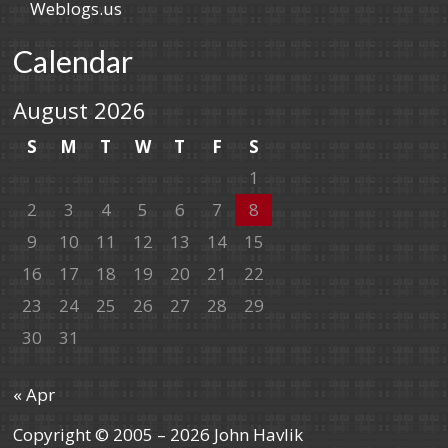
Weblogs.us
Calendar
August 2026
S
M
T
W
T
F
S
1
2
3
4
5
6
7
8
9
10
11
12
13
14
15
16
17
18
19
20
21
22
23
24
25
26
27
28
29
30
31
« Apr
Copyright © 2005 – 2026 John Havlik