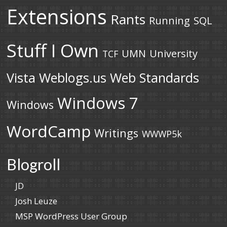
Extensions
Rants
Running
SQL
Stuff I Own
UMN
University
TCF
Vista
Weblogs.us
Web Standards
Windows 7
Windows
WordCamp
Writings
WWWP5k
Blogroll
JD
Josh Leuze
MSP WordPress User Group