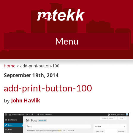
Menu
Skip
to
Home
> add-print-button-100
content
September 19th, 2014
add-print-button-100
by
John Havlik