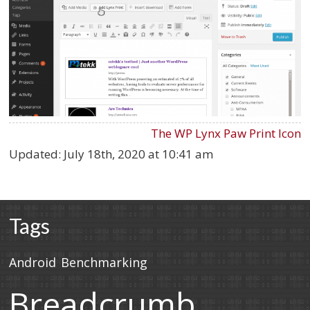
The WP Lynx Paw Print Icon
Updated:
July 18th, 2020 at 10:41 am
Tags
Android
Benchmarking
Breadcrumb