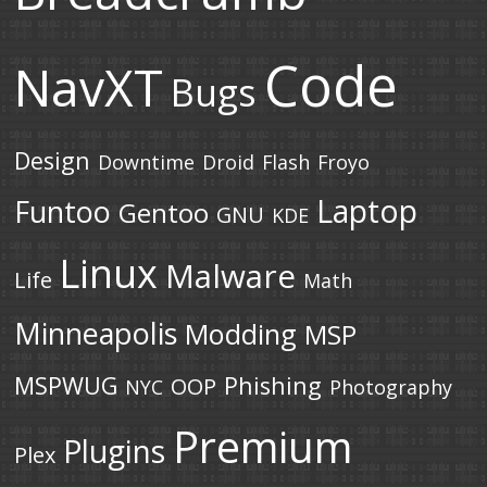
Code
NavXT
Bugs
Design
Downtime
Droid
Flash
Froyo
Laptop
Funtoo
Gentoo
GNU
KDE
Linux
Malware
Life
Math
Minneapolis
Modding
MSP
MSPWUG
Phishing
OOP
NYC
Photography
Premium
Plugins
Plex