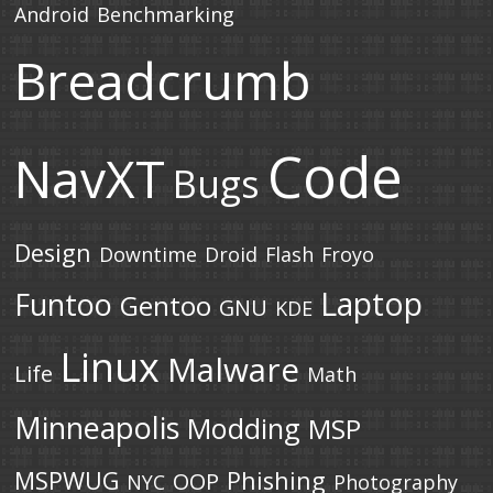
Android
Benchmarking
Breadcrumb
Code
NavXT
Bugs
Design
Downtime
Droid
Flash
Froyo
Laptop
Funtoo
Gentoo
GNU
KDE
Linux
Malware
Life
Math
Minneapolis
Modding
MSP
MSPWUG
Phishing
OOP
NYC
Photography