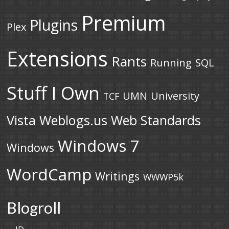
Premium
Plugins
Plex
Extensions
Rants
Running
SQL
Stuff I Own
UMN
University
TCF
Vista
Weblogs.us
Web Standards
Windows 7
Windows
WordCamp
Writings
WWWP5k
Blogroll