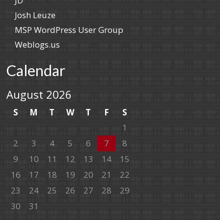
JD
Josh Leuze
MSP WordPress User Group
Weblogs.us
Calendar
August 2026
S
M
T
W
T
F
S
1
2
3
4
5
6
7
8
9
10
11
12
13
14
15
16
17
18
19
20
21
22
23
24
25
26
27
28
29
30
31