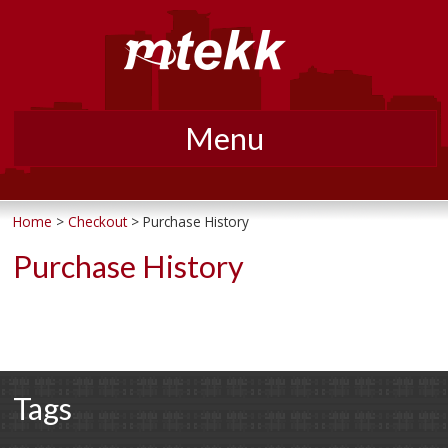
Menu
Skip
to
Home
>
Checkout
> Purchase History
content
Purchase History
Tags