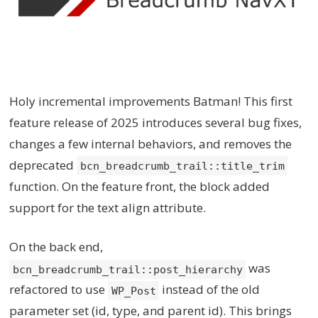
Holy incremental improvements Batman! This first
feature release of 2025 introduces several bug fixes,
changes a few internal behaviors, and removes the
deprecated
bcn_breadcrumb_trail::title_trim
function. On the feature front, the block added
support for the text align attribute.
On the back end,
was
bcn_breadcrumb_trail::post_hierarchy
refactored to use
instead of the old
WP_Post
parameter set (id, type, and parent id). This brings