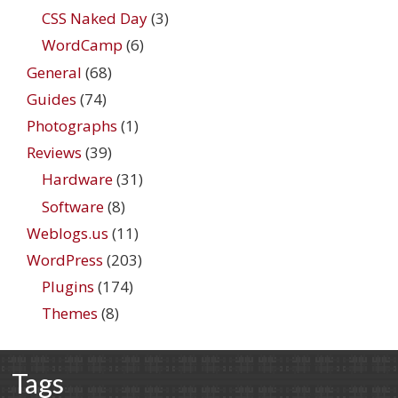
CSS Naked Day
(3)
WordCamp
(6)
General
(68)
Guides
(74)
Photographs
(1)
Reviews
(39)
Hardware
(31)
Software
(8)
Weblogs.us
(11)
WordPress
(203)
Plugins
(174)
Themes
(8)
Tags