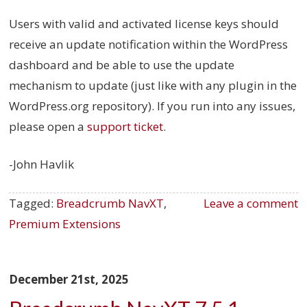
Users with valid and activated license keys should
receive an update notification within the WordPress
dashboard and be able to use the update
mechanism to update (just like with any plugin in the
WordPress.org repository). If you run into any issues,
please open a
support ticket
.
-John Havlik
Tagged:
Breadcrumb NavXT
,
Leave a comment
Premium Extensions
December 21st, 2025