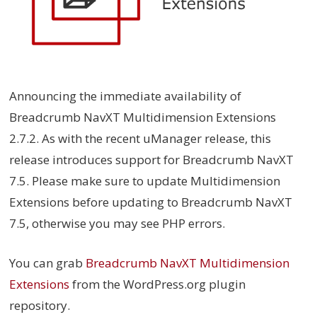
Announcing the immediate availability of
Breadcrumb NavXT Multidimension Extensions
2.7.2. As with the recent uManager release, this
release introduces support for Breadcrumb NavXT
7.5. Please make sure to update Multidimension
Extensions before updating to Breadcrumb NavXT
7.5, otherwise you may see PHP errors.
You can grab
Breadcrumb NavXT Multidimension
Extensions
from the WordPress.org plugin
repository.