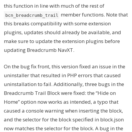
this function in line with much of the rest of
member functions. Note that
bcn_breadcrumb_trail
this breaks compatibility with some extension
plugins, updates should already be available, and
make sure to update the extension plugins before
updating Breadcrumb NavXT.
On the bug fix front, this version fixed an issue in the
uninstaller that resulted in PHP errors that caused
uninstallation to fail. Additionally, three bugs in the
Breadcrumb Trail Block were fixed: the “Hide on
Home” option now works as intended, a typo that
caused a console warning when inserting the block,
and the selector for the block specified in block.json
now matches the selector for the block. A bug in the