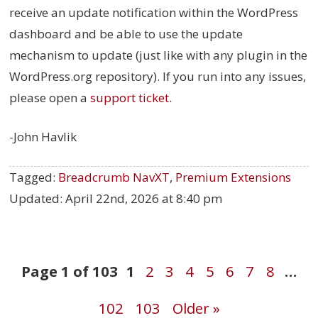
receive an update notification within the WordPress
dashboard and be able to use the update
mechanism to update (just like with any plugin in the
WordPress.org repository). If you run into any issues,
please open a
support ticket
.
-John Havlik
Tagged:
Breadcrumb NavXT
,
Premium Extensions
Updated:
April 22nd, 2026 at 8:40 pm
Post
Page 1 of 103
1
2
3
4
5
6
7
8
…
102
103
Older »