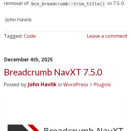
removal of
in 7.5.0.
bcn_breadcrumb::trim_title()
-John Havlik
Tagged:
Code
Leave a comment
December 4th, 2025
Breadcrumb NavXT 7.5.0
Posted by
John Havlik
in
WordPress
>
Plugins