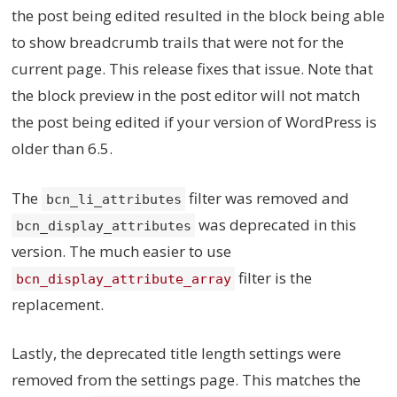
the post being edited resulted in the block being able
to show breadcrumb trails that were not for the
current page. This release fixes that issue. Note that
the block preview in the post editor will not match
the post being edited if your version of WordPress is
older than 6.5.
The
filter was removed and
bcn_li_attributes
was deprecated in this
bcn_display_attributes
version. The much easier to use
filter is the
bcn_display_attribute_array
replacement.
Lastly, the deprecated title length settings were
removed from the settings page. This matches the