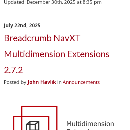
Updated:
December 30th, 2025 at 8:35 pm
July 22nd, 2025
Breadcrumb NavXT
Multidimension Extensions
2.7.2
Posted by
John Havlik
in
Announcements