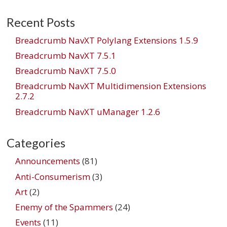
navigation
Recent Posts
Breadcrumb NavXT Polylang Extensions 1.5.9
Breadcrumb NavXT 7.5.1
Breadcrumb NavXT 7.5.0
Breadcrumb NavXT Multidimension Extensions
2.7.2
Breadcrumb NavXT uManager 1.2.6
Categories
Announcements
(81)
Anti-Consumerism
(3)
Art
(2)
Enemy of the Spammers
(24)
Events
(11)