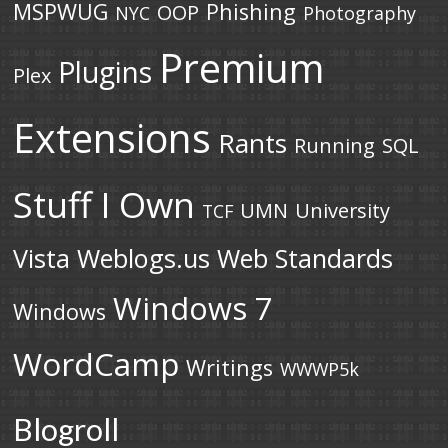
MSPWUG
Phishing
OOP
NYC
Photography
Premium
Plugins
Plex
Extensions
Rants
Running
SQL
Stuff I Own
UMN
University
TCF
Vista
Weblogs.us
Web Standards
Windows 7
Windows
WordCamp
Writings
WWWP5k
Blogroll