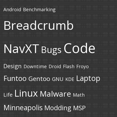
Android
Benchmarking
Breadcrumb
Code
NavXT
Bugs
Design
Downtime
Droid
Flash
Froyo
Laptop
Funtoo
Gentoo
GNU
KDE
Linux
Malware
Life
Math
Minneapolis
Modding
MSP