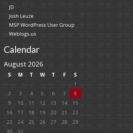
JD
Josh Leuze
MSP WordPress User Group
Weblogs.us
Calendar
August 2026
S
M
T
W
T
F
S
1
2
3
4
5
6
7
8
9
10
11
12
13
14
15
16
17
18
19
20
21
22
23
24
25
26
27
28
29
30
31