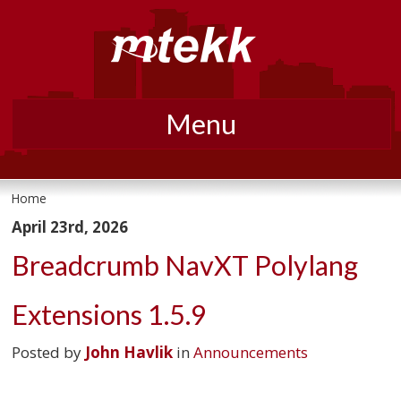
Menu
Skip
to
Home
content
April 23rd, 2026
Breadcrumb NavXT Polylang
Extensions 1.5.9
Posted by
John Havlik
in
Announcements