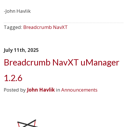
-John Havlik
Tagged:
Breadcrumb NavXT
July 11th, 2025
Breadcrumb NavXT uManager
1.2.6
Posted by
John Havlik
in
Announcements