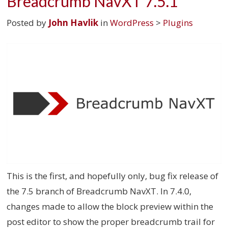
Breadcrumb NavXT 7.5.1
Posted by
John Havlik
in
WordPress
>
Plugins
This is the first, and hopefully only, bug fix release of
the 7.5 branch of Breadcrumb NavXT. In 7.4.0,
changes made to allow the block preview within the
post editor to show the proper breadcrumb trail for