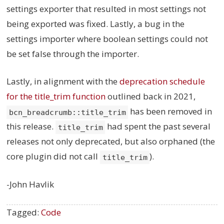
settings exporter that resulted in most settings not
being exported was fixed. Lastly, a bug in the
settings importer where boolean settings could not
be set false through the importer.
Lastly, in alignment with the
deprecation schedule
for the title_trim function
outlined back in 2021,
has been removed in
bcn_breadcrumb::title_trim
this release.
had spent the past several
title_trim
releases not only deprecated, but also orphaned (the
core plugin did not call
).
title_trim
-John Havlik
Tagged:
Code