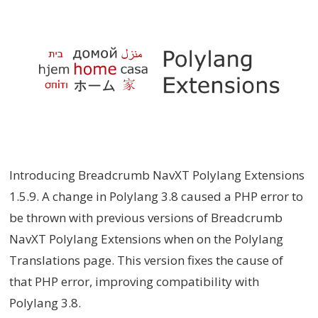
Introducing Breadcrumb NavXT Polylang Extensions
1.5.9. A change in Polylang 3.8 caused a PHP error to
be thrown with previous versions of Breadcrumb
NavXT Polylang Extensions when on the Polylang
Translations page. This version fixes the cause of
that PHP error, improving compatibility with
Polylang 3.8.