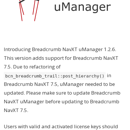
Introducing Breadcrumb NavXT uManager 1.2.6.
This version adds support for Breadcrumb NavXT
7.5. Due to refactoring of
in
bcn_breadcrumb_trail::post_hierarchy()
Breadcrumb NavXT 7.5, uManager needed to be
updated. Please make sure to update Breadcrumb
NavXT uManager before updating to Breadcrumb
NavXT 7.5.
Users with valid and activated license keys should