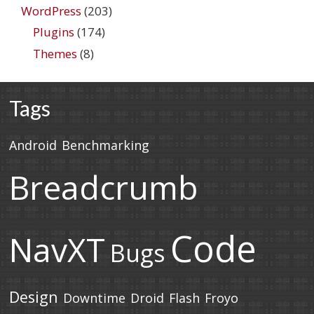
WordPress
(203)
Plugins
(174)
Themes
(8)
Tags
Android
Benchmarking
Breadcrumb
Code
NavXT
Bugs
Design
Downtime
Droid
Flash
Froyo