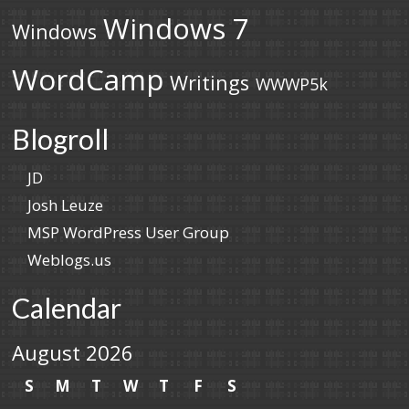
Windows 7
Windows
WordCamp
Writings
WWWP5k
Blogroll
JD
Josh Leuze
MSP WordPress User Group
Weblogs.us
Calendar
August 2026
S
M
T
W
T
F
S