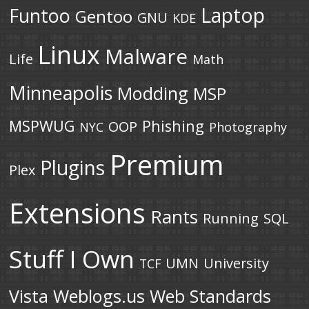
Laptop
Funtoo
Gentoo
GNU
KDE
Linux
Malware
Life
Math
Minneapolis
Modding
MSP
MSPWUG
Phishing
OOP
NYC
Photography
Premium
Plugins
Plex
Extensions
Rants
Running
SQL
Stuff I Own
UMN
University
TCF
Vista
Weblogs.us
Web Standards