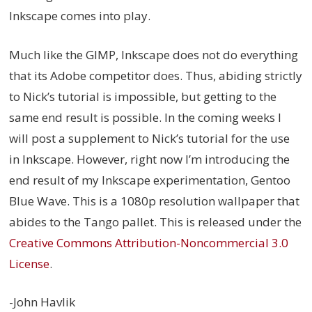
Inkscape comes into play.
Much like the GIMP, Inkscape does not do everything
that its Adobe competitor does. Thus, abiding strictly
to Nick’s tutorial is impossible, but getting to the
same end result is possible. In the coming weeks I
will post a supplement to Nick’s tutorial for the use
in Inkscape. However, right now I’m introducing the
end result of my Inkscape experimentation, Gentoo
Blue Wave. This is a 1080p resolution wallpaper that
abides to the Tango pallet. This is released under the
Creative Commons Attribution-Noncommercial 3.0
License
.
-John Havlik