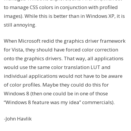
to manage CSS colors in conjunction with profiled
images). While this is better than in Windows XP, it is
still annoying.
When Microsoft redid the graphics driver framework
for Vista, they should have forced color correction
onto the graphics drivers. That way, all applications
would use the same color translation LUT and
individual applications would not have to be aware
of color profiles. Maybe they could do this for
Windows 8 (then one could be in one of those
“Windows 8 feature was my idea” commercials).
-John Havlik