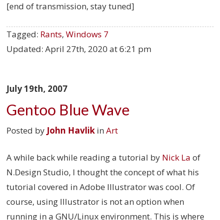
[end of transmission, stay tuned]
Tagged:
Rants
,
Windows 7
Updated:
April 27th, 2020 at 6:21 pm
July 19th, 2007
Gentoo Blue Wave
Posted by
John Havlik
in
Art
A while back while reading a tutorial by
Nick La
of
N.Design Studio, I thought the concept of what his
tutorial covered in Adobe Illustrator was cool. Of
course, using Illustrator is not an option when
running in a GNU/Linux environment. This is where