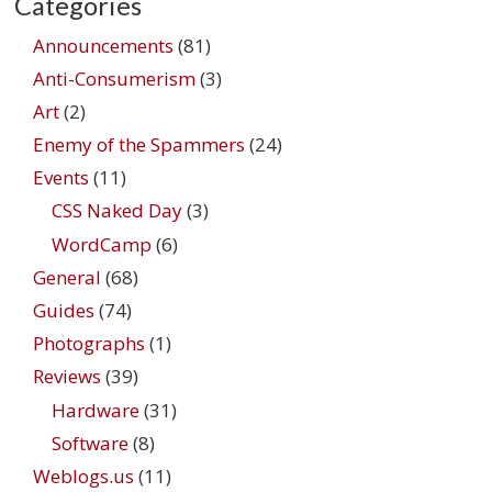
Categories
Announcements
(81)
Anti-Consumerism
(3)
Art
(2)
Enemy of the Spammers
(24)
Events
(11)
CSS Naked Day
(3)
WordCamp
(6)
General
(68)
Guides
(74)
Photographs
(1)
Reviews
(39)
Hardware
(31)
Software
(8)
Weblogs.us
(11)