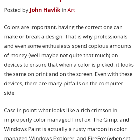
Posted by
John Havlik
in
Art
Colors are important, having the correct one can
make or break a design. That is why professionals
and even some enthusiasts spend copious amounts
of money (well maybe not quite that much) on
devices to ensure that when a color is picked, it looks
the same on print and on the screen. Even with these
devices, there are many pitfalls on the computer
side.
Case in point: what looks like a rich crimson in
improperly color managed FireFox, The Gimp, and
Windows Paint is actually a rusty maroon in color
managed Windows Explorer, and FireFox (when set