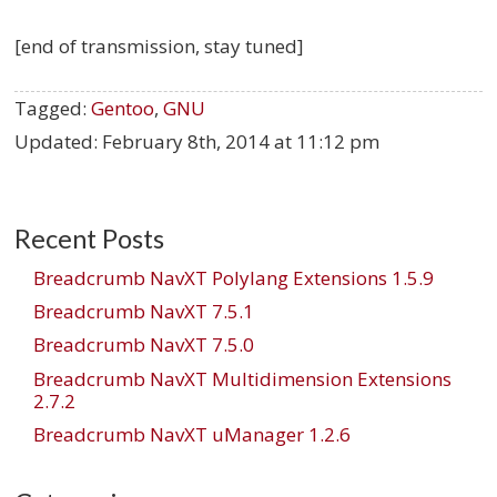
[end of transmission, stay tuned]
Tagged:
Gentoo
,
GNU
Updated:
February 8th, 2014 at 11:12 pm
Recent Posts
Breadcrumb NavXT Polylang Extensions 1.5.9
Breadcrumb NavXT 7.5.1
Breadcrumb NavXT 7.5.0
Breadcrumb NavXT Multidimension Extensions
2.7.2
Breadcrumb NavXT uManager 1.2.6