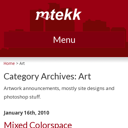
Menu
Skip
to
Home
> Art
content
Category Archives:
Art
Artwork announcements, mostly site designs and
photoshop stuff.
January 16th, 2010
Mixed Colorspace