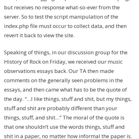
but receives no response what-so-ever from the
server. So to test the script manipulation of the
index.php file must occur to collect data, and then
revert it back to view the site.
Speaking of things, in our discussion group for the
History of Rock on Friday, we received our music
observations essays back. Our TA then made
comments on the generally seen problems in the
essays, and then came what has to be the quote of
the day. “…I like things, stuff and shit, but my things,
stuff and shit are probably different than your
things, stuff, and shit…” The moral of the quote is
that one shouldn’t use the words things, stuff and
shit in a paper, no matter how informal the paper is.