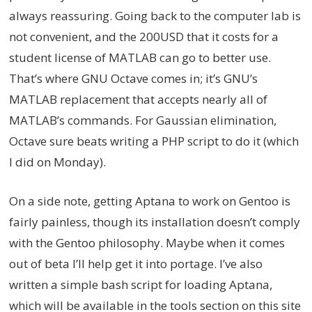
always reassuring. Going back to the computer lab is
not convenient, and the 200USD that it costs for a
student license of MATLAB can go to better use.
That’s where GNU Octave comes in; it’s GNU’s
MATLAB replacement that accepts nearly all of
MATLAB’s commands. For Gaussian elimination,
Octave sure beats writing a PHP script to do it (which
I did on Monday).
On a side note, getting Aptana to work on Gentoo is
fairly painless, though its installation doesn’t comply
with the Gentoo philosophy. Maybe when it comes
out of beta I’ll help get it into portage. I’ve also
written a simple bash script for loading Aptana,
which will be available in the tools section on this site