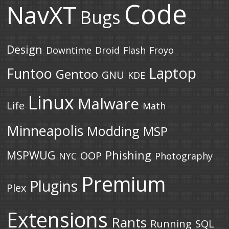
Code
NavXT
Bugs
Design
Downtime
Droid
Flash
Froyo
Laptop
Funtoo
Gentoo
GNU
KDE
Linux
Malware
Life
Math
Minneapolis
Modding
MSP
MSPWUG
Phishing
OOP
NYC
Photography
Premium
Plugins
Plex
Extensions
Rants
Running
SQL