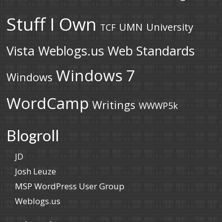
Stuff I Own
UMN
University
TCF
Vista
Weblogs.us
Web Standards
Windows 7
Windows
WordCamp
Writings
WWWP5k
Blogroll
JD
Josh Leuze
MSP WordPress User Group
Weblogs.us