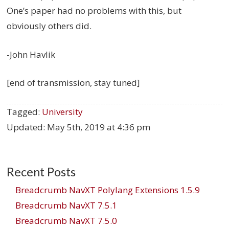
One’s paper had no problems with this, but
obviously others did.
-John Havlik
[end of transmission, stay tuned]
Tagged:
University
Updated:
May 5th, 2019 at 4:36 pm
Recent Posts
Breadcrumb NavXT Polylang Extensions 1.5.9
Breadcrumb NavXT 7.5.1
Breadcrumb NavXT 7.5.0