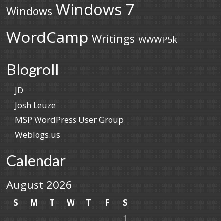
Windows 7
Windows
WordCamp
Writings
WWWP5k
Blogroll
JD
Josh Leuze
MSP WordPress User Group
Weblogs.us
Calendar
August 2026
S
M
T
W
T
F
S
1