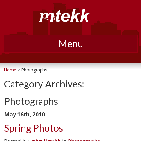
Menu
Skip
to
Home
> Photographs
content
Category Archives:
Photographs
May 16th, 2010
Spring Photos