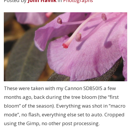
Posted by
John Havlik
in
Photographs
These were taken with my Cannon SD850IS a few
months ago, back during the tree bloom (the “first
bloom” of the season). Everything was shot in “macro
mode”, no flash, everything else set to auto. Cropped
using the Gimp, no other post processing.