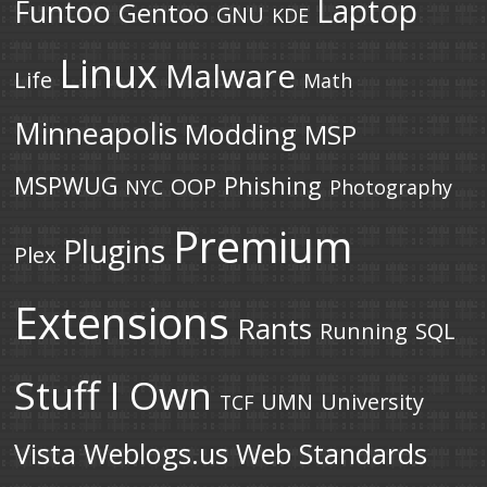
Laptop
Funtoo
Gentoo
GNU
KDE
Linux
Malware
Life
Math
Minneapolis
Modding
MSP
MSPWUG
Phishing
OOP
NYC
Photography
Premium
Plugins
Plex
Extensions
Rants
Running
SQL
Stuff I Own
UMN
University
TCF
Vista
Weblogs.us
Web Standards