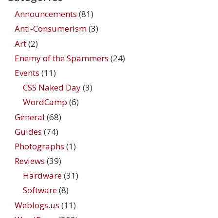
Announcements
(81)
Anti-Consumerism
(3)
Art
(2)
Enemy of the Spammers
(24)
Events
(11)
CSS Naked Day
(3)
WordCamp
(6)
General
(68)
Guides
(74)
Photographs
(1)
Reviews
(39)
Hardware
(31)
Software
(8)
Weblogs.us
(11)