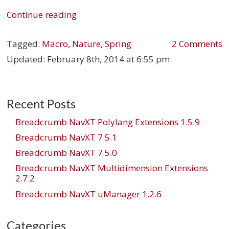
Continue reading
Tagged:
Macro
,
Nature
,
Spring
2 Comments
Updated:
February 8th, 2014 at 6:55 pm
Recent Posts
Breadcrumb NavXT Polylang Extensions 1.5.9
Breadcrumb NavXT 7.5.1
Breadcrumb NavXT 7.5.0
Breadcrumb NavXT Multidimension Extensions
2.7.2
Breadcrumb NavXT uManager 1.2.6
Categories