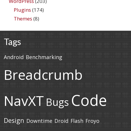
WordPress
(203)
Plugins
(174)
Themes
(8)
Tags
Android
Benchmarking
Breadcrumb
Code
NavXT
Bugs
Design
Downtime
Droid
Flash
Froyo