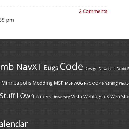
2 Comments
:55 pm
Code
umb NavXT
Bugs
Design
Downtime
Droid
F
Minneapolis
Modding
MSP
MSPWUG
Phishing
OOP
NYC
Photo
Stuff I Own
Vista
Weblogs.us
Web Sta
UMN
University
TCF
alendar