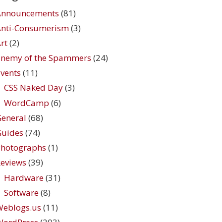
Announcements
(81)
Anti-Consumerism
(3)
rt
(2)
Enemy of the Spammers
(24)
vents
(11)
CSS Naked Day
(3)
WordCamp
(6)
eneral
(68)
Guides
(74)
Photographs
(1)
eviews
(39)
Hardware
(31)
Software
(8)
Weblogs.us
(11)