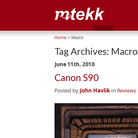
Home
> Macro
Tag Archives:
Macro
June 11th, 2010
Canon S90
Posted by
John Havlik
in
Reviews