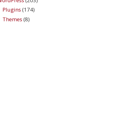
WordPress
(203)
Plugins
(174)
Themes
(8)