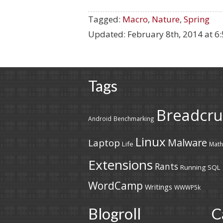
Tagged:
Macro
,
Nature
,
Spring
Updated:
February 8th, 2014 at 6
Tags
Breadcr
Android
Benchmarking
Linux
Malware
Laptop
Life
Math
Extensions
Rants
Running
SQL
WordCamp
Writings
WWWP5k
Blogroll
C