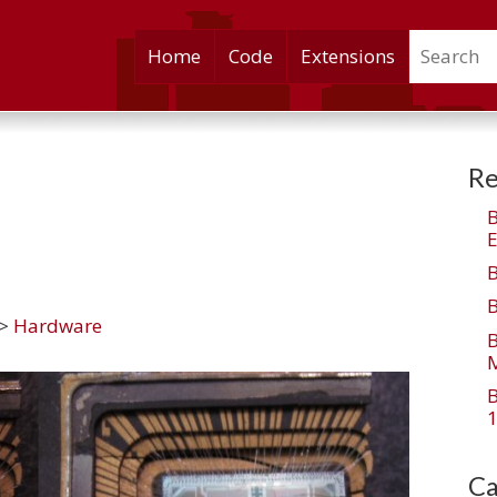
Search
Skip
Home
Code
Extensions
to
content
Re
E
>
Hardware
M
1
Ca