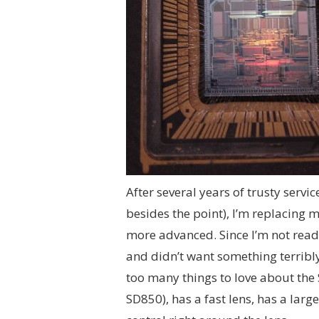
After several years of trusty servic
besides the point), I’m replacing 
more advanced. Since I’m not ready
and didn’t want something terribly l
too many things to love about the S
SD850), has a fast lens, has a large