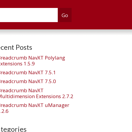
cent Posts
Breadcrumb NavXT Polylang
xtensions 1.5.9
Breadcrumb NavXT 7.5.1
Breadcrumb NavXT 7.5.0
Breadcrumb NavXT
ultidimension Extensions 2.7.2
Breadcrumb NavXT uManager
.2.6
tegories