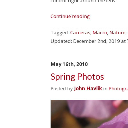
control right around the lens.
Continue reading
Tagged:
Cameras
,
Macro
,
Nature
,
Updated:
December 2nd, 2019 at 
May 16th, 2010
Spring Photos
Posted by
John Havlik
in
Photogr