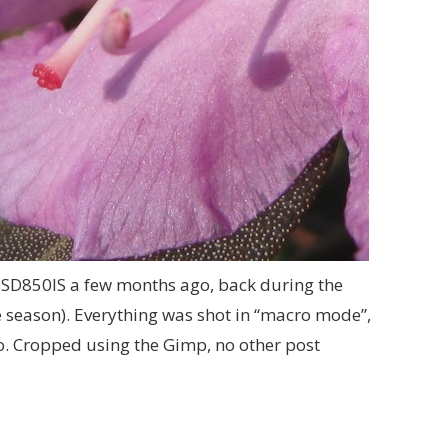
SD850IS a few months ago, back during the
he season). Everything was shot in “macro mode”,
uto. Cropped using the Gimp, no other post