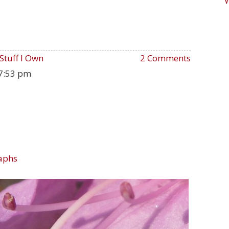
Stuff I Own
2 Comments
7:53 pm
aphs