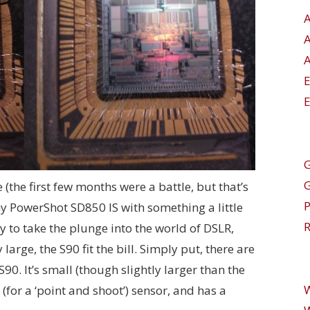
A
E
G
e (the first few months were a battle, but that’s
my PowerShot SD850 IS with something a little
R
 to take the plunge into the world of DSLR,
arge, the S90 fit the bill. Simply put, there are
90. It’s small (though slightly larger than the
 (for a ‘point and shoot’) sensor, and has a