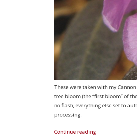
These were taken with my Cannon 
tree bloom (the “first bloom” of t
no flash, everything else set to a
processing.
Continue reading