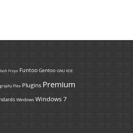
Funtoo
Gentoo
GNU
lash
Froyo
KDE
Premium
Plugins
Plex
graphy
Windows 7
ndards
Windows