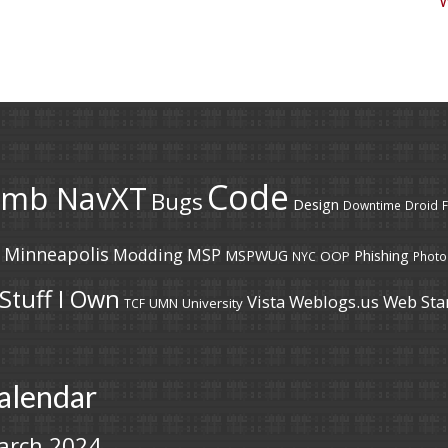
Code
umb NavXT
Bugs
Design
Downtime
Droid
F
Minneapolis
Modding
MSP
MSPWUG
Phishing
OOP
NYC
Photo
Stuff I Own
Vista
Weblogs.us
Web Sta
UMN
University
TCF
alendar
arch 2024