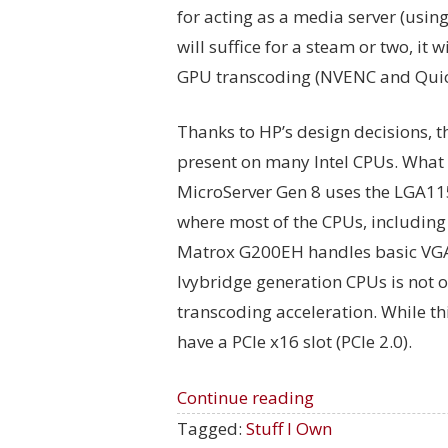
for acting as a media server (using
will suffice for a steam or two, it 
GPU transcoding (NVENC and Quic
Thanks to HP’s design decisions, 
present on many Intel CPUs. What 
MicroServer Gen 8 uses the LGA1
where most of the CPUs, including 
Matrox G200EH handles basic VGA 
Ivybridge generation CPUs is not o
transcoding acceleration. While th
have a PCIe x16 slot (PCIe 2.0).
Continue reading
Tagged:
Stuff I Own