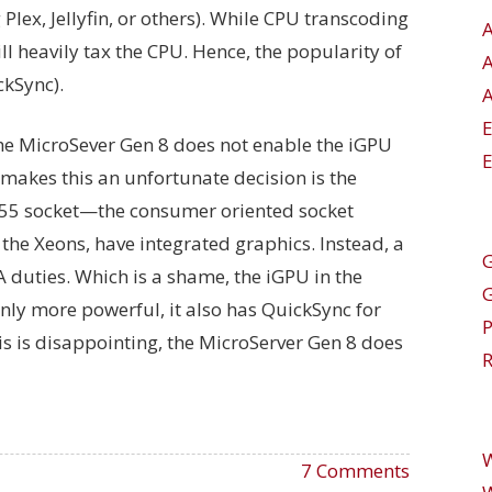
 Plex, Jellyfin, or others). While CPU transcoding
will heavily tax the CPU. Hence, the popularity of
kSync).
A
the MicroSever Gen 8 does not enable the iGPU
E
makes this an unfortunate decision is the
155 socket—the consumer oriented socket
the Xeons, have integrated graphics. Instead, a
G
duties. Which is a shame, the iGPU in the
nly more powerful, it also has QuickSync for
is is disappointing, the MicroServer Gen 8 does
R
7 Comments