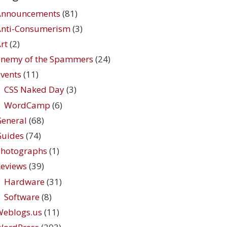
Announcements
(81)
Anti-Consumerism
(3)
rt
(2)
Enemy of the Spammers
(24)
vents
(11)
CSS Naked Day
(3)
WordCamp
(6)
eneral
(68)
Guides
(74)
Photographs
(1)
eviews
(39)
Hardware
(31)
Software
(8)
Weblogs.us
(11)