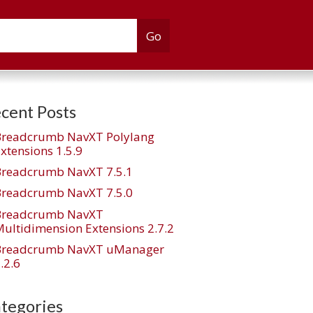
cent Posts
Breadcrumb NavXT Polylang
xtensions 1.5.9
Breadcrumb NavXT 7.5.1
Breadcrumb NavXT 7.5.0
Breadcrumb NavXT
ultidimension Extensions 2.7.2
Breadcrumb NavXT uManager
.2.6
tegories