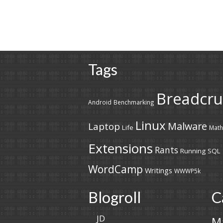
Tags
Breadcr
Android
Benchmarking
Linux
Malware
Laptop
Life
Math
Extensions
Rants
Running
SQL
WordCamp
Writings
WWWP5k
Blogroll
C
JD
M