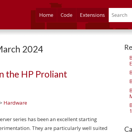
Search
Skip
Home
Code
Extensions
to
content
Re
arch 2024
E
n the HP Proliant
M
>
Hardware
1
ver series has been an excellent starting
perimentation. They are particularly well suited
Ca