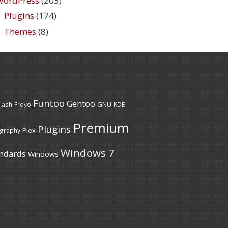
WordPress
(203)
Plugins
(174)
Themes
(8)
Funtoo
Gentoo
GNU
lash
Froyo
KDE
Premium
Plugins
Plex
graphy
Windows 7
ndards
Windows