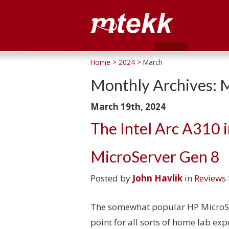
Home
>
2024
> March
Monthly Archives:
M
March 19th, 2024
The Intel Arc A310 i
MicroServer Gen 8
Posted by
John Havlik
in
Reviews
The somewhat popular HP MicroSer
point for all sorts of home lab ex