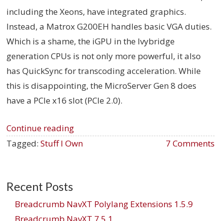
including the Xeons, have integrated graphics.
Instead, a Matrox G200EH handles basic VGA duties.
Which is a shame, the iGPU in the Ivybridge
generation CPUs is not only more powerful, it also
has QuickSync for transcoding acceleration. While
this is disappointing, the MicroServer Gen 8 does
have a PCIe x16 slot (PCIe 2.0).
Continue reading
Tagged:
Stuff I Own
7 Comments
Recent Posts
Breadcrumb NavXT Polylang Extensions 1.5.9
Breadcrumb NavXT 7.5.1