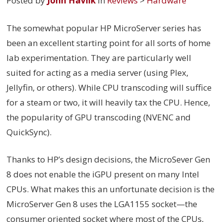
Posted by
John Havlik
in
Reviews
>
Hardware
The somewhat popular HP MicroServer series has
been an excellent starting point for all sorts of home
lab experimentation. They are particularly well
suited for acting as a media server (using Plex,
Jellyfin, or others). While CPU transcoding will suffice
for a steam or two, it will heavily tax the CPU. Hence,
the popularity of GPU transcoding (NVENC and
QuickSync).
Thanks to HP’s design decisions, the MicroSever Gen
8 does not enable the iGPU present on many Intel
CPUs. What makes this an unfortunate decision is the
MicroServer Gen 8 uses the LGA1155 socket—the
consumer oriented socket where most of the CPUs,