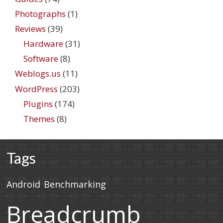
Photographs
(1)
Reviews
(39)
Hardware
(31)
Software
(8)
Weblogs.us
(11)
WordPress
(203)
Plugins
(174)
Themes
(8)
Tags
Android
Benchmarking
Breadcrumb