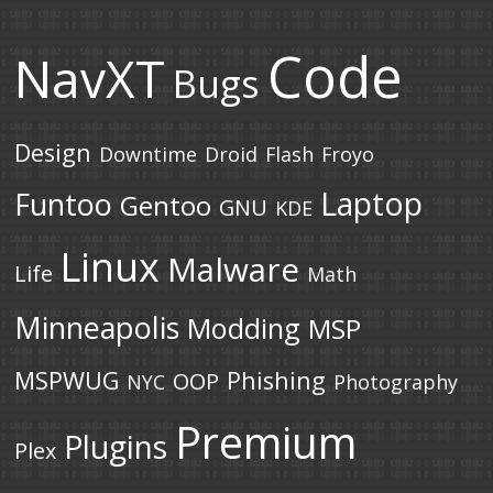
Code
NavXT
Bugs
Design
Downtime
Droid
Flash
Froyo
Laptop
Funtoo
Gentoo
GNU
KDE
Linux
Malware
Life
Math
Minneapolis
Modding
MSP
MSPWUG
Phishing
OOP
NYC
Photography
Premium
Plugins
Plex