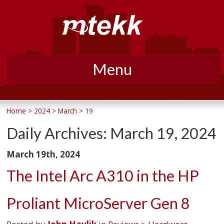
Menu
Skip
to
Home
>
2024
>
March
> 19
content
Daily Archives:
March 19, 2024
March 19th, 2024
The Intel Arc A310 in the HP
Proliant MicroServer Gen 8