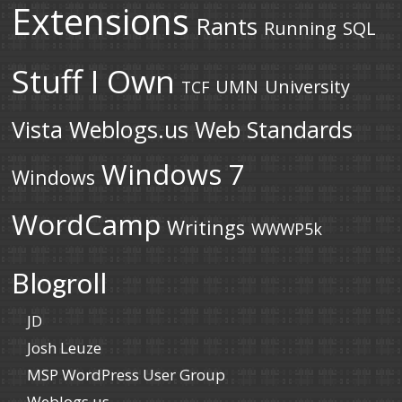
Extensions
Rants
Running
SQL
Stuff I Own
UMN
University
TCF
Vista
Weblogs.us
Web Standards
Windows 7
Windows
WordCamp
Writings
WWWP5k
Blogroll
JD
Josh Leuze
MSP WordPress User Group
Weblogs.us