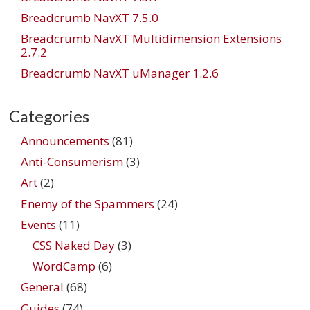
Breadcrumb NavXT 7.5.0
Breadcrumb NavXT Multidimension Extensions
2.7.2
Breadcrumb NavXT uManager 1.2.6
Categories
Announcements
(81)
Anti-Consumerism
(3)
Art
(2)
Enemy of the Spammers
(24)
Events
(11)
CSS Naked Day
(3)
WordCamp
(6)
General
(68)
Guides
(74)