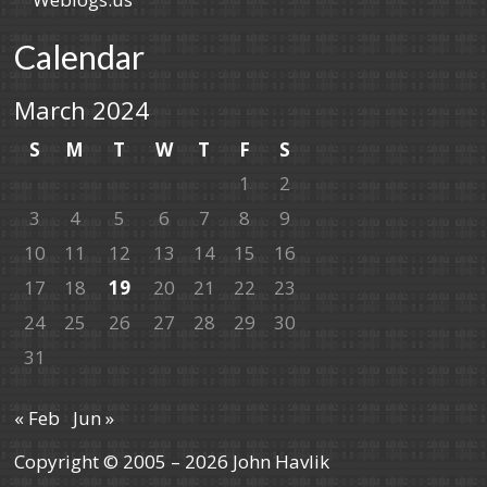
Calendar
March 2024
S
M
T
W
T
F
S
1
2
3
4
5
6
7
8
9
10
11
12
13
14
15
16
17
18
19
20
21
22
23
24
25
26
27
28
29
30
31
« Feb
Jun »
Copyright © 2005 – 2026 John Havlik