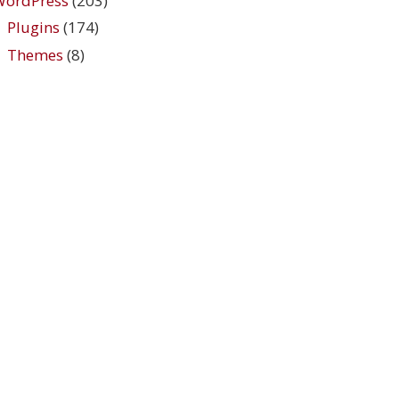
WordPress
(203)
Plugins
(174)
Themes
(8)