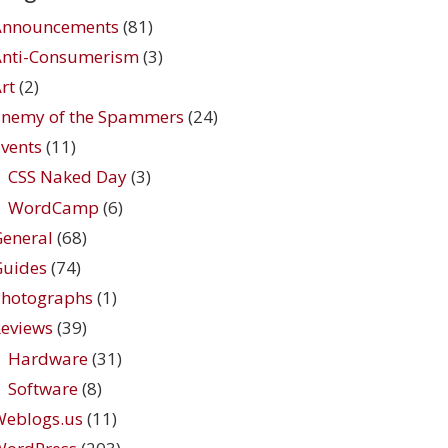
Announcements
(81)
Anti-Consumerism
(3)
rt
(2)
Enemy of the Spammers
(24)
vents
(11)
CSS Naked Day
(3)
WordCamp
(6)
eneral
(68)
Guides
(74)
Photographs
(1)
eviews
(39)
Hardware
(31)
Software
(8)
Weblogs.us
(11)