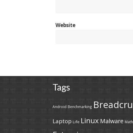
Website
Tags
Breadcr
Android
Benchmarking
Linux
Malware
Laptop
Life
Math