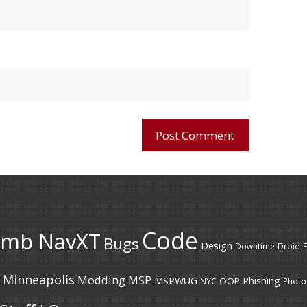
Code
umb NavXT
Bugs
Design
Downtime
Droid
F
Minneapolis
Modding
MSP
MSPWUG
Phishing
OOP
NYC
Photo