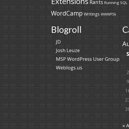
Extensions
Rants
Running
SQL
WordCamp
Writings
WWWP5k
Blogroll
C
JD
A
Josh Leuze
MSP WordPress User Group
Weblogs.us
1
2
3
« 