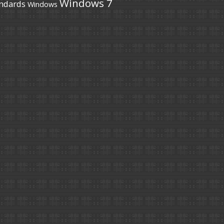
Windows 7
ndards
Windows