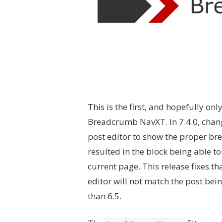
This is the first, and hopefully onl
Breadcrumb NavXT. In 7.4.0, chang
post editor to show the proper bre
resulted in the block being able t
current page. This release fixes th
editor will not match the post bein
than 6.5.