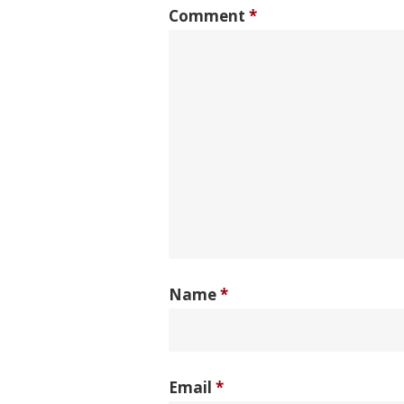
Comment
*
Name
*
Email
*