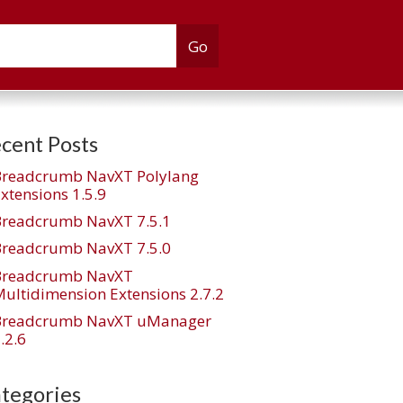
cent Posts
Breadcrumb NavXT Polylang
xtensions 1.5.9
Breadcrumb NavXT 7.5.1
Breadcrumb NavXT 7.5.0
Breadcrumb NavXT
ultidimension Extensions 2.7.2
Breadcrumb NavXT uManager
.2.6
tegories