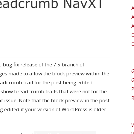
A
E
y, bug fix release of the 7.5 branch of
G
es made to allow the block preview within the
adcrumb trail for the post being edited
o show breadcrumb trails that were not for the
R
at issue. Note that the block preview in the post
g edited if your version of WordPress is older