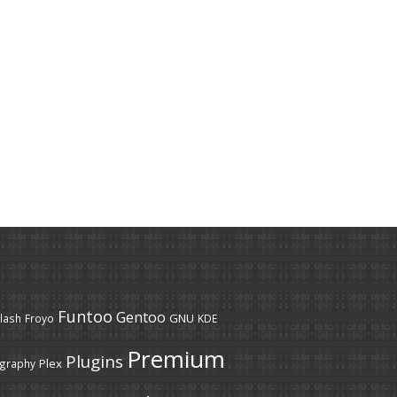
Funtoo
Gentoo
GNU
lash
Froyo
KDE
Premium
Plugins
Plex
graphy