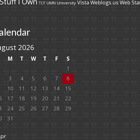
Stuff I Own
Vista
Weblogs.us
Web Sta
UMN
University
TCF
alendar
ugust 2026
S
M
T
W
T
F
S
1
2
3
4
5
6
7
8
9
10
11
12
13
14
15
6
17
18
19
20
21
22
3
24
25
26
27
28
29
0
31
Apr