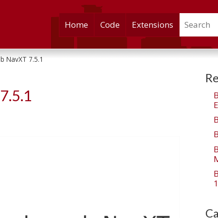
Search
Skip
Home
Code
Extensions
to
content
b NavXT 7.5.1
Re
7.5.1
E
M
1
Ca