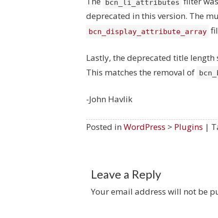
The
filter w
bcn_li_attributes
deprecated in this version. The mu
fi
bcn_display_attribute_array
Lastly, the deprecated title lengt
This matches the removal of
bcn_
-John Havlik
Posted in
WordPress
>
Plugins
| T
Leave a Reply
Your email address will not be p