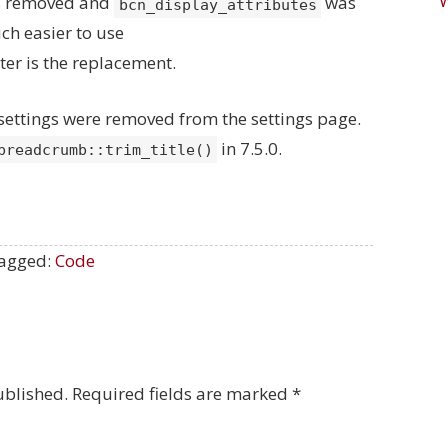
as removed and
was
bcn_display_attributes
ch easier to use
lter is the replacement.
h settings were removed from the settings page.
in 7.5.0.
breadcrumb::trim_title()
agged:
Code
ublished.
Required fields are marked
*