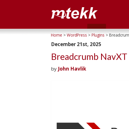
Home
>
WordPress
>
Plugins
> Breadcrum
December 21st, 2025
Breadcrumb NavXT 
by
John Havlik