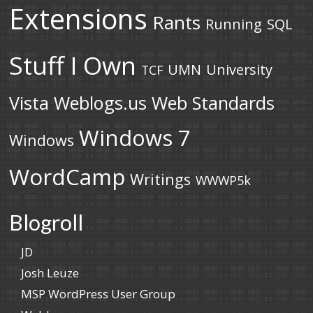
Extensions
Rants
Running
SQL
Stuff I Own
UMN
University
TCF
Vista
Weblogs.us
Web Standards
Windows 7
Windows
WordCamp
Writings
WWWP5k
Blogroll
JD
Josh Leuze
MSP WordPress User Group