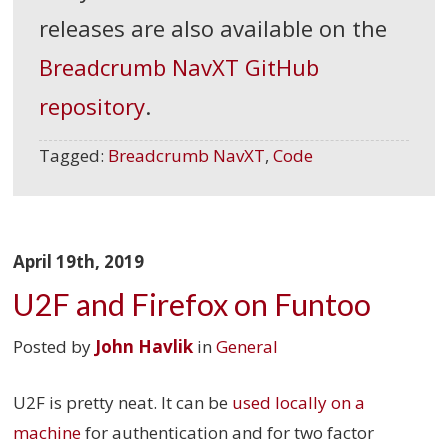
releases are also available on the
Breadcrumb NavXT GitHub
repository
.
Tagged:
Breadcrumb NavXT
,
Code
April 19th, 2019
U2F and Firefox on Funtoo
Posted by
John Havlik
in
General
U2F is pretty neat. It can be
used locally on a
machine
for authentication and for two factor