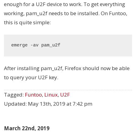
enough for a U2F device to work. To get everything
working, pam_u2f needs to be installed. On Funtoo,
this is quite simple:
After installing pam_u2f, Firefox should now be able
to query your U2F key.
Tagged:
Funtoo
,
Linux
,
U2F
Updated:
May 13th, 2019 at 7:42 pm
March 22nd, 2019