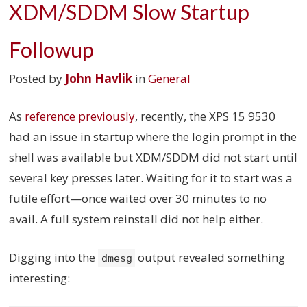
XDM/SDDM Slow Startup
Followup
Posted by
John Havlik
in
General
As
reference previously
, recently, the XPS 15 9530
had an issue in startup where the login prompt in the
shell was available but XDM/SDDM did not start until
several key presses later. Waiting for it to start was a
futile effort—once waited over 30 minutes to no
avail. A full system reinstall did not help either.
Digging into the
output revealed something
dmesg
interesting: