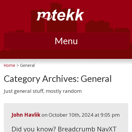
Menu
Skip
to
Home
> General
content
Category Archives:
General
Just general stuff, mostly random
John Havlik
on
October 10th, 2024 at 9:05 pm
Did you know? Breadcrumb NavXT