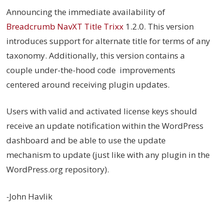
Announcing the immediate availability of
Breadcrumb NavXT Title Trixx
1.2.0. This version
introduces support for alternate title for terms of any
taxonomy. Additionally, this version contains a
couple under-the-hood code improvements
centered around receiving plugin updates.
Users with valid and activated license keys should
receive an update notification within the WordPress
dashboard and be able to use the update
mechanism to update (just like with any plugin in the
WordPress.org repository).
-John Havlik