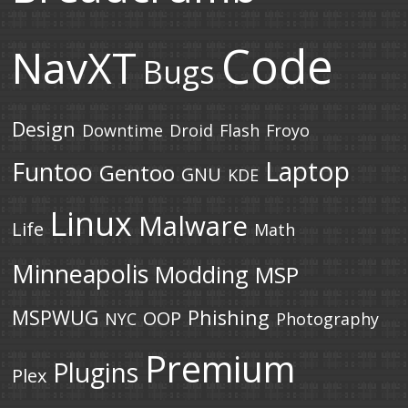
Code
NavXT
Bugs
Design
Downtime
Droid
Flash
Froyo
Laptop
Funtoo
Gentoo
GNU
KDE
Linux
Malware
Life
Math
Minneapolis
Modding
MSP
MSPWUG
Phishing
OOP
NYC
Photography
Premium
Plugins
Plex