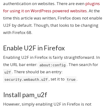
authentication on websites. There are even
plugins
for using it on WordPress powered websites
. At the
time this article was written, Firefox does not enable
U2F by default. Though, that looks to be changing
with Firefox 68.
Enable U2F in Firefox
Enabling U2F in Firefox is fairly straightforward. In
the URL bar enter:
. Then search for
about:config
. There should be an entry:
u2f
, set it to
.
security.webauth.u2f
true
Install pam_u2f
However, simply enabling U2F in Firefox is not