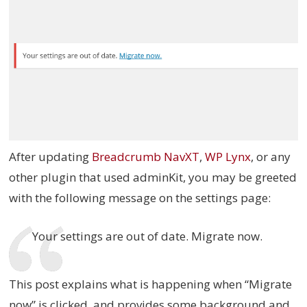
After updating
Breadcrumb NavXT
,
WP Lynx
, or any
other plugin that used adminKit, you may be greeted
with the following message on the settings page:
Your settings are out of date. Migrate now.
This post explains what is happening when “Migrate
now” is clicked, and provides some background and