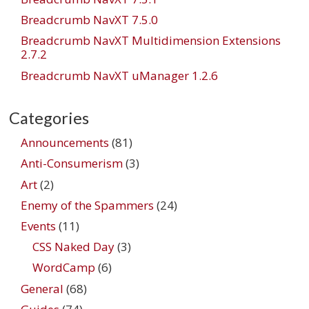
Breadcrumb NavXT 7.5.0
Breadcrumb NavXT Multidimension Extensions
2.7.2
Breadcrumb NavXT uManager 1.2.6
Categories
Announcements
(81)
Anti-Consumerism
(3)
Art
(2)
Enemy of the Spammers
(24)
Events
(11)
CSS Naked Day
(3)
WordCamp
(6)
General
(68)