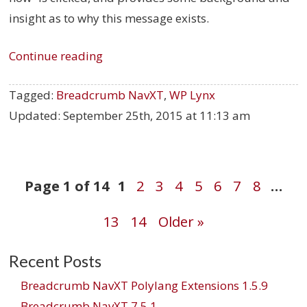
insight as to why this message exists.
Continue reading
Tagged:
Breadcrumb NavXT
,
WP Lynx
Updated:
September 25th, 2015 at 11:13 am
Post
Page 1 of 14
1
2
3
4
5
6
7
8
…
13
14
Older »
navigation
Recent Posts
Breadcrumb NavXT Polylang Extensions 1.5.9
Breadcrumb NavXT 7.5.1