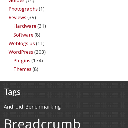
Guides
(74)
Photographs
(1)
Reviews
(39)
Hardware
(31)
Software
(8)
Weblogs.us
(11)
WordPress
(203)
Plugins
(174)
Themes
(8)
Tags
Android
Benchmarking
Breadcrumb