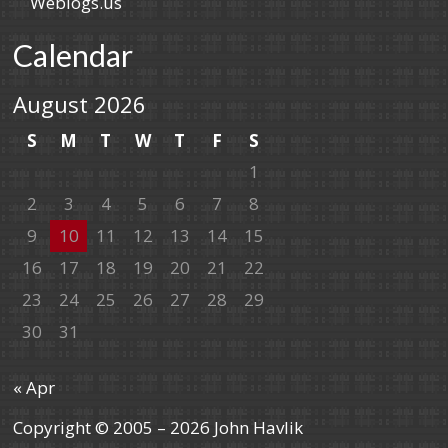
Weblogs.us
Calendar
August 2026
S
M
T
W
T
F
S
1
2
3
4
5
6
7
8
9
10
11
12
13
14
15
16
17
18
19
20
21
22
23
24
25
26
27
28
29
30
31
« Apr
Copyright © 2005 – 2026 John Havlik