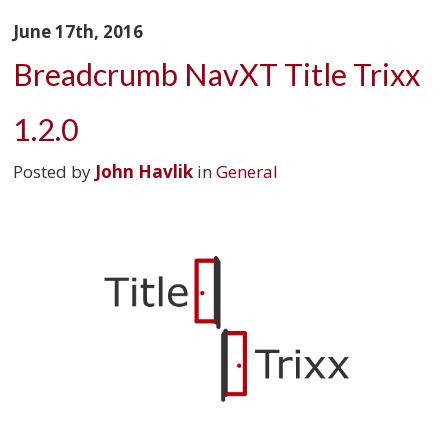
June 17th, 2016
Breadcrumb NavXT Title Trixx
1.2.0
Posted by
John Havlik
in
General