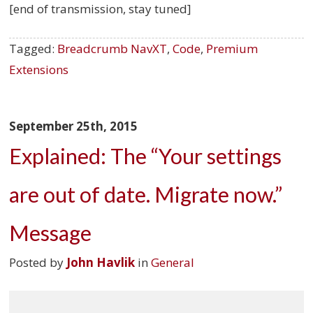
[end of transmission, stay tuned]
Tagged:
Breadcrumb NavXT
,
Code
,
Premium
Extensions
September 25th, 2015
Explained: The “Your settings
are out of date. Migrate now.”
Message
Posted by
John Havlik
in
General