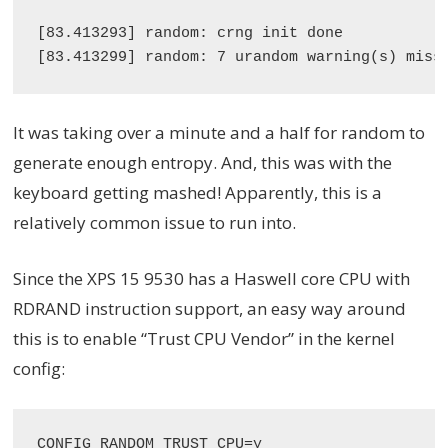
[83.413293] random: crng init done

It was taking over a minute and a half for random to
generate enough entropy. And, this was with the
keyboard getting mashed! Apparently, this is a
relatively common issue to run into.
Since the XPS 15 9530 has a Haswell core CPU with
RDRAND instruction support, an easy way around
this is to enable “Trust CPU Vendor” in the kernel
config: