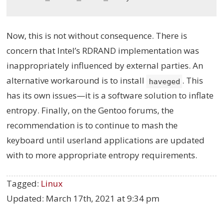
Now, this is not without consequence. There is
concern that Intel’s RDRAND implementation was
inappropriately influenced by external parties. An
alternative workaround is to install
. This
haveged
has its own issues—it is a software solution to inflate
entropy. Finally, on the Gentoo forums, the
recommendation is to continue to mash the
keyboard until userland applications are updated
with to more appropriate entropy requirements.
Tagged:
Linux
Updated:
March 17th, 2021 at 9:34 pm