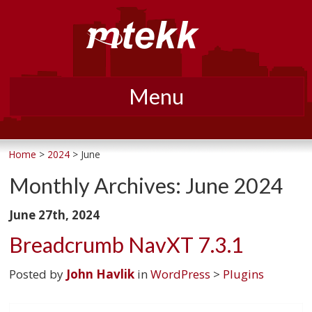
Menu
Skip
to
Home
>
2024
> June
content
Monthly Archives:
June 2024
June 27th, 2024
Breadcrumb NavXT 7.3.1
Posted by
John Havlik
in
WordPress
>
Plugins