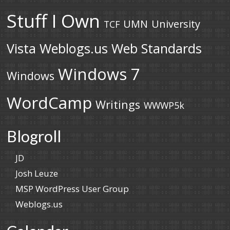
Stuff I Own
UMN
University
TCF
Vista
Weblogs.us
Web Standards
Windows 7
Windows
WordCamp
Writings
WWWP5k
Blogroll
JD
Josh Leuze
MSP WordPress User Group
Weblogs.us