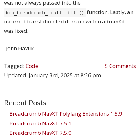
was not always passed into the
function. Lastly, an
bcn_breadcrumb_trail::fill()
incorrect translation textdomain within adminKit
was fixed.
-John Havlik
Tagged:
Code
5 Comments
Updated:
January 3rd, 2025 at 8:36 pm
Recent Posts
Breadcrumb NavXT Polylang Extensions 1.5.9
Breadcrumb NavXT 7.5.1
Breadcrumb NavXT 7.5.0