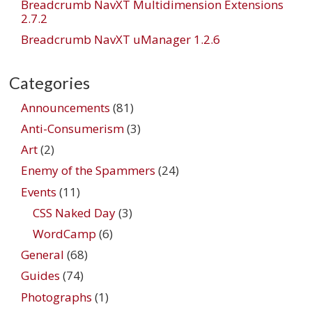
Breadcrumb NavXT Multidimension Extensions
2.7.2
Breadcrumb NavXT uManager 1.2.6
Categories
Announcements
(81)
Anti-Consumerism
(3)
Art
(2)
Enemy of the Spammers
(24)
Events
(11)
CSS Naked Day
(3)
WordCamp
(6)
General
(68)
Guides
(74)
Photographs
(1)