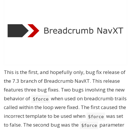
This is the first, and hopefully only, bug fix release of
the 7.3 branch of Breadcrumb NavXT. This release
features three bug fixes. Two bugs involving the new
behavior of
when used on breadcrumb trails
$force
called within the loop were fixed. The first caused the
incorrect template to be used when
was set
$force
to false. The second bug was the
parameter
$force