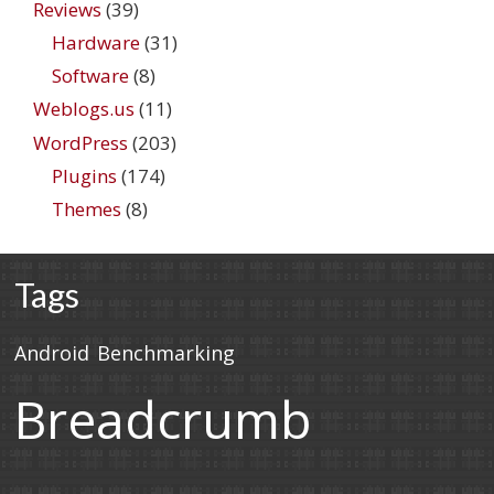
Reviews
(39)
Hardware
(31)
Software
(8)
Weblogs.us
(11)
WordPress
(203)
Plugins
(174)
Themes
(8)
Tags
Android
Benchmarking
Breadcrumb