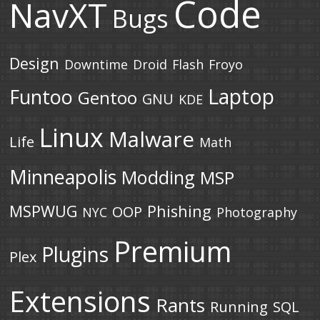
Code
NavXT
Bugs
Design
Downtime
Droid
Flash
Froyo
Laptop
Funtoo
Gentoo
GNU
KDE
Linux
Malware
Life
Math
Minneapolis
Modding
MSP
MSPWUG
Phishing
OOP
NYC
Photography
Premium
Plugins
Plex
Extensions
Rants
Running
SQL