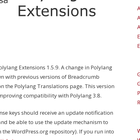
A
E
ylang Extensions 1.5.9. A change in Polylang
G
wn with previous versions of Breadcrumb
 the Polylang Translations page. This version
improving compatibility with Polylang 3.8.
R
ense keys should receive an update notification
nd be able to use the update mechanism to
n the WordPress.org repository). If you run into