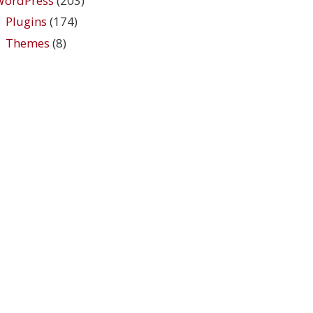
WordPress
(203)
Plugins
(174)
Themes
(8)