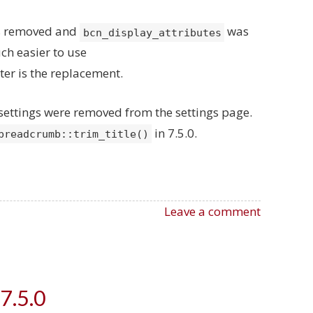
as removed and
was
bcn_display_attributes
ch easier to use
lter is the replacement.
h settings were removed from the settings page.
in 7.5.0.
breadcrumb::trim_title()
Leave a comment
7.5.0