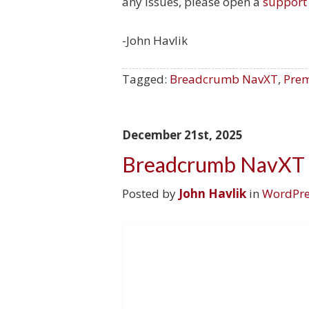
any issues, please open a
support 
-John Havlik
Tagged:
Breadcrumb NavXT
,
Prem
December 21st, 2025
Breadcrumb NavXT 
Posted by
John Havlik
in
WordPre