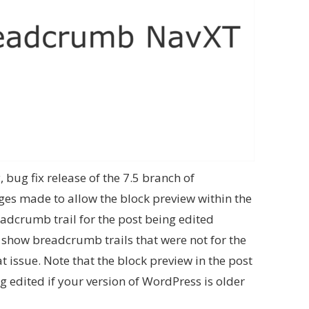
y, bug fix release of the 7.5 branch of
es made to allow the block preview within the
adcrumb trail for the post being edited
o show breadcrumb trails that were not for the
at issue. Note that the block preview in the post
g edited if your version of WordPress is older