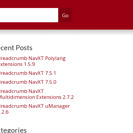
cent Posts
Breadcrumb NavXT Polylang
xtensions 1.5.9
Breadcrumb NavXT 7.5.1
Breadcrumb NavXT 7.5.0
Breadcrumb NavXT
ultidimension Extensions 2.7.2
Breadcrumb NavXT uManager
.2.6
tegories