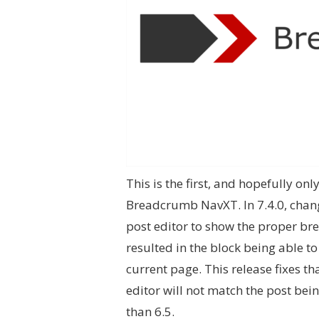
This is the first, and hopefully onl
Breadcrumb NavXT. In 7.4.0, chang
post editor to show the proper bre
resulted in the block being able t
current page. This release fixes th
editor will not match the post bein
than 6.5.