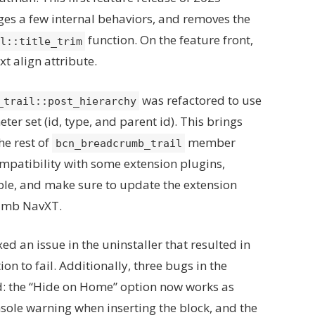
ges a few internal behaviors, and removes the
function. On the feature front,
l::title_trim
t align attribute.
was refactored to use
_trail::post_hierarchy
ter set (id, type, and parent id). This brings
he rest of
member
bcn_breadcrumb_trail
ompatibility with some extension plugins,
ble, and make sure to update the extension
rumb NavXT.
ixed an issue in the uninstaller that resulted in
on to fail. Additionally, three bugs in the
d: the “Hide on Home” option now works as
sole warning when inserting the block, and the