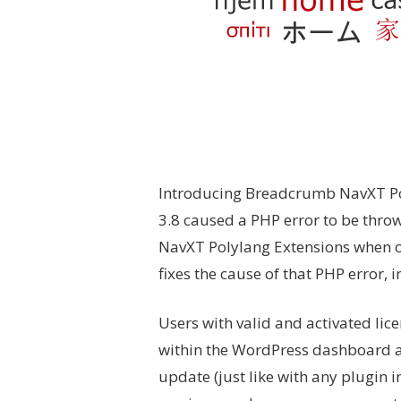
Introducing Breadcrumb NavXT Pol
3.8 caused a PHP error to be thro
NavXT Polylang Extensions when on
fixes the cause of that PHP error, 
Users with valid and activated lic
within the WordPress dashboard a
update (just like with any plugin i