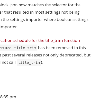
 block.json now matches the selector for the
er that resulted in most settings not being
in the settings importer where boolean settings
 importer.
cation schedule for the title_trim function
has been removed in this
crumb::title_trim
 past several releases not only deprecated, but
 not call
).
title_trim
 8:35 pm