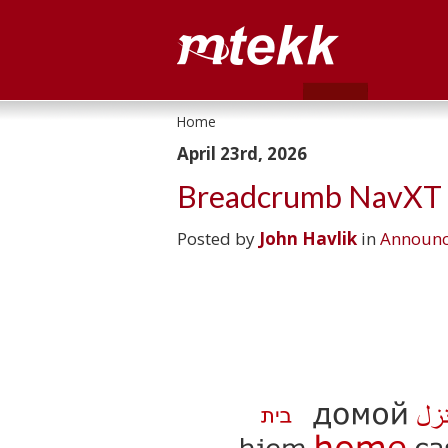
Home
April 23rd, 2026
Breadcrumb NavXT P
Posted by
John Havlik
in
Announ