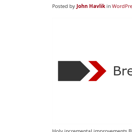
Posted by
John Havlik
in
WordPre
Holy incremental improvements Bat