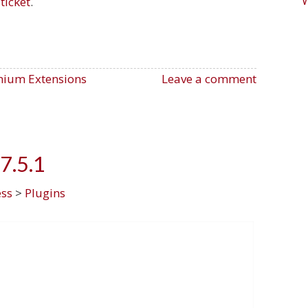
ticket
.
ium Extensions
Leave a comment
7.5.1
ss
>
Plugins