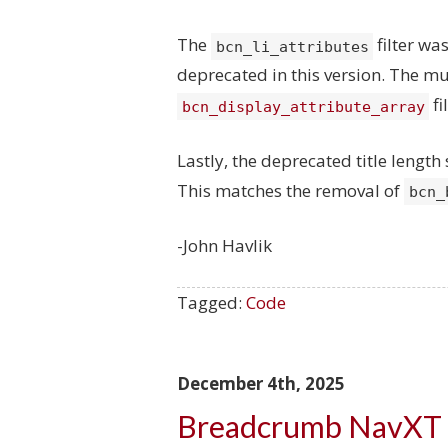
The
filter w
bcn_li_attributes
deprecated in this version. The mu
fi
bcn_display_attribute_array
Lastly, the deprecated title lengt
This matches the removal of
bcn_
-John Havlik
Tagged:
Code
December 4th, 2025
Breadcrumb NavXT 