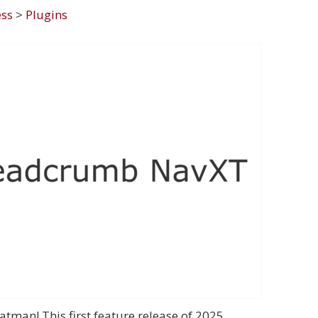
ss
>
Plugins
man! This first feature release of 2025