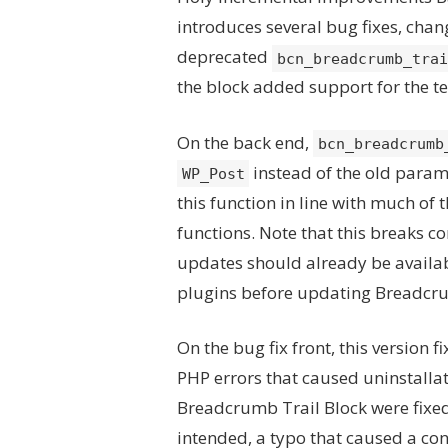
introduces several bug fixes, chan
deprecated
bcn_breadcrumb_trai
the block added support for the tex
On the back end,
bcn_breadcrumb
instead of the old parame
WP_Post
this function in line with much of t
functions. Note that this breaks c
updates should already be availa
plugins before updating Breadc
On the bug fix front, this version f
PHP errors that caused uninstallati
Breadcrumb Trail Block were fixe
intended, a typo that caused a con