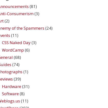
Announcements
(81)
Anti-Consumerism
(3)
rt
(2)
Enemy of the Spammers
(24)
vents
(11)
CSS Naked Day
(3)
WordCamp
(6)
eneral
(68)
Guides
(74)
Photographs
(1)
eviews
(39)
Hardware
(31)
Software
(8)
Weblogs.us
(11)