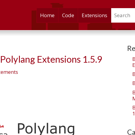
Search
Skip
Home
Code
Extensions
to
content
Re
olylang Extensions 1.5.9
E
cements
M
1
Ca