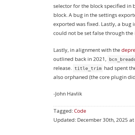
selector for the block specified in
block. A bug in the settings export
exported was fixed. Lastly, a bug 
could not be set false through the
Lastly, in alignment with the
depre
outlined back in 2021,
bcn_bread
release.
had spent the
title_trim
also orphaned (the core plugin did
-John Havlik
Tagged:
Code
Updated:
December 30th, 2025 at