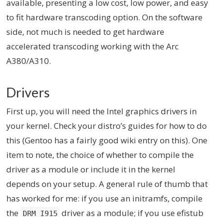
available, presenting a low cost, low power, and easy
to fit hardware transcoding option. On the software
side, not much is needed to get hardware
accelerated transcoding working with the Arc
A380/A310.
Drivers
First up, you will need the Intel graphics drivers in
your kernel. Check your distro’s guides for how to do
this (Gentoo has a fairly good wiki entry on this). One
item to note, the choice of whether to compile the
driver as a module or include it in the kernel
depends on your setup. A general rule of thumb that
has worked for me: if you use an initramfs, compile
the
driver as a module; if you use efistub
DRM_I915