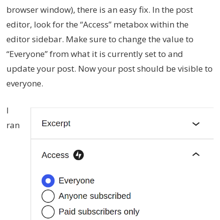
browser window), there is an easy fix. In the post
editor, look for the “Access” metabox within the
editor sidebar. Make sure to change the value to
“Everyone” from what it is currently set to and
update your post. Now your post should be visible to
everyone.
I
ran