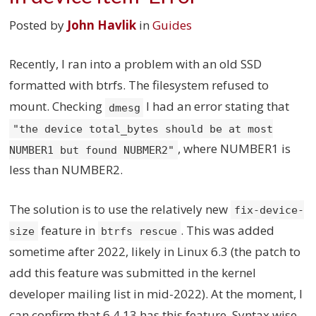
Posted by
John Havlik
in
Guides
Recently, I ran into a problem with an old SSD
formatted with btrfs. The filesystem refused to
mount. Checking
I had an error stating that
dmesg
"the device total_bytes should be at most
, where NUMBER1 is
NUMBER1 but found NUBMER2"
less than NUMBER2.
The solution is to use the relatively new
fix-device-
feature in
. This was added
size
btrfs rescue
sometime after 2022, likely in Linux 6.3 (the patch to
add this feature was submitted in the kernel
developer mailing list in mid-2022). At the moment, I
can confirm that 6.4.13 has this feature. Syntax wise,