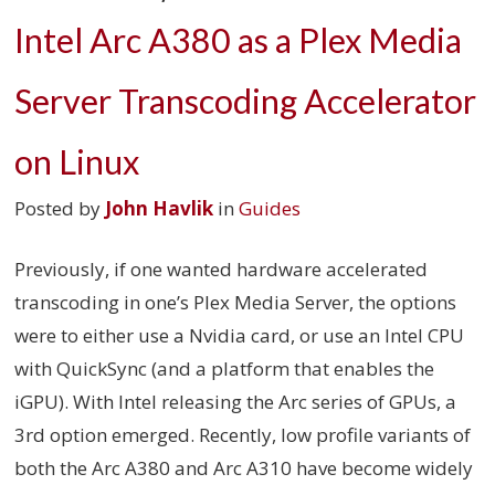
Intel Arc A380 as a Plex Media
Server Transcoding Accelerator
on Linux
Posted by
John Havlik
in
Guides
Previously, if one wanted hardware accelerated
transcoding in one’s Plex Media Server, the options
were to either use a Nvidia card, or use an Intel CPU
with QuickSync (and a platform that enables the
iGPU). With Intel releasing the Arc series of GPUs, a
3rd option emerged. Recently, low profile variants of
both the Arc A380 and Arc A310 have become widely