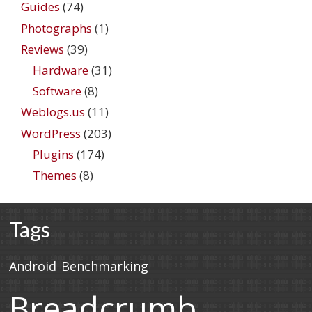
Guides
(74)
Photographs
(1)
Reviews
(39)
Hardware
(31)
Software
(8)
Weblogs.us
(11)
WordPress
(203)
Plugins
(174)
Themes
(8)
Tags
Android
Benchmarking
Breadcrumb