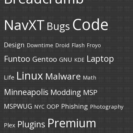
Code
NavXT
Bugs
Design
Downtime
Droid
Flash
Froyo
Laptop
Funtoo
Gentoo
GNU
KDE
Linux
Malware
Life
Math
Minneapolis
Modding
MSP
MSPWUG
Phishing
OOP
NYC
Photography
Premium
Plugins
Plex