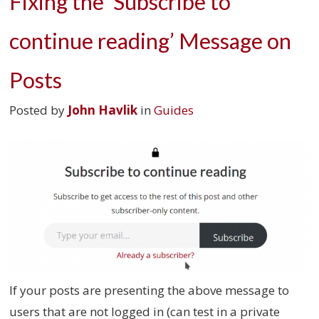
Fixing the ‘Subscribe to
continue reading’ Message on
Posts
Posted by
John Havlik
in
Guides
If your posts are presenting the above message to
users that are not logged in (can test in a private