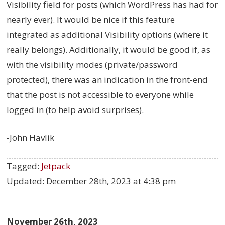
Visibility field for posts (which WordPress has had for
nearly ever). It would be nice if this feature
integrated as additional Visibility options (where it
really belongs). Additionally, it would be good if, as
with the visibility modes (private/password
protected), there was an indication in the front-end
that the post is not accessible to everyone while
logged in (to help avoid surprises).
-John Havlik
Tagged:
Jetpack
Updated:
December 28th, 2023 at 4:38 pm
November 26th, 2023