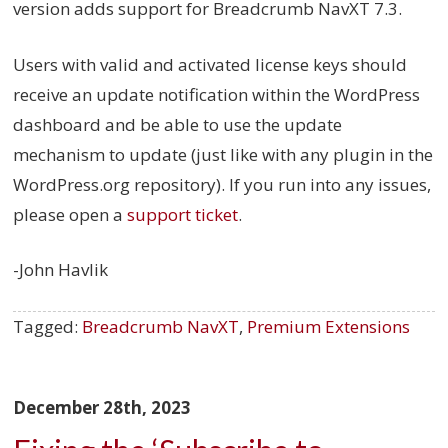
version adds support for Breadcrumb NavXT 7.3.
Users with valid and activated license keys should
receive an update notification within the WordPress
dashboard and be able to use the update
mechanism to update (just like with any plugin in the
WordPress.org repository). If you run into any issues,
please open a
support ticket
.
-John Havlik
Tagged:
Breadcrumb NavXT
,
Premium Extensions
December 28th, 2023