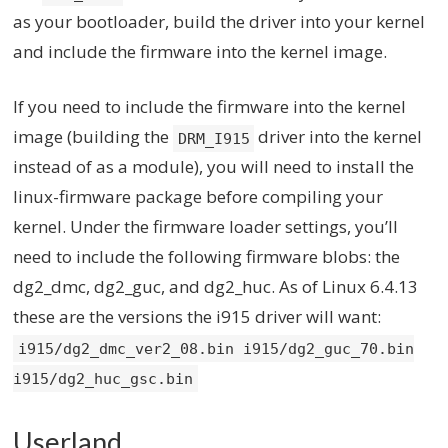
as your bootloader, build the driver into your kernel
and include the firmware into the kernel image.
If you need to include the firmware into the kernel
image (building the
driver into the kernel
DRM_I915
instead of as a module), you will need to install the
linux-firmware package before compiling your
kernel. Under the firmware loader settings, you’ll
need to include the following firmware blobs: the
dg2_dmc, dg2_guc, and dg2_huc. As of Linux 6.4.13
these are the versions the i915 driver will want:
i915/dg2_dmc_ver2_08.bin i915/dg2_guc_70.bin
i915/dg2_huc_gsc.bin
Userland