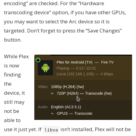
encoding” are checked. For the “Hardware
transcoding device” option, if you have other GPUs,
you may want to select the Arc device so it is
targeted. Don’t forget to press the “Save Changes”
button.
While Plex
is now
finding
the
device, it
still may
not be
able to
use it just yet. If
isn’t installed, Plex will not be
libva