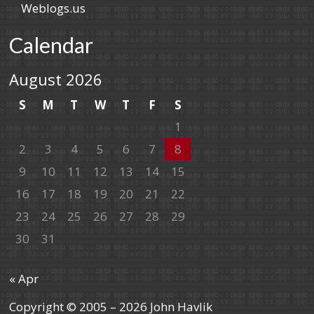
Weblogs.us
Calendar
August 2026
S
M
T
W
T
F
S
1
2
3
4
5
6
7
8
9
10
11
12
13
14
15
16
17
18
19
20
21
22
23
24
25
26
27
28
29
30
31
« Apr
Copyright © 2005 – 2026 John Havlik