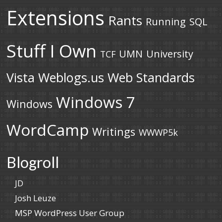
Extensions
Rants
Running
SQL
Stuff I Own
UMN
University
TCF
Vista
Weblogs.us
Web Standards
Windows 7
Windows
WordCamp
Writings
WWWP5k
Blogroll
JD
Josh Leuze
MSP WordPress User Group