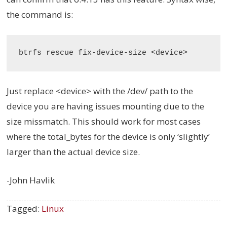
the command is:
Just replace <device> with the /dev/ path to the
device you are having issues mounting due to the
size missmatch. This should work for most cases
where the total_bytes for the device is only ‘slightly’
larger than the actual device size.
-John Havlik
Tagged:
Linux