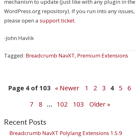
mechanism to update (just like with any plugin in the
WordPress.org repository). If you run into any issues,
please open a
support ticket
.
-John Havlik
Tagged:
Breadcrumb NavXT
,
Premium Extensions
Post
Page 4 of 103
« Newer
1
2
3
4
5
6
7
8
…
102
103
Older »
navigation
Recent Posts
Breadcrumb NavXT Polylang Extensions 1.5.9