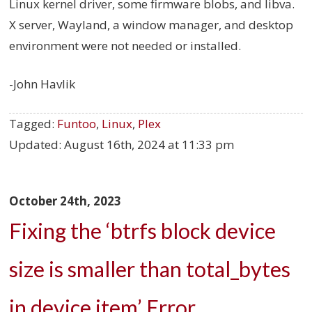
Linux kernel driver, some firmware blobs, and libva.
X server, Wayland, a window manager, and desktop
environment were not needed or installed.
-John Havlik
Tagged:
Funtoo
,
Linux
,
Plex
Updated:
August 16th, 2024 at 11:33 pm
October 24th, 2023
Fixing the ‘btrfs block device
size is smaller than total_bytes
in device item’ Error