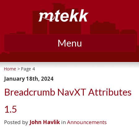
Menu
Skip
to
Home
> Page 4
content
January 18th, 2024
Breadcrumb NavXT Attributes
1.5
Posted by
John Havlik
in
Announcements