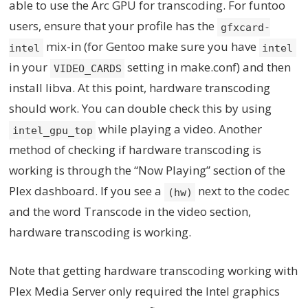
able to use the Arc GPU for transcoding. For funtoo
users, ensure that your profile has the
gfxcard-
mix-in (for Gentoo make sure you have
intel
intel
in your
setting in make.conf) and then
VIDEO_CARDS
install libva. At this point, hardware transcoding
should work. You can double check this by using
while playing a video. Another
intel_gpu_top
method of checking if hardware transcoding is
working is through the “Now Playing” section of the
Plex dashboard. If you see a
next to the codec
(hw)
and the word Transcode in the video section,
hardware transcoding is working.
Note that getting hardware transcoding working with
Plex Media Server only required the Intel graphics