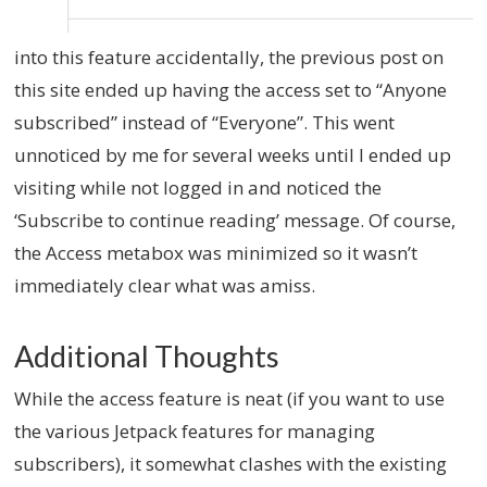
into this feature accidentally, the previous post on
this site ended up having the access set to “Anyone
subscribed” instead of “Everyone”. This went
unnoticed by me for several weeks until I ended up
visiting while not logged in and noticed the
‘Subscribe to continue reading’ message. Of course,
the Access metabox was minimized so it wasn’t
immediately clear what was amiss.
Additional Thoughts
While the access feature is neat (if you want to use
the various Jetpack features for managing
subscribers), it somewhat clashes with the existing