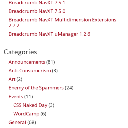
Breadcrumb NavXT 7.5.1
Breadcrumb NavXT 7.5.0
Breadcrumb NavXT Multidimension Extensions
2.7.2
Breadcrumb NavXT uManager 1.2.6
Categories
Announcements
(81)
Anti-Consumerism
(3)
Art
(2)
Enemy of the Spammers
(24)
Events
(11)
CSS Naked Day
(3)
WordCamp
(6)
General
(68)