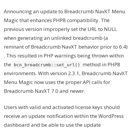
Announcing an update to Breadcrumb NavXT Menu
Magic that enhances PHP8 compatibility. The
previous version improperly set the URL to NULL
when generating an unlinked breadcrumb (a
remnant of Breadcrumb NavXT behavior prior to 6.4)
. This resulted in PHP warnings being thrown within
the
method in PHP8
bcn_breadcrumb::set_url()
environments. With version 2.3.1, Breadcrumb NavXT
Menu Magic now uses the proper API calls for
Breadcrumb NavXT 7.0 and newer.
Users with valid and activated license keys should
receive an update notification within the WordPress
dashboard and be able to use the update