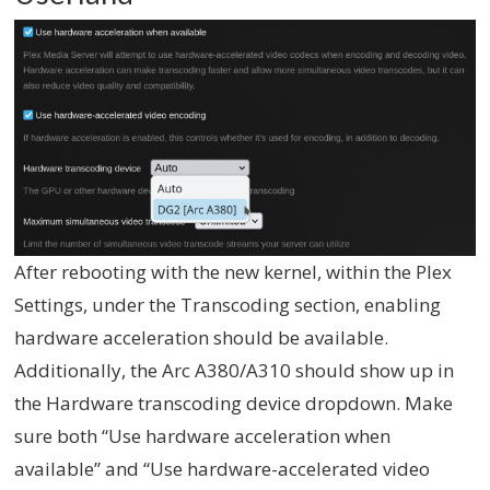
After rebooting with the new kernel, within the Plex
Settings, under the Transcoding section, enabling
hardware acceleration should be available.
Additionally, the Arc A380/A310 should show up in
the Hardware transcoding device dropdown. Make
sure both “Use hardware acceleration when
available” and “Use hardware-accelerated video