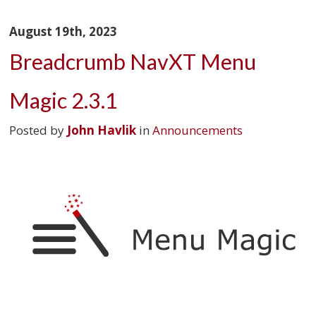
August 19th, 2023
Breadcrumb NavXT Menu
Magic 2.3.1
Posted by
John Havlik
in
Announcements