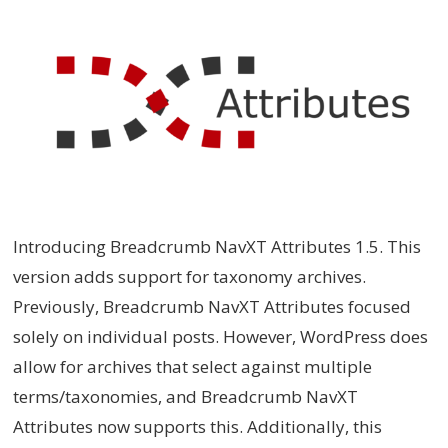
Introducing Breadcrumb NavXT Attributes 1.5. This
version adds support for taxonomy archives.
Previously, Breadcrumb NavXT Attributes focused
solely on individual posts. However, WordPress does
allow for archives that select against multiple
terms/taxonomies, and Breadcrumb NavXT
Attributes now supports this. Additionally, this