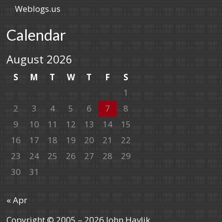
Weblogs.us
Calendar
August 2026
S
M
T
W
T
F
S
1
2
3
4
5
6
7
8
9
10
11
12
13
14
15
16
17
18
19
20
21
22
23
24
25
26
27
28
29
30
31
« Apr
Copyright © 2005 – 2026 John Havlik