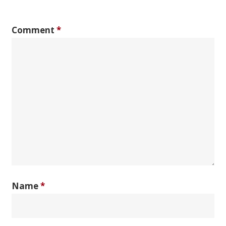
Comment
*
Name
*