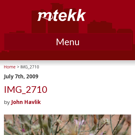
Menu
Skip
to
Home
> IMG_2710
content
July 7th, 2009
IMG_2710
by
John Havlik