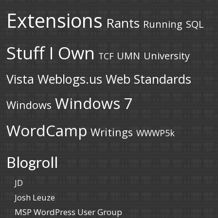
Extensions
Rants
Running
SQL
Stuff I Own
UMN
University
TCF
Vista
Weblogs.us
Web Standards
Windows 7
Windows
WordCamp
Writings
WWWP5k
Blogroll
JD
Josh Leuze
MSP WordPress User Group