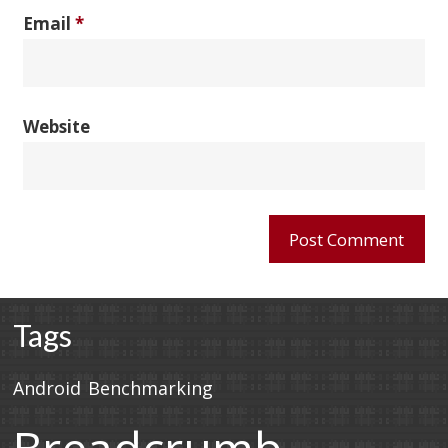
Email
*
Website
Tags
Android
Benchmarking