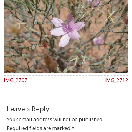
IMG_2707
IMG_2712
Leave a Reply
Your email address will not be published.
Required fields are marked
*