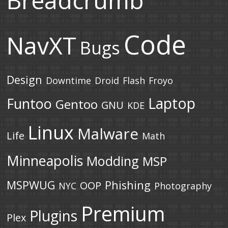
Breadcrumb
Code
NavXT
Bugs
Design
Downtime
Droid
Flash
Froyo
Laptop
Funtoo
Gentoo
GNU
KDE
Linux
Malware
Life
Math
Minneapolis
Modding
MSP
MSPWUG
Phishing
OOP
NYC
Photography
Premium
Plugins
Plex