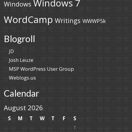
Windows 7
Windows
WordCamp
Writings
WWWP5k
Blogroll
JD
Josh Leuze
MSP WordPress User Group
Weblogs.us
Calendar
August 2026
S
M
T
W
T
F
S
1