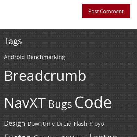
Tags
Android
Benchmarking
Breadcrumb
Code
NavXT
Bugs
Design
Downtime
Droid
Flash
Froyo