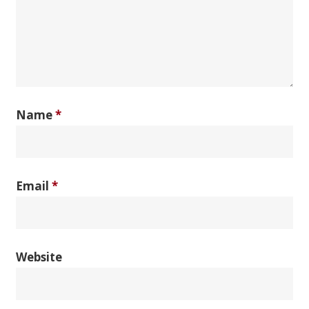
Name
*
Email
*
Website