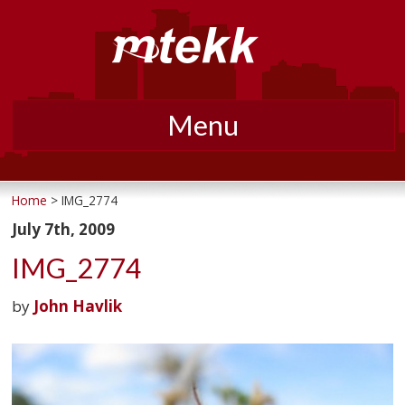
Menu
Skip
to
Home
> IMG_2774
content
July 7th, 2009
IMG_2774
by
John Havlik