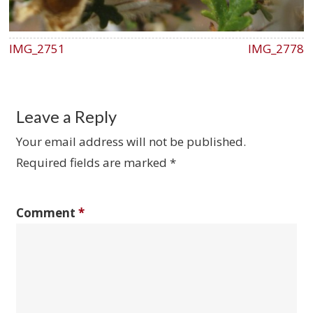
IMG_2751
IMG_2778
Leave a Reply
Your email address will not be published.
Required fields are marked
*
Comment
*