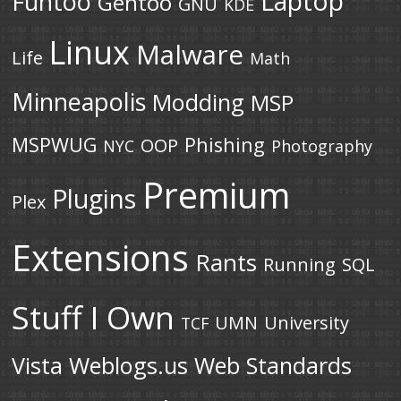
Laptop
Funtoo
Gentoo
GNU
KDE
Linux
Malware
Life
Math
Minneapolis
Modding
MSP
MSPWUG
Phishing
OOP
NYC
Photography
Premium
Plugins
Plex
Extensions
Rants
Running
SQL
Stuff I Own
UMN
University
TCF
Vista
Weblogs.us
Web Standards