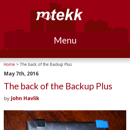
Menu
Skip
to
Home
> The back of the Backup Plus
content
May 7th, 2016
The back of the Backup Plus
by
John Havlik