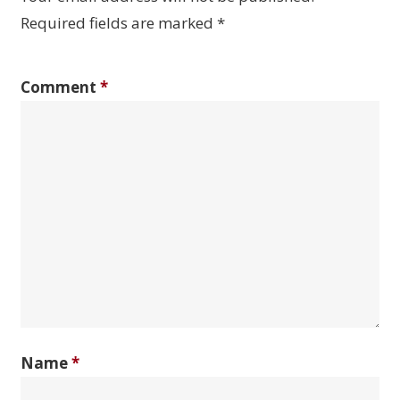
Required fields are marked
*
Comment
*
Name
*