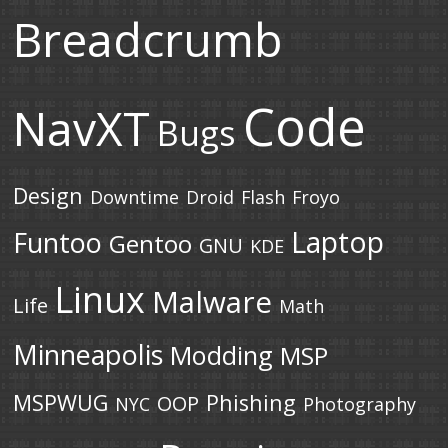
Breadcrumb
Code
NavXT
Bugs
Design
Downtime
Droid
Flash
Froyo
Laptop
Funtoo
Gentoo
GNU
KDE
Linux
Malware
Life
Math
Minneapolis
Modding
MSP
MSPWUG
Phishing
OOP
NYC
Photography