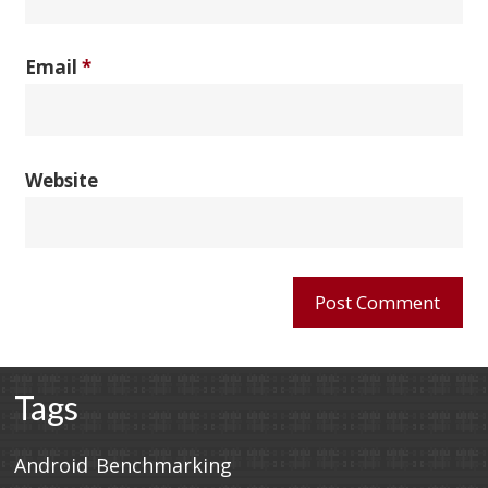
Email
*
Website
Tags
Android
Benchmarking