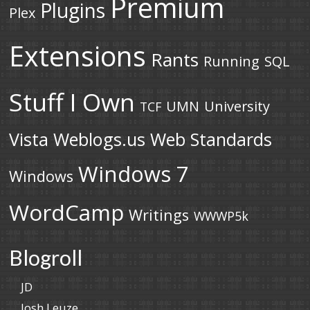
Premium
Plugins
Plex
Extensions
Rants
Running
SQL
Stuff I Own
UMN
University
TCF
Vista
Weblogs.us
Web Standards
Windows 7
Windows
WordCamp
Writings
WWWP5k
Blogroll
JD
Josh Leuze