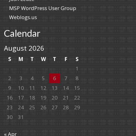
MSP WordPress User Group
Weblogs.us
Calendar
August 2026
S
M
T
W
T
F
S
1
2
3
4
5
6
7
8
9
10
11
12
13
14
15
16
17
18
19
20
21
22
23
24
25
26
27
28
29
30
31
« Apr