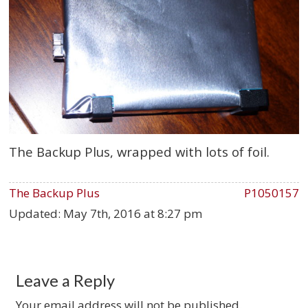
The Backup Plus, wrapped with lots of foil.
The Backup Plus
P1050157
Updated:
May 7th, 2016 at 8:27 pm
Leave a Reply
Your email address will not be published.