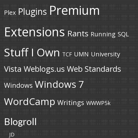
Premium
Plugins
Plex
Extensions
Rants
Running
SQL
Stuff I Own
UMN
University
TCF
Vista
Weblogs.us
Web Standards
Windows 7
Windows
WordCamp
Writings
WWWP5k
Blogroll
JD