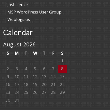
Josh Leuze
MSP WordPress User Group
Weblogs.us
Calendar
August 2026
S
M
T
W
T
F
S
1
2
3
4
5
6
7
8
9
10
11
12
13
14
15
16
17
18
19
20
21
22
23
24
25
26
27
28
29
30
31