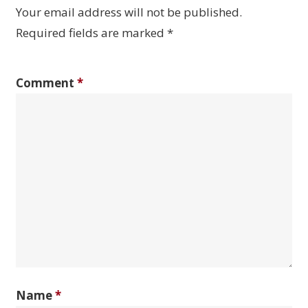
Your email address will not be published.
Required fields are marked
*
Comment
*
Name
*