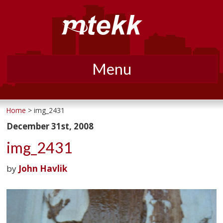
Menu
Skip
to
Home
> img_2431
content
December 31st, 2008
img_2431
by
John Havlik