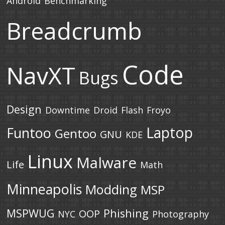
Android
Benchmarking
Breadcrumb
Code
NavXT
Bugs
Design
Downtime
Droid
Flash
Froyo
Laptop
Funtoo
Gentoo
GNU
KDE
Linux
Malware
Life
Math
Minneapolis
Modding
MSP
MSPWUG
Phishing
OOP
NYC
Photography