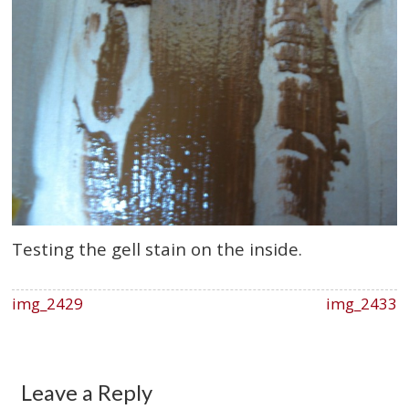
Testing the gell stain on the inside.
img_2429
img_2433
Leave a Reply