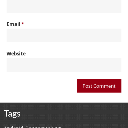
Email
*
Website
Tags