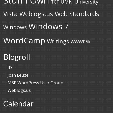
UMN
University
TCF
Vista
Weblogs.us
Web Standards
Windows 7
Windows
WordCamp
Writings
WWWP5k
Blogroll
JD
Josh Leuze
MSP WordPress User Group
Weblogs.us
Calendar