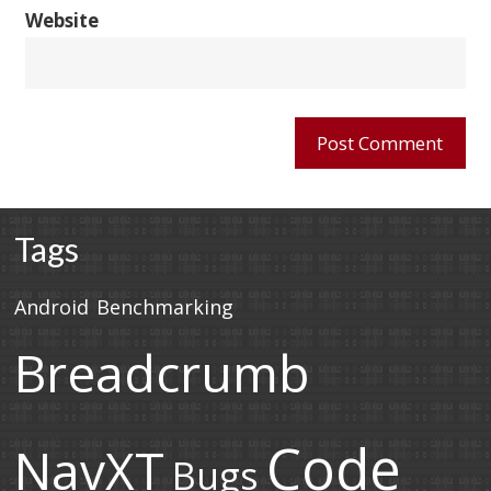
Website
Tags
Android
Benchmarking
Breadcrumb
Code
NavXT
Bugs