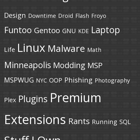
Design
Downtime
Droid
Flash
Froyo
Laptop
Funtoo
Gentoo
GNU
KDE
Linux
Malware
Life
Math
Minneapolis
Modding
MSP
MSPWUG
Phishing
OOP
NYC
Photography
Premium
Plugins
Plex
Extensions
Rants
Running
SQL
Stuff I Own