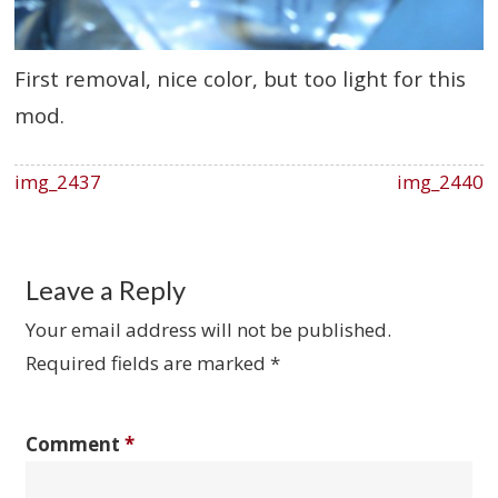
First removal, nice color, but too light for this
mod.
img_2437
img_2440
Leave a Reply
Your email address will not be published.
Required fields are marked
*
Comment
*