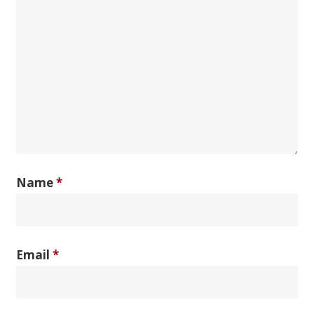
Name
*
Email
*