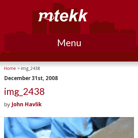
Menu
Skip
to
Home
> img_2438
content
December 31st, 2008
img_2438
by
John Havlik