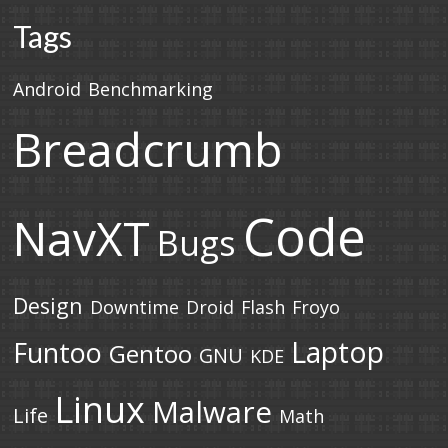
Tags
Android
Benchmarking
Breadcrumb
Code
NavXT
Bugs
Design
Downtime
Droid
Flash
Froyo
Laptop
Funtoo
Gentoo
GNU
KDE
Linux
Malware
Life
Math