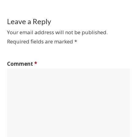
Leave a Reply
Your email address will not be published.
Required fields are marked
*
Comment
*