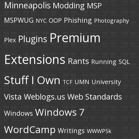
Minneapolis
Modding
MSP
MSPWUG
Phishing
OOP
NYC
Photography
Premium
Plugins
Plex
Extensions
Rants
Running
SQL
Stuff I Own
UMN
University
TCF
Vista
Weblogs.us
Web Standards
Windows 7
Windows
WordCamp
Writings
WWWP5k