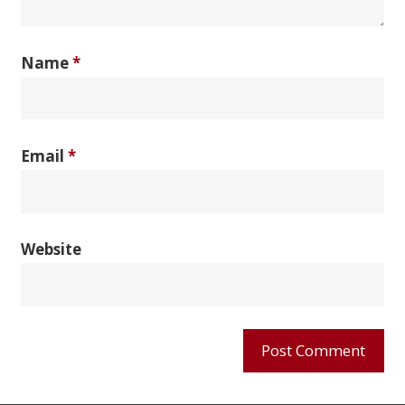
Name
*
Email
*
Website