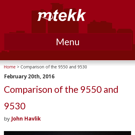
Menu
Skip
to
Home
> Comparison of the 9550 and 9530
content
February 20th, 2016
Comparison of the 9550 and
9530
by
John Havlik