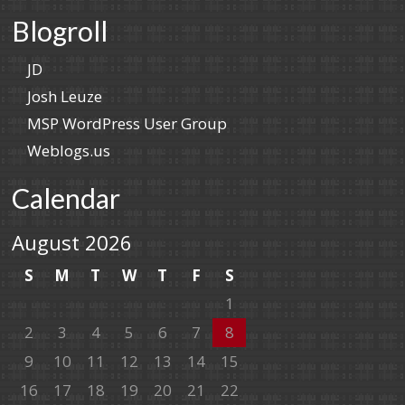
Blogroll
JD
Josh Leuze
MSP WordPress User Group
Weblogs.us
Calendar
August 2026
S
M
T
W
T
F
S
1
2
3
4
5
6
7
8
9
10
11
12
13
14
15
16
17
18
19
20
21
22