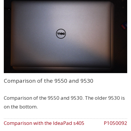
Comparison of the 9550 and 9530
Comparison of the 9550 and 9530. The older 9530 is
on the bottom.
Comparison with the IdeaPad s405
P1050092