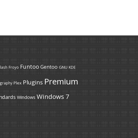
Funtoo
Gentoo
GNU
lash
Froyo
KDE
Premium
Plugins
Plex
graphy
Windows 7
ndards
Windows