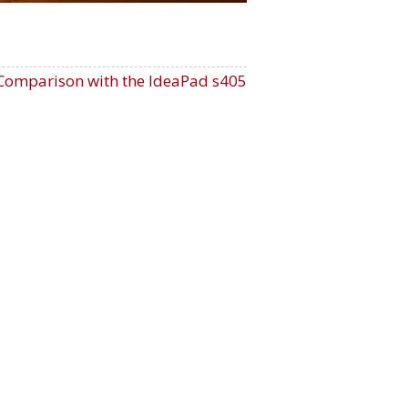
Comparison with the IdeaPad s405