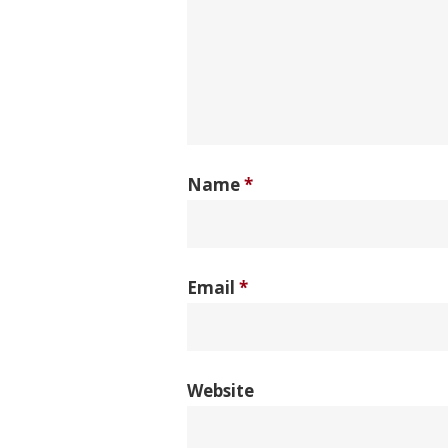
Name
*
Email
*
Website