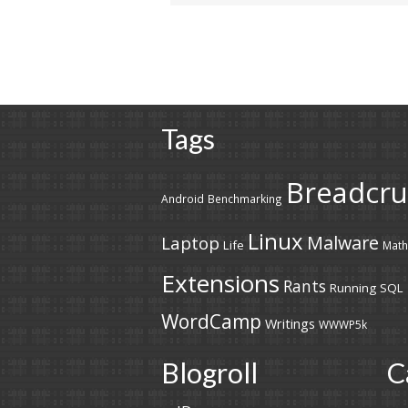
Tags
Breadcr
Android
Benchmarking
Linux
Malware
Laptop
Life
Math
Extensions
Rants
Running
SQL
WordCamp
Writings
WWWP5k
Blogroll
C