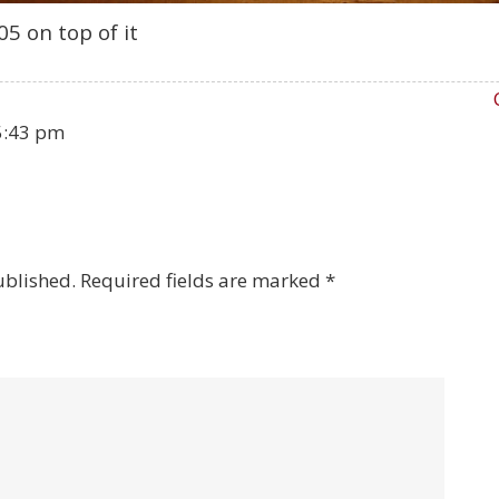
5 on top of it
5:43 pm
ublished.
Required fields are marked
*