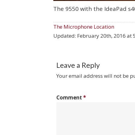
The 9550 with the IdeaPad s40
The Microphone Location
Updated:
February 20th, 2016 at 
Leave a Reply
Your email address will not be p
Comment
*