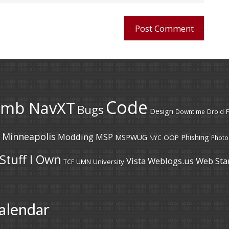
Code
umb NavXT
Bugs
Design
Downtime
Droid
F
Minneapolis
Modding
MSP
MSPWUG
Phishing
OOP
NYC
Photo
Stuff I Own
Vista
Weblogs.us
Web Sta
UMN
University
TCF
alendar