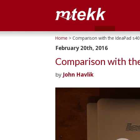
Home
> Comparison with the IdeaPad s40
February 20th, 2016
Comparison with th
by
John Havlik