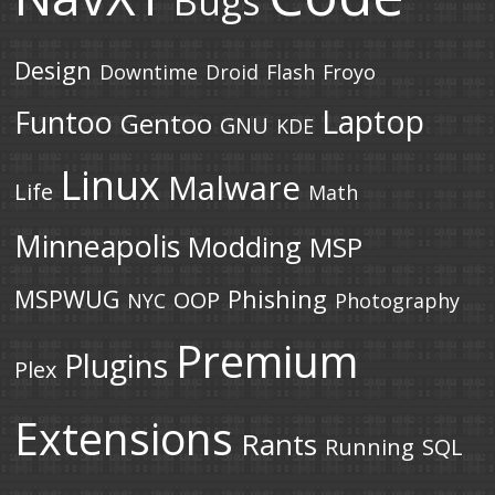
Bugs
Design
Downtime
Droid
Flash
Froyo
Laptop
Funtoo
Gentoo
GNU
KDE
Linux
Malware
Life
Math
Minneapolis
Modding
MSP
MSPWUG
Phishing
OOP
NYC
Photography
Premium
Plugins
Plex
Extensions
Rants
Running
SQL