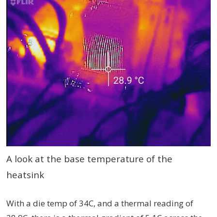
A look at the base temperature of the
heatsink
With a die temp of 34C, and a thermal reading of