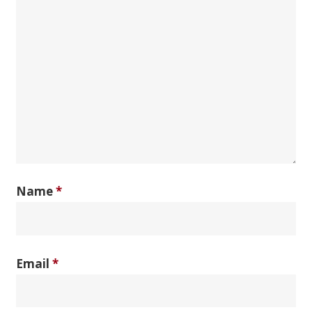
Name
*
Email
*