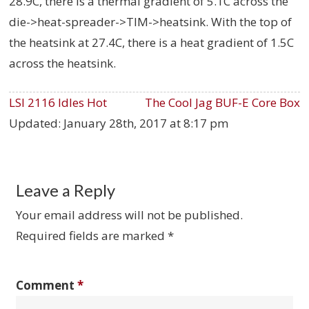
28.9C, there is a thermal gradient of 5.1C across the
die->heat-spreader->TIM->heatsink. With the top of
the heatsink at 27.4C, there is a heat gradient of 1.5C
across the heatsink.
LSI 2116 Idles Hot
The Cool Jag BUF-E Core Box
Updated:
January 28th, 2017 at 8:17 pm
Leave a Reply
Your email address will not be published.
Required fields are marked
*
Comment
*