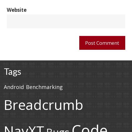
Website
Tags
Android
Benchmarking
Breadcrumb
Code
NavXT