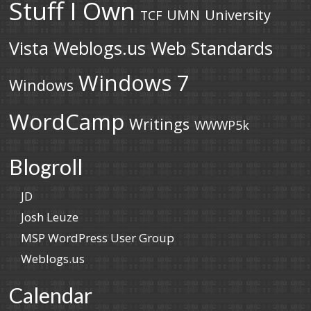
Stuff I Own
UMN
University
TCF
Vista
Weblogs.us
Web Standards
Windows 7
Windows
WordCamp
Writings
WWWP5k
Blogroll
JD
Josh Leuze
MSP WordPress User Group
Weblogs.us
Calendar