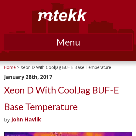
Menu
Skip
to
Home
> Xeon D With CoolJag BUF-E Base Temperature
content
January 28th, 2017
Xeon D With CoolJag BUF-E
Base Temperature
by
John Havlik