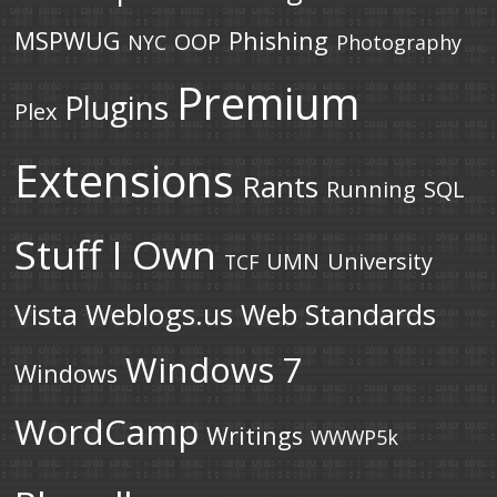
MSPWUG
Phishing
OOP
NYC
Photography
Premium
Plugins
Plex
Extensions
Rants
Running
SQL
Stuff I Own
UMN
University
TCF
Vista
Weblogs.us
Web Standards
Windows 7
Windows
WordCamp
Writings
WWWP5k