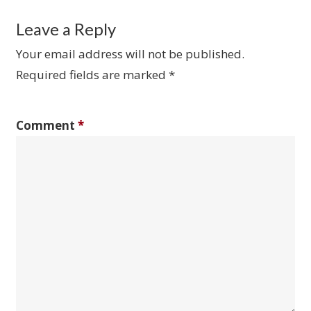
Leave a Reply
Your email address will not be published.
Required fields are marked
*
Comment
*