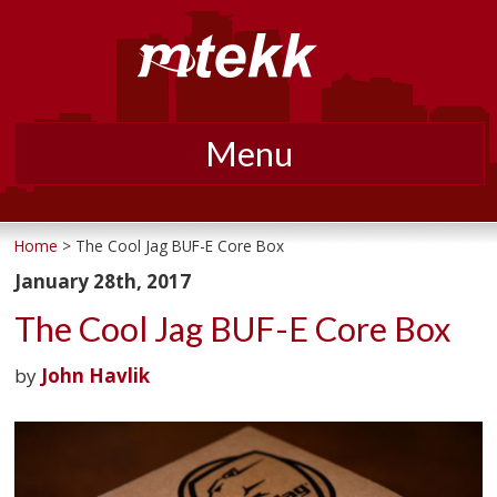
Menu
Skip
to
Home
> The Cool Jag BUF-E Core Box
content
January 28th, 2017
The Cool Jag BUF-E Core Box
by
John Havlik