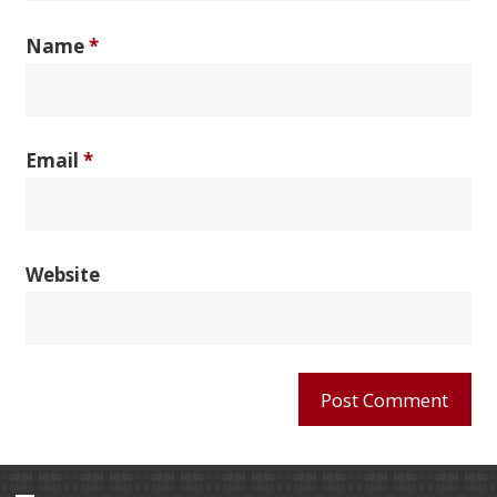
Name
*
Email
*
Website