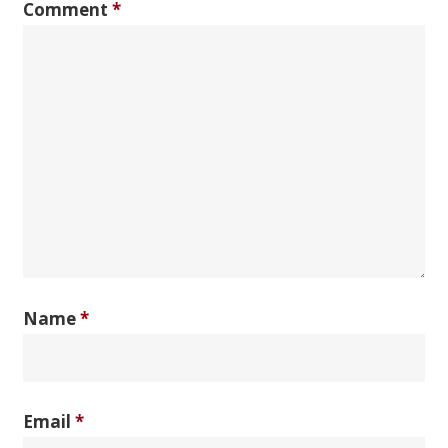
Comment
*
Name
*
Email
*