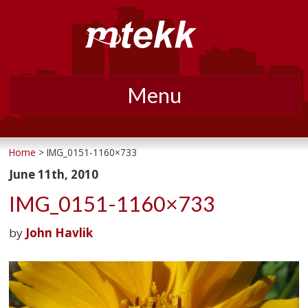
Menu
Skip
to
Home
> IMG_0151-1160×733
content
June 11th, 2010
IMG_0151-1160×733
by
John Havlik