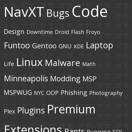
Code
NavXT
Bugs
Design
Downtime
Droid
Flash
Froyo
Laptop
Funtoo
Gentoo
GNU
KDE
Linux
Malware
Life
Math
Minneapolis
Modding
MSP
MSPWUG
Phishing
OOP
NYC
Photography
Premium
Plugins
Plex
Extensions
Rants
Running
SQL