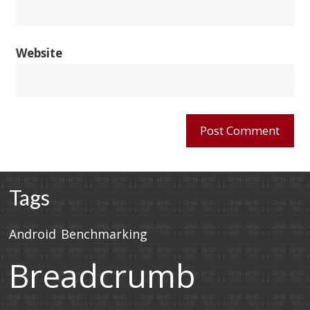
Website
Tags
Android
Benchmarking
Breadcrumb