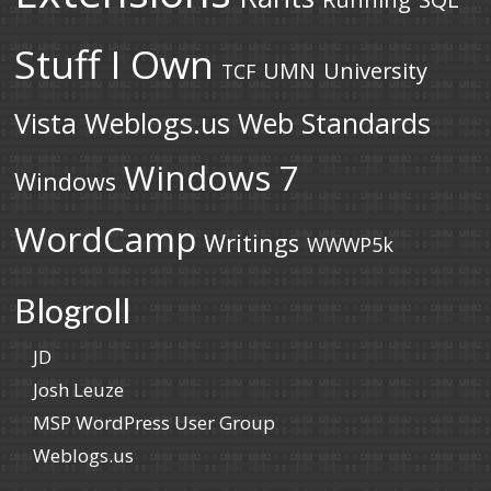
Stuff I Own
UMN
University
TCF
Vista
Weblogs.us
Web Standards
Windows 7
Windows
WordCamp
Writings
WWWP5k
Blogroll
JD
Josh Leuze
MSP WordPress User Group
Weblogs.us