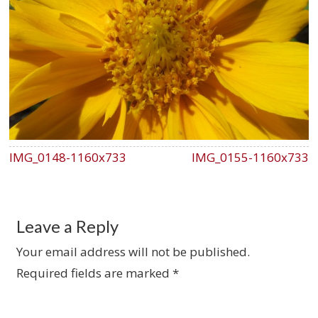
IMG_0148-1160x733
IMG_0155-1160x733
Leave a Reply
Your email address will not be published.
Required fields are marked
*