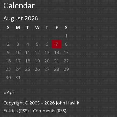
Calendar
August 2026
S
M
T
W
T
F
S
1
2
3
4
5
6
7
8
9
10
11
12
13
14
15
16
17
18
19
20
21
22
23
24
25
26
27
28
29
30
31
« Apr
Copyright © 2005 – 2026 John Havlik
Entries (RSS)
|
Comments (RSS)