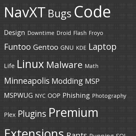
Code
NavXT
Bugs
Design
Downtime
Droid
Flash
Froyo
Laptop
Funtoo
Gentoo
GNU
KDE
Linux
Malware
Life
Math
Minneapolis
Modding
MSP
MSPWUG
Phishing
OOP
NYC
Photography
Premium
Plugins
Plex
Extensions
Rants
Running
SQL