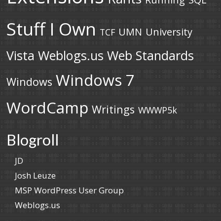
Stuff I Own
UMN
University
TCF
Vista
Weblogs.us
Web Standards
Windows 7
Windows
WordCamp
Writings
WWWP5k
Blogroll
JD
Josh Leuze
MSP WordPress User Group
Weblogs.us