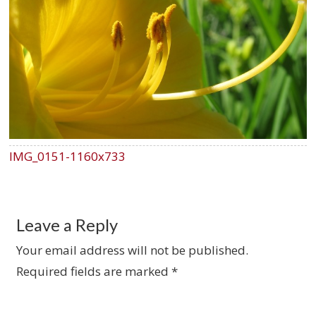
IMG_0151-1160x733
Leave a Reply
Your email address will not be published.
Required fields are marked
*