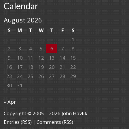
Calendar
August 2026
S
M
T
W
T
F
S
1
2
3
4
5
6
7
8
9
10
11
12
13
14
15
16
17
18
19
20
21
22
23
24
25
26
27
28
29
30
31
« Apr
Copyright © 2005 – 2026 John Havlik
Entries (RSS)
|
Comments (RSS)