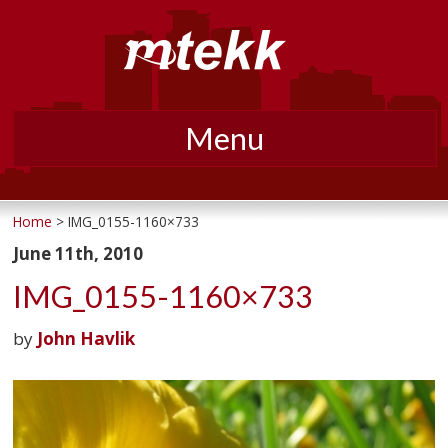
Menu
Skip
to
Home
> IMG_0155-1160×733
content
June 11th, 2010
IMG_0155-1160×733
by
John Havlik