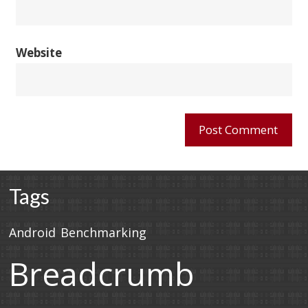
Website
Tags
Android
Benchmarking
Breadcrumb