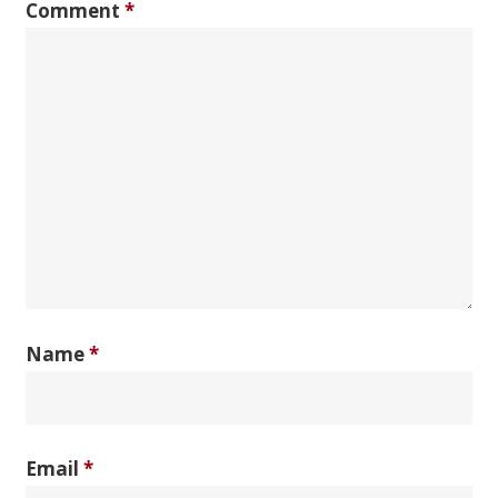
Comment
*
Name
*
Email
*