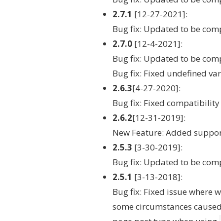
2.7.1
[12-27-2021]:
Bug fix: Updated to be com
2.7.0
[12-4-2021]:
Bug fix: Updated to be co
Bug fix: Fixed undefined va
2.6.3
[4-27-2020]:
Bug fix: Fixed compatibilit
2.6.2
[12-31-2019]:
New Feature: Added suppor
2.5.3
[3-30-2019]:
Bug fix: Updated to be com
2.5.1
[3-13-2018]:
Bug fix: Fixed issue where
some circumstances caused 