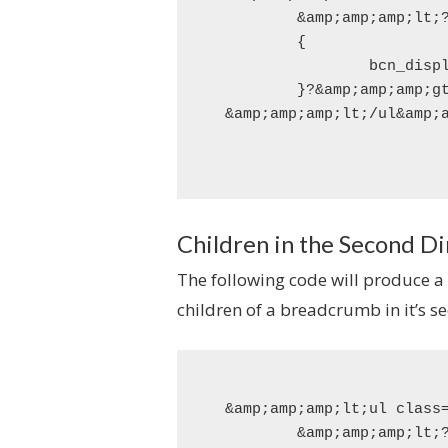
	&amp;amp;amp;lt;?php if(function_exists('bcn_display_list_multidim'))

	{

		bcn_display_list_multidim();

	}?&amp;amp;amp;gt;

Children in the Second D
The following code will produce a
children of a breadcrumb in it’s 
&amp;amp;amp;lt;ul class=
	&amp;amp;amp;lt;?php if(function_exists('bcn_display_list_multidim_children'))
