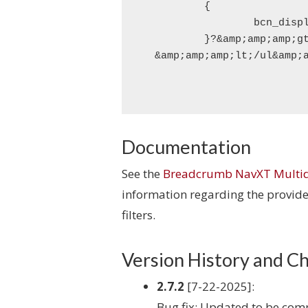
	{

		bcn_display_list_multidim_children();

	}?&amp;amp;amp;gt;

Documentation
See the
Breadcrumb NavXT Multid
information regarding the provided
filters.
Version History and C
2.7.2
[7-22-2025]:
Bug fix: Updated to be co