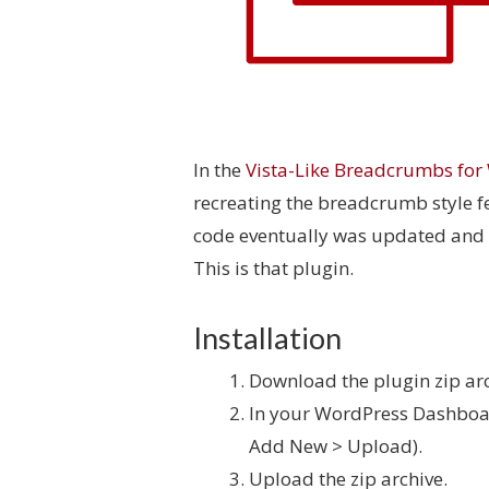
In the
Vista-Like Breadcrumbs for
recreating the breadcrumb style 
code eventually was updated and 
This is that plugin.
Installation
Download the plugin zip arc
In your WordPress Dashboar
Add New > Upload).
Upload the zip archive.