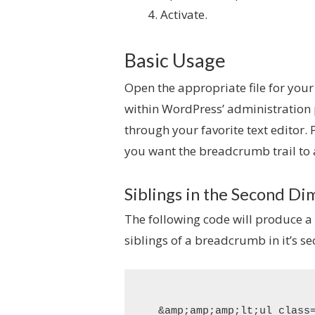
Activate.
Basic Usage
Open the appropriate file for your
within WordPress’ administration
through your favorite text editor.
you want the breadcrumb trail to
Siblings in the Second D
The following code will produce a
siblings of a breadcrumb in it’s s
&amp;amp;amp;lt;ul class=