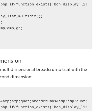
imension
 multidimensional breadcrumb trail with the
second dimension:
&amp;amp;quot;breadcrumbs&amp;amp;quot;&amp;amp;am