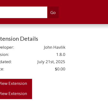
tension Details
eloper:
John Havlik
sion:
1.8.0
dated:
July 21st, 2025
ce:
$0.00
View Extension