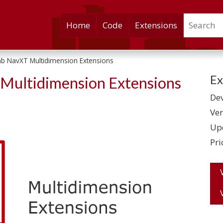
Search
Skip
Home
Code
Extensions
to
content
b NavXT Multidimension Extensions
Ex
Multidimension Extensions
Dev
Ver
Up
Pri