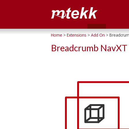
Home
>
Extensions
>
Add On
>
Breadcrum
Breadcrumb NavXT 