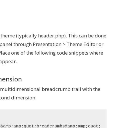
 theme (typically header.php). This can be done
 panel through Presentation > Theme Editor or
 Place one of the following code snippets where
 appear.
imension
 multidimensional breadcrumb trail with the
econd dimension:
&amp;amp;quot;breadcrumbs&amp;amp;quot;&amp;amp;am