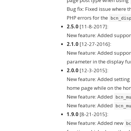
page post type when using
Bug fix: Fixed issue where 
PHP errors for the
bcn_dis
2.5.0
[11-8-2017]:
New feature: Added suppor
2.1.0
[12-27-2016]:
New feature: Added support
parameter in the display fu
2.0.0
[12-3-2015]:
New feature: Added setting f
home page while on the ho
New feature: Added
bcn_m
New feature: Added
bcn_m
1.9.0
[8-21-2015]:
New feature: Added new
b