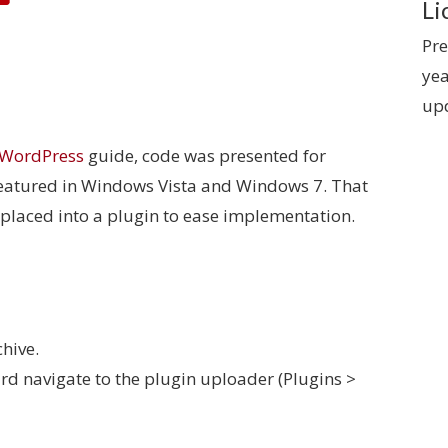
Li
Pre
yea
up
 WordPress
guide, code was presented for
featured in Windows Vista and Windows 7. That
placed into a plugin to ease implementation.
hive.
d navigate to the plugin uploader (Plugins >