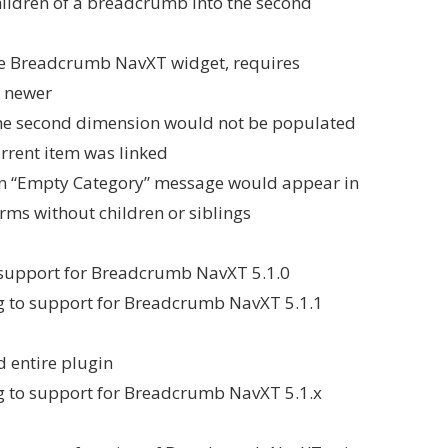
hildren of a breadcrumb into the second
he Breadcrumb NavXT widget, requires
 newer
 the second dimension would not be populated
current item was linked
 an “Empty Category” message would appear in
rms without children or siblings
support for Breadcrumb NavXT 5.1.0
ing to support for Breadcrumb NavXT 5.1.1
 entire plugin
ing to support for Breadcrumb NavXT 5.1.x