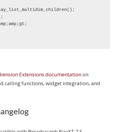
iension Extensions documentation
on
 calling functions, widget integration, and
hangelog
mpatible with Breadcrumb NavXT 7.5