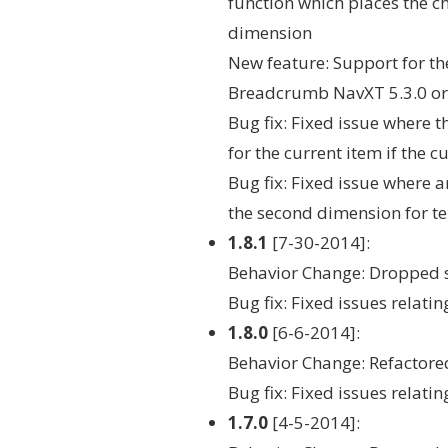
function which places the c
dimension
New feature: Support for t
Breadcrumb NavXT 5.3.0 or
Bug fix: Fixed issue where
for the current item if the 
Bug fix: Fixed issue where
the second dimension for te
1.8.1
[7-30-2014]:
Behavior Change: Dropped 
Bug fix: Fixed issues relat
1.8.0
[6-6-2014]:
Behavior Change: Refactored
Bug fix: Fixed issues relat
1.7.0
[4-5-2014]: