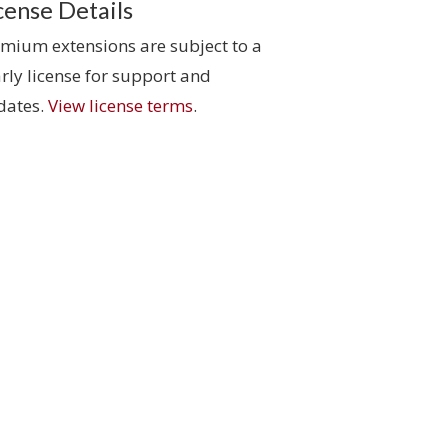
cense Details
mium extensions are subject to a
rly license for support and
dates.
View license terms
.