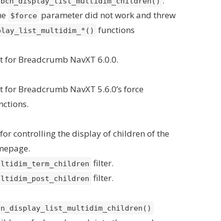
.
bcn_display_list_multidim_children()
the
parameter did not work and threw
$force
functions
play_list_multidim_*()
t for Breadcrumb NavXT 6.0.0.
 for Breadcrumb NavXT 5.6.0’s force
nctions.
or controlling the display of children of the
mepage.
filter.
ultidim_term_children
filter.
ultidim_post_children
cn_display_list_multidim_children()