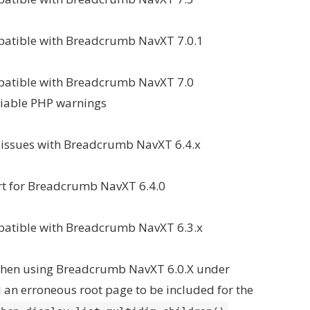
patible with Breadcrumb NavXT 7.0.1
mpatible with Breadcrumb NavXT 7.0
riable PHP warnings
y issues with Breadcrumb NavXT 6.4.x
t for Breadcrumb NavXT 6.4.0
patible with Breadcrumb NavXT 6.3.x
 when using Breadcrumb NavXT 6.0.X under
an erroneous root page to be included for the