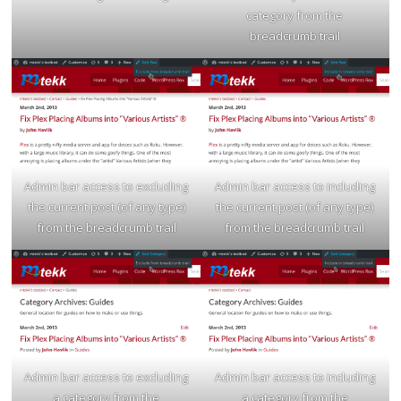
category from the
breadcrumb trail
Admin bar access to excluding
Admin bar access to including
the current post (of any type)
the current post (of any type)
from the breadcrumb trail
from the breadcrumb trail
Admin bar access to excluding
Admin bar access to including
a category from the
a category from the