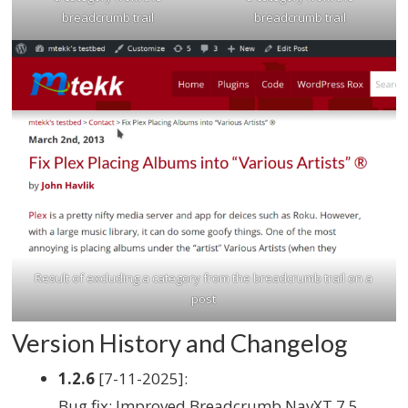
breadcrumb trail
breadcrumb trail
Result of excluding a category from the breadcrumb trail on a
post
Version History and Changelog
1.2.6
[7-11-2025]:
Bug fix: Improved Breadcrumb NavXT 7.5