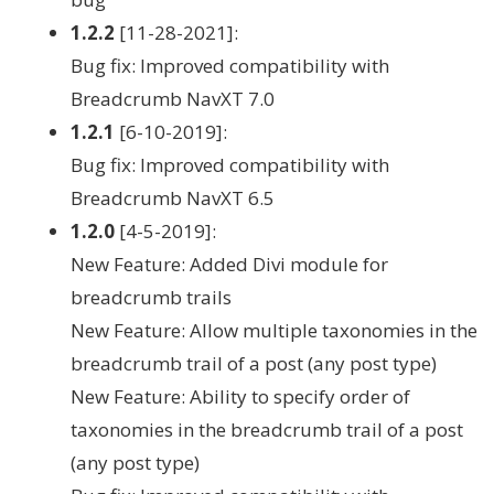
1.2.2
[11-28-2021]:
Bug fix: Improved compatibility with
Breadcrumb NavXT 7.0
1.2.1
[6-10-2019]:
Bug fix: Improved compatibility with
Breadcrumb NavXT 6.5
1.2.0
[4-5-2019]:
New Feature: Added Divi module for
breadcrumb trails
New Feature: Allow multiple taxonomies in the
breadcrumb trail of a post (any post type)
New Feature: Ability to specify order of
taxonomies in the breadcrumb trail of a post
(any post type)