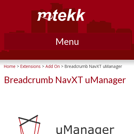
Menu
Skip
to
Home
>
Extensions
>
Add On
>
Breadcrumb NavXT uManager
content
Breadcrumb NavXT uManager