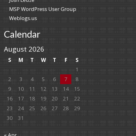
MSP WordPress User Group
Weblogs.us
Calendar
August 2026
S
M
T
W
T
F
S
1
2
3
4
5
6
7
8
9
10
11
12
13
14
15
16
17
18
19
20
21
22
23
24
25
26
27
28
29
30
31
« Apr