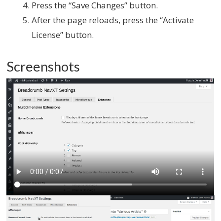
Press the “Save Changes” button.
After the page reloads, press the “Activate
License” button.
Screenshots