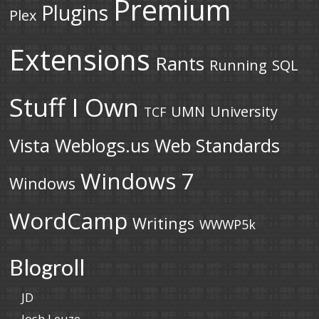
Premium
Plugins
Plex
Extensions
Rants
Running
SQL
Stuff I Own
UMN
University
TCF
Vista
Weblogs.us
Web Standards
Windows 7
Windows
WordCamp
Writings
WWWP5k
Blogroll
JD
Josh Leuze