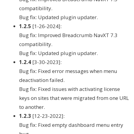
compatibility.
Bug fix: Updated plugin updater.
1.2.5
[1-26-2024]:
Bug fix: Improved Breadcrumb NavXT 7.3
compatibility.
Bug fix: Updated plugin updater.
1.2.4
[3-30-2023]:
Bug fix: Fixed error messages when menu
deactivation failed.
Bug fix: Fixed issues with activating license
keys on sites that were migrated from one URL
to another.
1.2.3
[12-23-2022]:
Bug fix: Fixed empty dashboard menu entry
bug