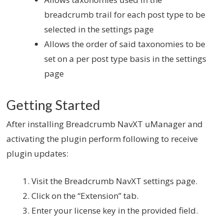
breadcrumb trail for each post type to be
selected in the settings page
Allows the order of said taxonomies to be
set on a per post type basis in the settings
page
Getting Started
After installing Breadcrumb NavXT uManager and
activating the plugin perform following to receive
plugin updates:
Visit the Breadcrumb NavXT settings page.
Click on the “Extension” tab.
Enter your license key in the provided field.