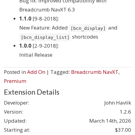
Bug fix: Improved compatibility with
Breadcrumb NavXT 6.3
1.1.0
[9-8-2018]:
New Feature: Added
and
[bcn_display]
shortcodes
[bcn_display_list]
1.0.0
[2-9-2018]:
Initial Release
Posted in
Add On
| Tagged:
Breadcrumb NavXT
,
Premium
Extension Details
Developer:
John Havlik
Version:
1.2.6
Updated:
March 14th, 2026
Starting at:
$37.00