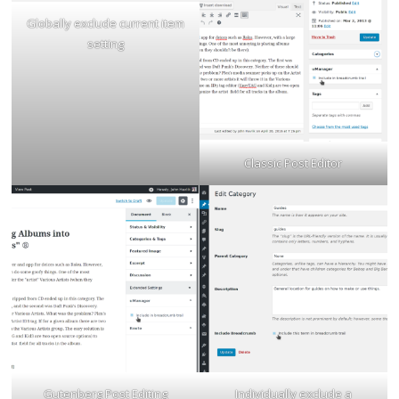
Globally exclude current item
setting
Classic Post Editor
Gutenberg Post Editing
Individually exclude a