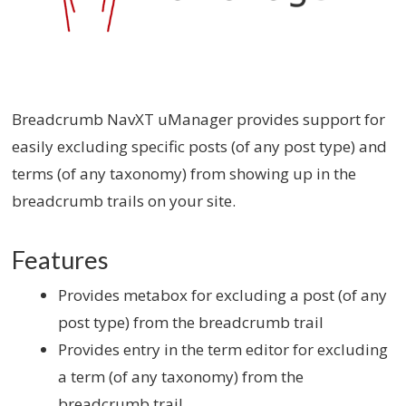
Breadcrumb NavXT uManager provides support for
easily excluding specific posts (of any post type) and
terms (of any taxonomy) from showing up in the
breadcrumb trails on your site.
Features
Provides metabox for excluding a post (of any
post type) from the breadcrumb trail
Provides entry in the term editor for excluding
a term (of any taxonomy) from the
breadcrumb trail