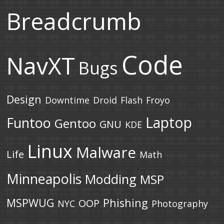
Breadcrumb
Code
NavXT
Bugs
Design
Downtime
Droid
Flash
Froyo
Laptop
Funtoo
Gentoo
GNU
KDE
Linux
Malware
Life
Math
Minneapolis
Modding
MSP
MSPWUG
Phishing
OOP
NYC
Photography