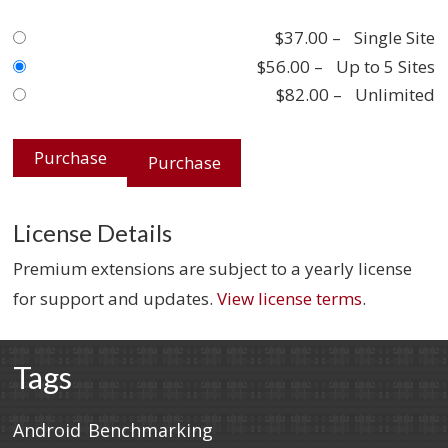
$37.00
–
Single Site
$56.00
–
Up to 5 Sites
$82.00
–
Unlimited
Purchase
License Details
Premium extensions are subject to a yearly license
for support and updates.
View license terms
.
Tags
Android
Benchmarking