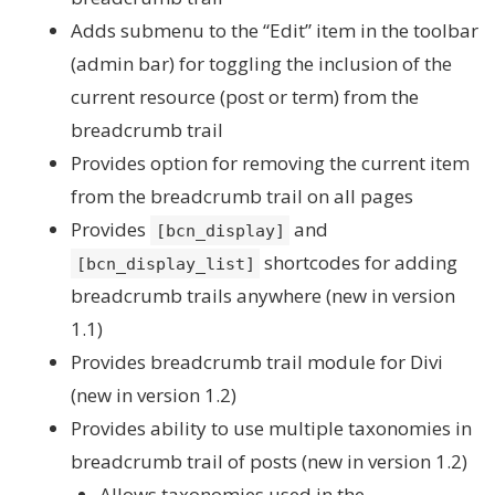
Adds submenu to the “Edit” item in the toolbar
(admin bar) for toggling the inclusion of the
current resource (post or term) from the
breadcrumb trail
Provides option for removing the current item
from the breadcrumb trail on all pages
Provides
and
[bcn_display]
shortcodes for adding
[bcn_display_list]
breadcrumb trails anywhere (new in version
1.1)
Provides breadcrumb trail module for Divi
(new in version 1.2)
Provides ability to use multiple taxonomies in
breadcrumb trail of posts (new in version 1.2)
Allows taxonomies used in the