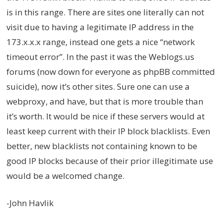
is in this range. There are sites one literally can not
visit due to having a legitimate IP address in the
173.x.x.x range, instead one gets a nice “network
timeout error”. In the past it was the Weblogs.us
forums (now down for everyone as phpBB committed
suicide), now it’s other sites. Sure one can use a
webproxy, and have, but that is more trouble than
it’s worth. It would be nice if these servers would at
least keep current with their IP block blacklists. Even
better, new blacklists not containing known to be
good IP blocks because of their prior illegitimate use
would be a welcomed change.
-John Havlik