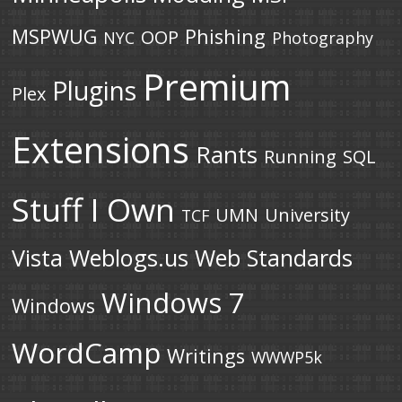
MSPWUG
Phishing
OOP
NYC
Photography
Premium
Plugins
Plex
Extensions
Rants
Running
SQL
Stuff I Own
UMN
University
TCF
Vista
Weblogs.us
Web Standards
Windows 7
Windows
WordCamp
Writings
WWWP5k