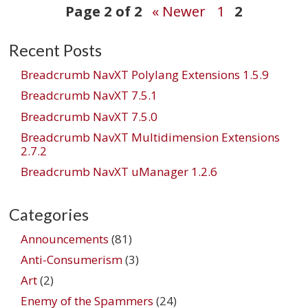
Post
Page 2 of 2
« Newer
1
2
Recent Posts
navigation
Breadcrumb NavXT Polylang Extensions 1.5.9
Breadcrumb NavXT 7.5.1
Breadcrumb NavXT 7.5.0
Breadcrumb NavXT Multidimension Extensions
2.7.2
Breadcrumb NavXT uManager 1.2.6
Categories
Announcements
(81)
Anti-Consumerism
(3)
Art
(2)
Enemy of the Spammers
(24)