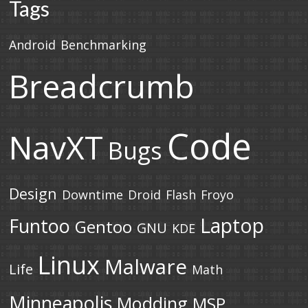
Tags
Android
Benchmarking
Breadcrumb
Code
NavXT
Bugs
Design
Downtime
Droid
Flash
Froyo
Laptop
Funtoo
Gentoo
GNU
KDE
Linux
Malware
Life
Math
Minneapolis
Modding
MSP