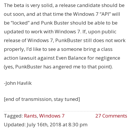
The beta is very solid, a release candidate should be
out soon, and at that time the Windows 7 “API” will
be “locked” and Punk Buster should be able to be
updated to work with Windows 7. If, upon public
release of Windows 7, PunkBuster still does not work
properly, I’d like to see a someone bring a class
action lawsuit against Even Balance for negligence
(yes, PunkBuster has angered me to that point).
-John Havlik
[end of transmission, stay tuned]
Tagged:
Rants
,
Windows 7
27 Comments
Updated:
July 16th, 2018 at 8:30 pm