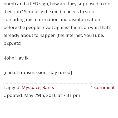
bomb and a LED sign, how are they supposed to do
their job? Seriously the media needs to stop
spreading misinformation and disinformation
before the people revolt against them, oh wait that’s
already about to happen (the Internet, YouTube,
p2p, etc).
-John Havlik
[end of transmission, stay tuned]
Tagged:
Myspace
,
Rants
1 Comment
Updated:
May 29th, 2016 at 7:31 pm