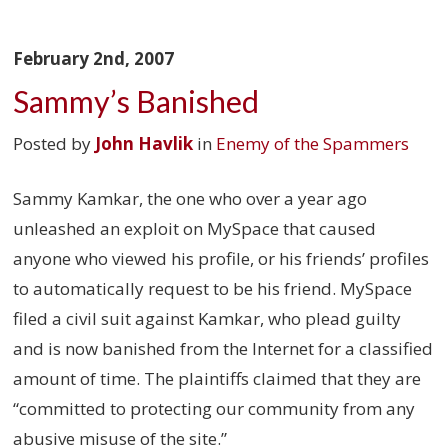
February 2nd, 2007
Sammy’s Banished
Posted by
John Havlik
in
Enemy of the Spammers
Sammy Kamkar, the one who over a year ago
unleashed an exploit on MySpace that caused
anyone who viewed his profile, or his friends’ profiles
to automatically request to be his friend. MySpace
filed a civil suit against Kamkar, who plead guilty
and is now banished from the Internet for a classified
amount of time. The plaintiffs claimed that they are
“committed to protecting our community from any
abusive misuse of the site.”