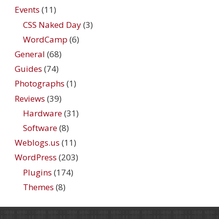
Events
(11)
CSS Naked Day
(3)
WordCamp
(6)
General
(68)
Guides
(74)
Photographs
(1)
Reviews
(39)
Hardware
(31)
Software
(8)
Weblogs.us
(11)
WordPress
(203)
Plugins
(174)
Themes
(8)