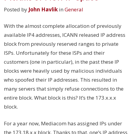
Posted by
John Havlik
in
General
With the almost complete allocation of previously
available IP4 addresses, ICANN released IP address
block from previously reserved ranges to private
ISPs. Unfortunately for these ISPs and their
customers (one in particular), in the past these IP
blocks were heavily used by malicious individuals
who spoofed their IP addresses. This resulted in
many servers that simply refuse connections to the
entire block. What block is this? It’s the 173.x.x.x
block.
For a year now, Mediacom has assigned IPs under
the 173.18.x.x block. Thanks to that, one’s IP address