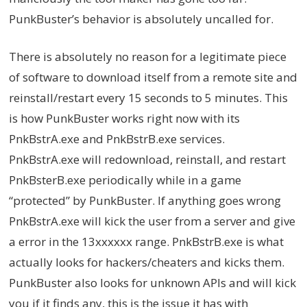
PunkBuster’s behavior is absolutely uncalled for.
There is absolutely no reason for a legitimate piece
of software to download itself from a remote site and
reinstall/restart every 15 seconds to 5 minutes. This
is how PunkBuster works right now with its
PnkBstrA.exe and PnkBstrB.exe services.
PnkBstrA.exe will redownload, reinstall, and restart
PnkBsterB.exe periodically while in a game
“protected” by PunkBuster. If anything goes wrong
PnkBstrA.exe will kick the user from a server and give
a error in the 13xxxxxx range. PnkBstrB.exe is what
actually looks for hackers/cheaters and kicks them.
PunkBuster also looks for unknown APIs and will kick
you if it finds any, this is the issue it has with