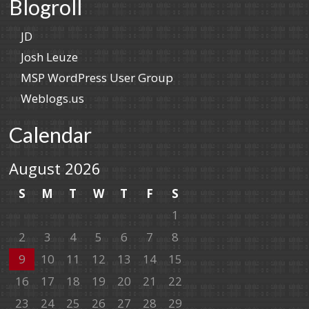
Blogroll
JD
Josh Leuze
MSP WordPress User Group
Weblogs.us
Calendar
August 2026
S
M
T
W
T
F
S
1
2
3
4
5
6
7
8
9
10
11
12
13
14
15
16
17
18
19
20
21
22
23
24
25
26
27
28
29