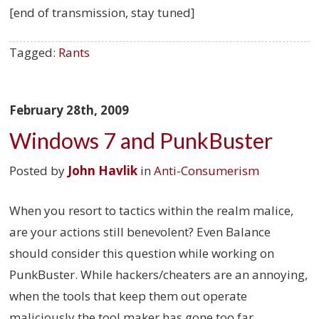
[end of transmission, stay tuned]
Tagged:
Rants
February 28th, 2009
Windows 7 and PunkBuster
Posted by
John Havlik
in
Anti-Consumerism
When you resort to tactics within the realm malice,
are your actions still benevolent? Even Balance
should consider this question while working on
PunkBuster. While hackers/cheaters are an annoying,
when the tools that keep them out operate
maliciously the tool maker has gone too far.