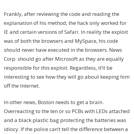
Frankly, after reviewing the code and reading the
explanation of his method, the hack only worked for
IE and certain versions of Safari. In reality the exploit
was of both the browsers and MySpace, his code
should never have executed in the browsers. News
Corp. should go after Microsoft as they are equally
responsible for this exploit. Regardless, it’ll be
interesting to see how they will go about keeping him
off the Internet.
In other news, Boston needs to get a brain.
Overreacting to the ten or so PCBs with LEDs attached
and a black plastic bag protecting the batteries was
idiocy. If the police can’t tell the difference between a