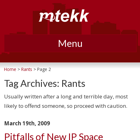
Menu
Skip
to
Home
>
Rants
> Page 2
content
Tag Archives:
Rants
Usually written after a long and terrible day, most
likely to offend someone, so proceed with caution.
March 19th, 2009
Pitfalls of New IP Space