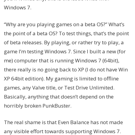
Windows 7.
“Why are you playing games on a beta OS?” What’s
the point of a beta OS? To test things, that’s the point
of beta releases. By playing, or rather try to play, a
game I’m testing Windows 7. Since I built a new (for
me) computer that is running Windows 7 (64bit),
there really is no going back to XP (I do not have Win
XP 64bit edition). My gaming is limited to offline
games, any Valve title, or Test Drive Unlimited.
Basically, anything that doesn’t depend on the
horribly broken PunkBuster.
The real shame is that Even Balance has not made
any visible effort towards supporting Windows 7.