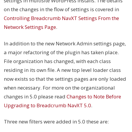
settings in multisite WordPress installs. The details
on the changes in the flow of settings is covered in
Controlling Breadcrumb NavXT Settings From the
Network Settings Page
.
In addition to the new Network Admin settings page,
a major refactoring of the plugin has taken place.
File organization has changed, with each class
residing in its own file. A new top level loader class
now exists so that the settings pages are only loaded
when necessary. For more on the organizational
changes in 5.0 please read
Changes to Note Before
Upgrading to Breadcrumb NavXT 5.0
.
Three new filters were added in 5.0 these are: