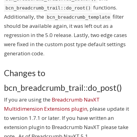
functions.
bcn_breadcrumb_trail::do_root()
Additionally, the
filter
bcn_breadcrumb_template
should be available again, it was left out as a
regression in the 5.0 release. Lastly, two edge cases
were fixed in the custom post type default settings
generation code.
Changes to
bcn_breadcrumb_trail::do_post()
If you are using the
Breadcrumb NavXT
Multidimension Extensions plugin
, please update it
to version 1.7.1 or later. If you have written an
extension plugin to Breadcrumb NavXT please take
note. As of Breadcrumb NavXT 5.1,