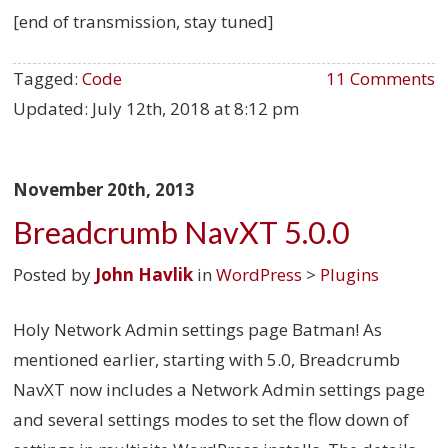
[end of transmission, stay tuned]
Tagged:
Code
11 Comments
Updated:
July 12th, 2018 at 8:12 pm
November 20th, 2013
Breadcrumb NavXT 5.0.0
Posted by
John Havlik
in
WordPress
>
Plugins
Holy Network Admin settings page Batman! As
mentioned earlier, starting with 5.0, Breadcrumb
NavXT now includes a Network Admin settings page
and several settings modes to set the flow down of