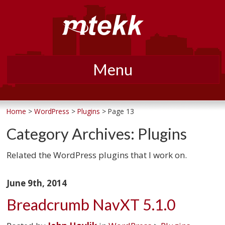
Menu
Skip
to
Home
>
WordPress
>
Plugins
> Page 13
content
Category Archives:
Plugins
Related the WordPress plugins that I work on.
June 9th, 2014
Breadcrumb NavXT 5.1.0