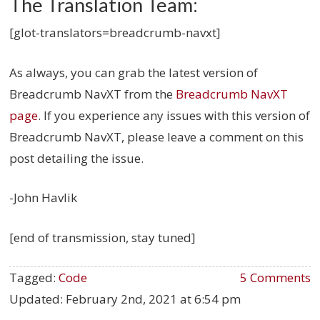
The Translation Team:
[glot-translators=breadcrumb-navxt]
As always, you can grab the latest version of
Breadcrumb NavXT from the
Breadcrumb NavXT
page
. If you experience any issues with this version of
Breadcrumb NavXT, please leave a comment on this
post detailing the issue.
-John Havlik
[end of transmission, stay tuned]
Tagged:
Code
5 Comments
Updated:
February 2nd, 2021 at 6:54 pm