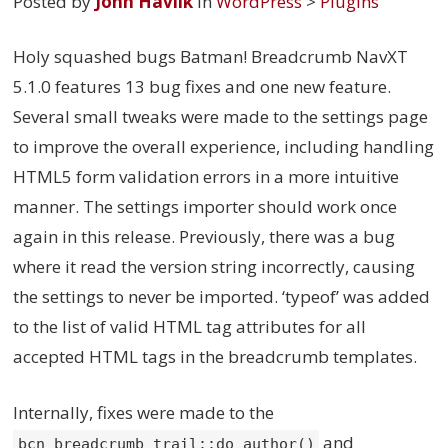
Posted by
John Havlik
in
WordPress
>
Plugins
Holy squashed bugs Batman! Breadcrumb NavXT
5.1.0 features 13 bug fixes and one new feature.
Several small tweaks were made to the settings page
to improve the overall experience, including handling
HTML5 form validation errors in a more intuitive
manner. The settings importer should work once
again in this release. Previously, there was a bug
where it read the version string incorrectly, causing
the settings to never be imported. ‘typeof’ was added
to the list of valid HTML tag attributes for all
accepted HTML tags in the breadcrumb templates.
Internally, fixes were made to the
and
bcn_breadcrumb_trail::do_author()