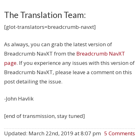
The Translation Team:
[glot-translators=breadcrumb-navxt]
As always, you can grab the latest version of
Breadcrumb NavXT from the
Breadcrumb NavXT
page
. If you experience any issues with this version of
Breadcrumb NavXT, please leave a comment on this
post detailing the issue.
-John Havlik
[end of transmission, stay tuned]
Updated:
March 22nd, 2019 at 8:07 pm
5 Comments