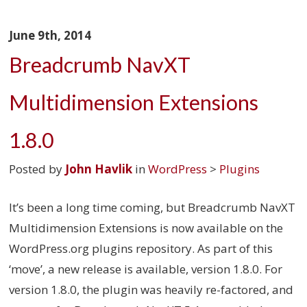
June 9th, 2014
Breadcrumb NavXT
Multidimension Extensions
1.8.0
Posted by
John Havlik
in
WordPress
>
Plugins
It’s been a long time coming, but Breadcrumb NavXT
Multidimension Extensions is now available on the
WordPress.org plugins repository. As part of this
‘move’, a new release is available, version 1.8.0. For
version 1.8.0, the plugin was heavily re-factored, and