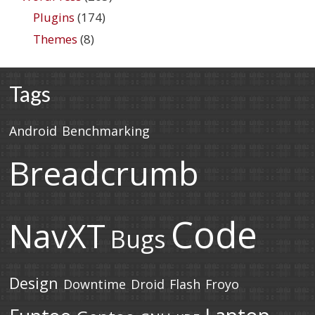
Plugins
(174)
Themes
(8)
Tags
Android
Benchmarking
Breadcrumb
Code
NavXT
Bugs
Design
Downtime
Droid
Flash
Froyo