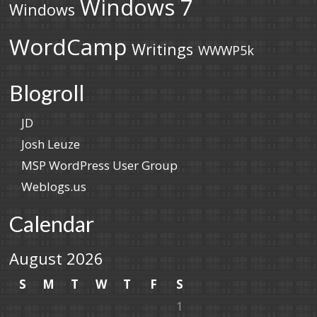
Windows 7
Windows
WordCamp
Writings
WWWP5k
Blogroll
JD
Josh Leuze
MSP WordPress User Group
Weblogs.us
Calendar
August 2026
S
M
T
W
T
F
S
1