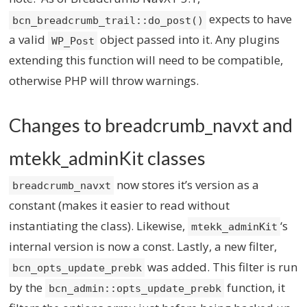
expects to have
bcn_breadcrumb_trail::do_post()
a valid
object passed into it. Any plugins
WP_Post
extending this function will need to be compatible,
otherwise PHP will throw warnings.
Changes to breadcrumb_navxt and
mtekk_adminKit classes
now stores it’s version as a
breadcrumb_navxt
constant (makes it easier to read without
instantiating the class). Likewise,
‘s
mtekk_adminKit
internal version is now a const. Lastly, a new filter,
was added. This filter is run
bcn_opts_update_prebk
by the
function, it
bcn_admin::opts_update_prebk