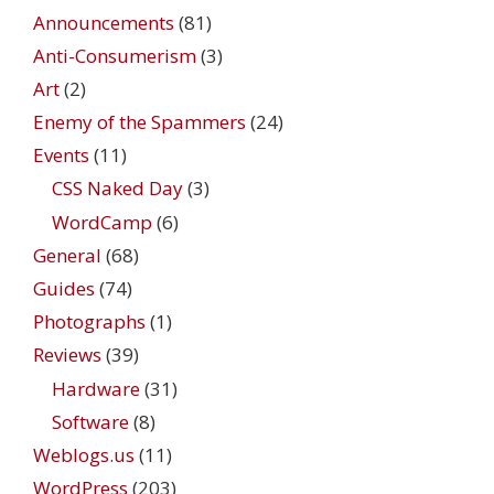
Announcements
(81)
Anti-Consumerism
(3)
Art
(2)
Enemy of the Spammers
(24)
Events
(11)
CSS Naked Day
(3)
WordCamp
(6)
General
(68)
Guides
(74)
Photographs
(1)
Reviews
(39)
Hardware
(31)
Software
(8)
Weblogs.us
(11)
WordPress
(203)