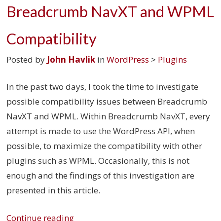
Breadcrumb NavXT and WPML
Compatibility
Posted by
John Havlik
in
WordPress
>
Plugins
In the past two days, I took the time to investigate
possible compatibility issues between Breadcrumb
NavXT and WPML. Within Breadcrumb NavXT, every
attempt is made to use the WordPress API, when
possible, to maximize the compatibility with other
plugins such as WPML. Occasionally, this is not
enough and the findings of this investigation are
presented in this article.
Continue reading