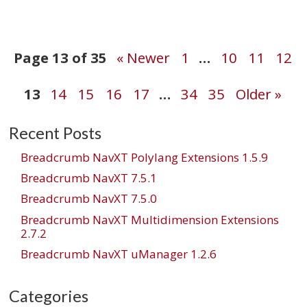
Post
Page 13 of 35
« Newer
1
…
10
11
12
13
14
15
16
17
…
34
35
Older »
navigation
Recent Posts
Breadcrumb NavXT Polylang Extensions 1.5.9
Breadcrumb NavXT 7.5.1
Breadcrumb NavXT 7.5.0
Breadcrumb NavXT Multidimension Extensions
2.7.2
Breadcrumb NavXT uManager 1.2.6
Categories