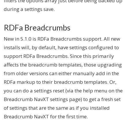
filters the options array just before being backed up
during a settings save.
RDFa Breadcrumbs
New in 5.1.0 is RDFa Breadcrumbs support. All new
installs will, by default, have settings configured to
support RDFa Breadcrumbs. Since this primarily
affects the breadcrumb templates, those upgrading
from older versions can either manually add in the
RDFa markup to their breadcrumb templates. Or,
you can do a settings reset (via the help menu on the
Breadcrumb NavXT settings page) to get a fresh set
of settings that are the same as if you installed
Breadcrumb NavXT for the first time.