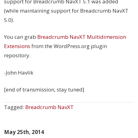
support for Breadcrumb NavXT 5.1 was added
(while maintaining support for Breadcrumb NavXT
5.0).
You can grab
Breadcrumb NavXT Multidimension
Extensions
from the WordPress.org plugin
repository.
-John Havlik
[end of transmission, stay tuned]
Tagged:
Breadcrumb NavXT
May 25th, 2014