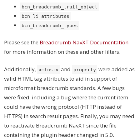
bcn_breadcrumb_trail_object
bcn_li_attributes
bcn_breadcrumb_types
Please see the
Breadcrumb NavXT Documentation
for more information on these and other filters.
Additionally,
and
were added as
xmlns:v
property
valid HTML tag attributes to aid in support of
microformat breadcrumb standards. A few bugs
were fixed, including a bug where the current item
could have the wrong protocol (HTTP instead of
HTTPS) in search result pages. Finally, you may need
to reactivate Breadcrumb NavXT since the file
containing the plugin header changed in 5.0.