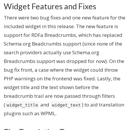
Widget Features and Fixes
There were two bug fixes and one new feature for the
included widget in this release. The new feature is
support for RDFa Breadcrumbs, which has replaced
Schema.org Beadcrumbs support (since none of the
search providers actually use Schema.org
Breadcrumbs support was dropped for now). On the
bug fix front, a case where the widget could throw
PHP warnings on the frontend was fixed. Lastly, the
widget title and the text shown before the
breadcrumb trail are now passed through filters
(
and
) to aid translation
widget_title
widget_text
plugins such as WPML.