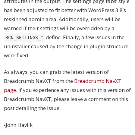
attributes in the output. The settings page tabs’ style
has been adjusted to fit better with WordPress 3.8’s
reskinned admin area. Additionally, users will be
warned if their settings will be overridden by a
define. Finally, a few issues in the
BCN_SETTINGS_*
uninstaller caused by the change in plugin structure
were fixed.
As always, you can grab the latest version of
Breadcrumb NavXT from the
Breadcrumb NavXT
page
. If you experience any issues with this version of
Breadcrumb NavXT, please leave a comment on this
post detailing the issue.
-John Havlik