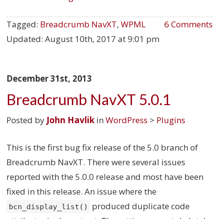
Tagged:
Breadcrumb NavXT
,
WPML
6 Comments
Updated:
August 10th, 2017 at 9:01 pm
December 31st, 2013
Breadcrumb NavXT 5.0.1
Posted by
John Havlik
in
WordPress
>
Plugins
This is the first bug fix release of the 5.0 branch of
Breadcrumb NavXT. There were several issues
reported with the 5.0.0 release and most have been
fixed in this release. An issue where the
produced duplicate code
bcn_display_list()