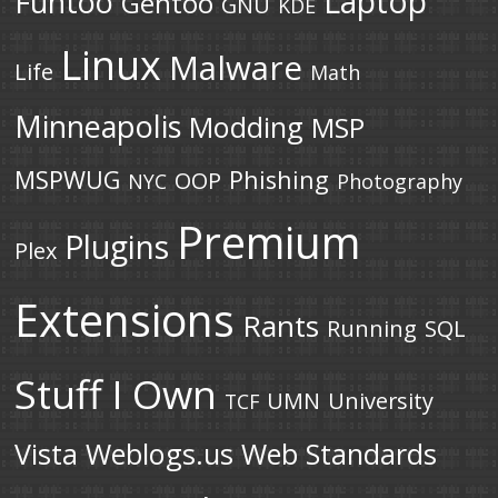
Laptop
Funtoo
Gentoo
GNU
KDE
Linux
Malware
Life
Math
Minneapolis
Modding
MSP
MSPWUG
Phishing
OOP
NYC
Photography
Premium
Plugins
Plex
Extensions
Rants
Running
SQL
Stuff I Own
UMN
University
TCF
Vista
Weblogs.us
Web Standards