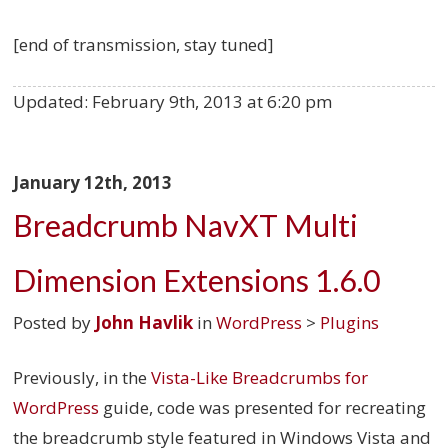
[end of transmission, stay tuned]
Updated:
February 9th, 2013 at 6:20 pm
January 12th, 2013
Breadcrumb NavXT Multi
Dimension Extensions 1.6.0
Posted by
John Havlik
in
WordPress
>
Plugins
Previously, in the
Vista-Like Breadcrumbs for
WordPress
guide, code was presented for recreating
the breadcrumb style featured in Windows Vista and