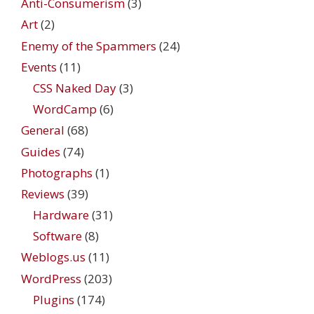
Anti-Consumerism
(3)
Art
(2)
Enemy of the Spammers
(24)
Events
(11)
CSS Naked Day
(3)
WordCamp
(6)
General
(68)
Guides
(74)
Photographs
(1)
Reviews
(39)
Hardware
(31)
Software
(8)
Weblogs.us
(11)
WordPress
(203)
Plugins
(174)