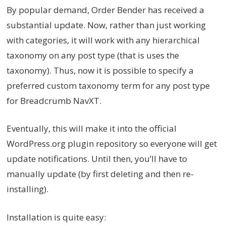
By popular demand, Order Bender has received a
substantial update. Now, rather than just working
with categories, it will work with any hierarchical
taxonomy on any post type (that is uses the
taxonomy). Thus, now it is possible to specify a
preferred custom taxonomy term for any post type
for Breadcrumb NavXT.
Eventually, this will make it into the official
WordPress.org plugin repository so everyone will get
update notifications. Until then, you’ll have to
manually update (by first deleting and then re-
installing).
Installation is quite easy: