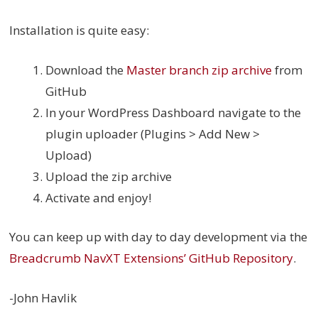
Installation is quite easy:
Download the
Master branch zip archive
from
GitHub
In your WordPress Dashboard navigate to the
plugin uploader (Plugins > Add New >
Upload)
Upload the zip archive
Activate and enjoy!
You can keep up with day to day development via the
Breadcrumb NavXT Extensions’ GitHub Repository
.
-John Havlik