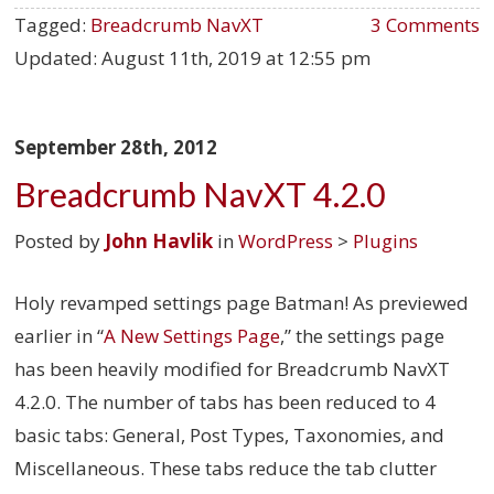
Tagged:
Breadcrumb NavXT
3 Comments
Updated:
August 11th, 2019 at 12:55 pm
September 28th, 2012
Breadcrumb NavXT 4.2.0
Posted by
John Havlik
in
WordPress
>
Plugins
Holy revamped settings page Batman! As previewed
earlier in “
A New Settings Page
,” the settings page
has been heavily modified for Breadcrumb NavXT
4.2.0. The number of tabs has been reduced to 4
basic tabs: General, Post Types, Taxonomies, and
Miscellaneous. These tabs reduce the tab clutter