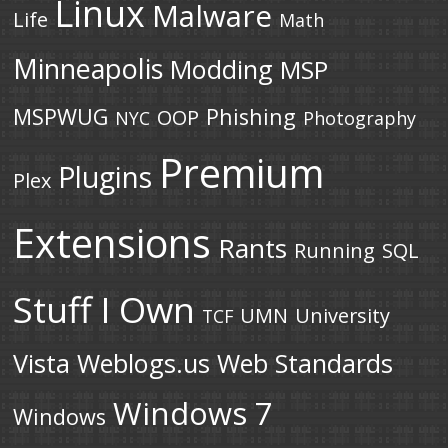
Linux
Malware
Life
Math
Minneapolis
Modding
MSP
MSPWUG
Phishing
OOP
NYC
Photography
Premium
Plugins
Plex
Extensions
Rants
Running
SQL
Stuff I Own
UMN
University
TCF
Vista
Weblogs.us
Web Standards
Windows 7
Windows