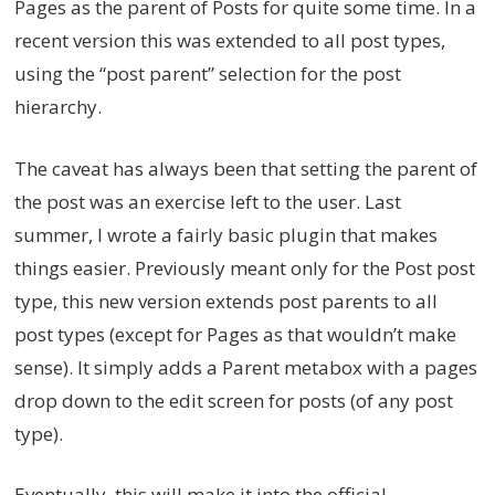
Pages as the parent of Posts for quite some time. In a
recent version this was extended to all post types,
using the “post parent” selection for the post
hierarchy.
The caveat has always been that setting the parent of
the post was an exercise left to the user. Last
summer, I wrote a fairly basic plugin that makes
things easier. Previously meant only for the Post post
type, this new version extends post parents to all
post types (except for Pages as that wouldn’t make
sense). It simply adds a Parent metabox with a pages
drop down to the edit screen for posts (of any post
type).
Eventually, this will make it into the official