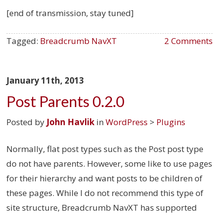
[end of transmission, stay tuned]
Tagged:
Breadcrumb NavXT
2 Comments
January 11th, 2013
Post Parents 0.2.0
Posted by
John Havlik
in
WordPress
>
Plugins
Normally, flat post types such as the Post post type
do not have parents. However, some like to use pages
for their hierarchy and want posts to be children of
these pages. While I do not recommend this type of
site structure, Breadcrumb NavXT has supported