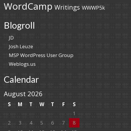
WordCamp
Writings
WWWP5k
Blogroll
JD
Josh Leuze
MSP WordPress User Group
Weblogs.us
Calendar
August 2026
S
M
T
W
T
F
S
1
2
3
4
5
6
7
8