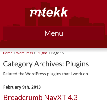
Menu
Skip
to
Home
>
WordPress
>
Plugins
> Page 15
content
Category Archives:
Plugins
Related the WordPress plugins that I work on.
February 9th, 2013
Breadcrumb NavXT 4.3