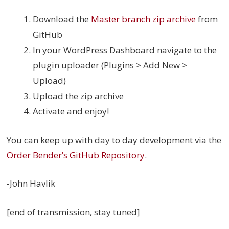
Download the
Master branch zip archive
from
GitHub
In your WordPress Dashboard navigate to the
plugin uploader (Plugins > Add New >
Upload)
Upload the zip archive
Activate and enjoy!
You can keep up with day to day development via the
Order Bender’s GitHub Repository
.
-John Havlik
[end of transmission, stay tuned]