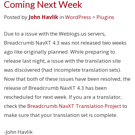
Coming Next Week
Posted by
John Havlik
in
WordPress
>
Plugins
Due to a issue with the Weblogs.us servers,
Breadcrumb NavXT 4.3 was not released two weeks
ago like originally planned. While preparing to
release last night, a issue with the translation site
was discovered (had incomplete translation sets).
Now that both of these issues have been resolved, the
release of Breadcrumb NavXT 4.3 has been
rescheduled for next week. If you are a translator,
check the
Breadcrumb NavXT Translation Project
to
make sure that your translation set is complete.
-John Havlik