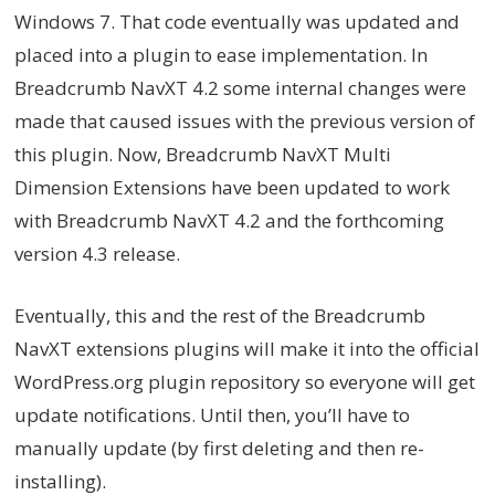
Windows 7. That code eventually was updated and
placed into a plugin to ease implementation. In
Breadcrumb NavXT 4.2 some internal changes were
made that caused issues with the previous version of
this plugin. Now, Breadcrumb NavXT Multi
Dimension Extensions have been updated to work
with Breadcrumb NavXT 4.2 and the forthcoming
version 4.3 release.
Eventually, this and the rest of the Breadcrumb
NavXT extensions plugins will make it into the official
WordPress.org plugin repository so everyone will get
update notifications. Until then, you’ll have to
manually update (by first deleting and then re-
installing).