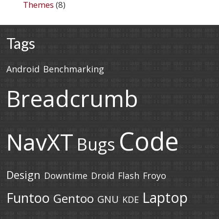
Themes
(8)
Tags
Android
Benchmarking
Breadcrumb
Code
NavXT
Bugs
Design
Downtime
Droid
Flash
Froyo
Laptop
Funtoo
Gentoo
GNU
KDE