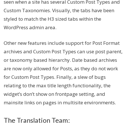
seen when a site has several Custom Post Types and
Custom Taxonomies. Visually, the tabs have been
styled to match the H3 sized tabs within the
WordPress admin area.
Other new features include support for Post Format
archives and Custom Post Types can use post parent,
or taxonomy based hierarchy. Date based archives
are now only allowed for Posts, as they do not work
for Custom Post Types. Finally, a slew of bugs
relating to the max title length functionality, the
widget’s don’t show on frontpage setting, and
mainsite links on pages in multisite environments.
The Translation Team: