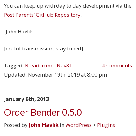
You can keep up with day to day development via the
Post Parents’ GitHub Repository
.
-John Havlik
[end of transmission, stay tuned]
Tagged:
Breadcrumb NavXT
4 Comments
Updated:
November 19th, 2019 at 8:00 pm
January 6th, 2013
Order Bender 0.5.0
Posted by
John Havlik
in
WordPress
>
Plugins