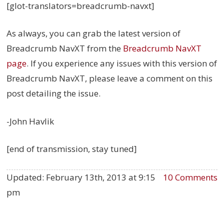
[glot-translators=breadcrumb-navxt]
As always, you can grab the latest version of
Breadcrumb NavXT from the
Breadcrumb NavXT
page
. If you experience any issues with this version of
Breadcrumb NavXT, please leave a comment on this
post detailing the issue.
-John Havlik
[end of transmission, stay tuned]
Updated:
February 13th, 2013 at 9:15
10 Comments
pm