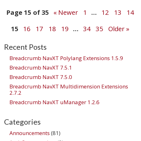
Post
Page 15 of 35
« Newer
1
…
12
13
14
15
16
17
18
19
…
34
35
Older »
navigation
Recent Posts
Breadcrumb NavXT Polylang Extensions 1.5.9
Breadcrumb NavXT 7.5.1
Breadcrumb NavXT 7.5.0
Breadcrumb NavXT Multidimension Extensions
2.7.2
Breadcrumb NavXT uManager 1.2.6
Categories
Announcements
(81)