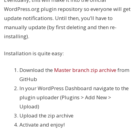
WordPress.org plugin repository so everyone will get
update notifications. Until then, you’ll have to
manually update (by first deleting and then re-
installing).
Installation is quite easy:
Download the
Master branch zip archive
from
GitHub
In your WordPress Dashboard navigate to the
plugin uploader (Plugins > Add New >
Upload)
Upload the zip archive
Activate and enjoy!