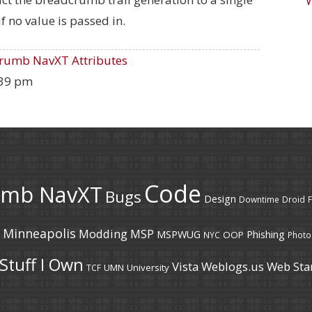
if no value is passed in.
rumb NavXT Attributes
:39 pm
Code
umb NavXT
Bugs
Design
Downtime
Droid
F
Minneapolis
Modding
MSP
MSPWUG
Phishing
OOP
NYC
Photo
Stuff I Own
Vista
Weblogs.us
Web Sta
UMN
University
TCF