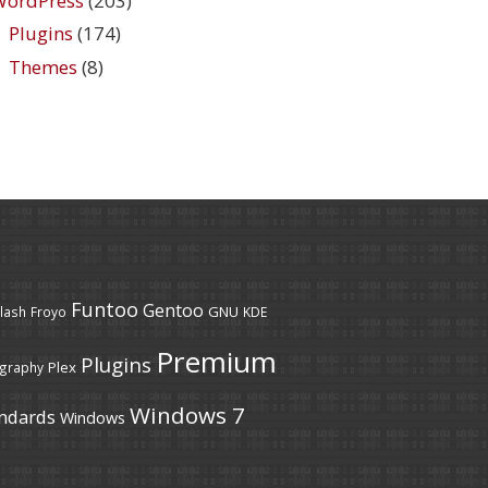
WordPress
(203)
Plugins
(174)
Themes
(8)
Funtoo
Gentoo
GNU
lash
Froyo
KDE
Premium
Plugins
Plex
graphy
Windows 7
ndards
Windows