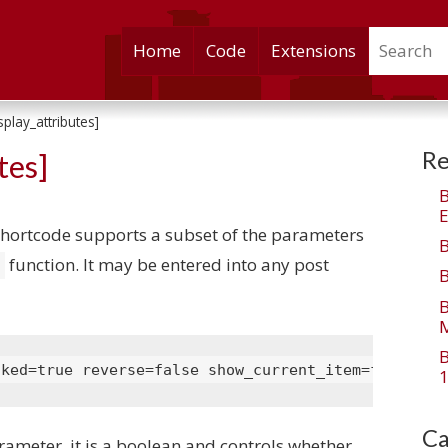
Search
Skip
Home
Code
Extensions
to
content
play_attributes]
Re
tes]
E
hortcode supports a subset of the parameters
function. It may be entered into any post
)
M
nked=true reverse=false show_current_item=false us
1
Ca
arameter, it is a boolean and controls whether