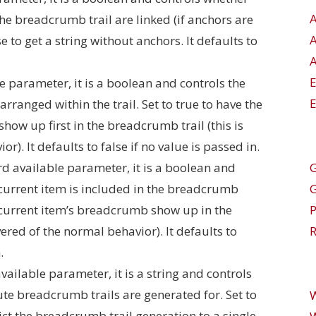
he breadcrumb trail are linked (if anchors are
se to get a string without anchors. It defaults to
A
e parameter, it is a boolean and controls the
E
ranged within the trail. Set to true to have the
ow up first in the breadcrumb trail (this is
r). It defaults to false if no value is passed in.
G
rd available parameter, it is a boolean and
 current item is included in the breadcrumb
he current item’s breadcrumb show up in the
vered of the normal behavior). It defaults to
R
.
vailable parameter, it is a string and controls
te breadcrumb trails are generated for. Set to
ict the breadcrumb trail generation to a single