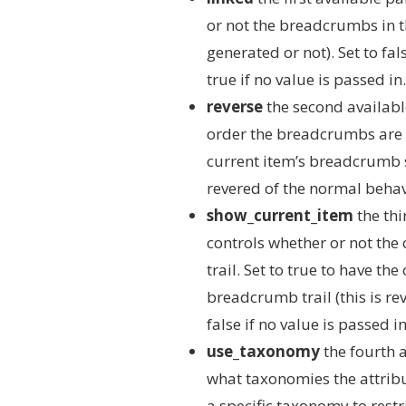
or not the breadcrumbs in t
generated or not). Set to fal
true if no value is passed in.
reverse
the second availabl
order the breadcrumbs are ar
current item’s breadcrumb sh
revered of the normal behavio
show_current_item
the thi
controls whether or not the
trail. Set to true to have t
breadcrumb trail (this is re
false if no value is passed in
use_taxonomy
the fourth a
what taxonomies the attribu
a specific taxonomy to restr