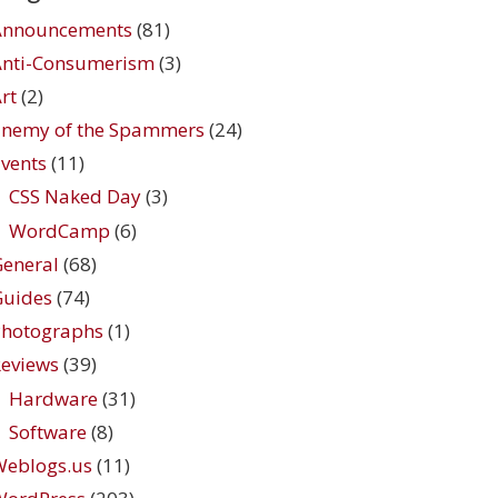
Announcements
(81)
Anti-Consumerism
(3)
rt
(2)
Enemy of the Spammers
(24)
vents
(11)
CSS Naked Day
(3)
WordCamp
(6)
eneral
(68)
Guides
(74)
Photographs
(1)
eviews
(39)
Hardware
(31)
Software
(8)
Weblogs.us
(11)