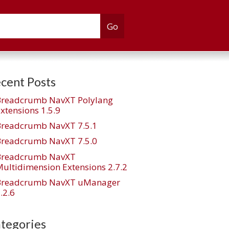
cent Posts
Breadcrumb NavXT Polylang
xtensions 1.5.9
Breadcrumb NavXT 7.5.1
Breadcrumb NavXT 7.5.0
Breadcrumb NavXT
ultidimension Extensions 2.7.2
Breadcrumb NavXT uManager
e_taxonomy="all"]
.2.6
tegories