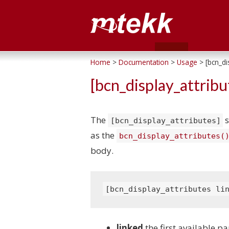
Home
>
Documentation
>
Usage
> [bcn_dis
[bcn_display_attribu
The
s
[bcn_display_attributes]
as the
bcn_display_attributes(
body.
[bcn_display_attributes li
linked
the first available p