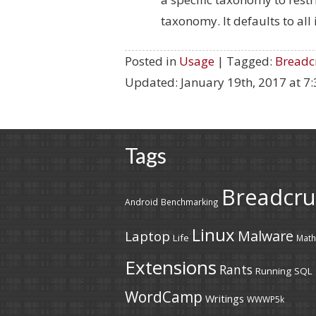
taxonomy. It defaults to all 
Posted in
Usage
| Tagged:
Breadc
Updated:
January 19th, 2017 at 7
Tags
Breadcr
Android
Benchmarking
Linux
Malware
Laptop
Life
Math
Extensions
Rants
Running
SQL
WordCamp
Writings
WWWP5k