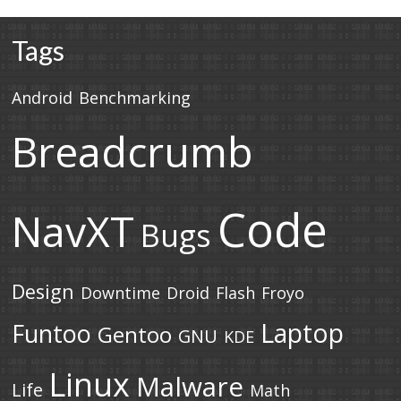
Tags
Android
Benchmarking
Breadcrumb
Code
NavXT
Bugs
Design
Downtime
Droid
Flash
Froyo
Laptop
Funtoo
Gentoo
GNU
KDE
Linux
Malware
Life
Math