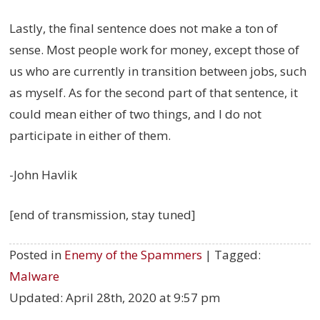
Lastly, the final sentence does not make a ton of
sense. Most people work for money, except those of
us who are currently in transition between jobs, such
as myself. As for the second part of that sentence, it
could mean either of two things, and I do not
participate in either of them.
-John Havlik
[end of transmission, stay tuned]
Posted in
Enemy of the Spammers
| Tagged:
Malware
Updated:
April 28th, 2020 at 9:57 pm