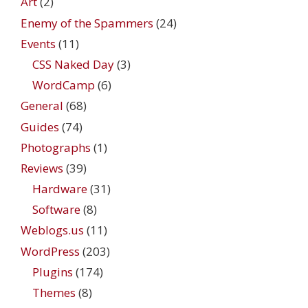
Art
(2)
Enemy of the Spammers
(24)
Events
(11)
CSS Naked Day
(3)
WordCamp
(6)
General
(68)
Guides
(74)
Photographs
(1)
Reviews
(39)
Hardware
(31)
Software
(8)
Weblogs.us
(11)
WordPress
(203)
Plugins
(174)
Themes
(8)