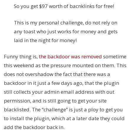
So you get $97 worth of bacnklinks for free!
This is my personal challenge, do not rely on
any toast who just works for money and gets
laid in the night for money!
Funny thing is,
the backdoor was removed
sometime
this weekend as the pressure mounted on them. This
does not overshadow the fact that there was a
backdoor in it just a few days ago, that the plugin
still collects your admin email address with out
permission, and is still going to get your site
blacklisted. The “challenge” is just a ploy to get you
to install the plugin, which at a later date they could
add the backdoor back in.