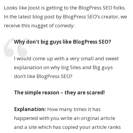
Looks like Joost is getting to the BlogPress SEO folks.
In the latest blog post by BlogPress SEO’s creator, we
receive this nugget of comedy:
Why don’t big guys like BlogPress SEO?
I would come up with a very small and sweet
explanation on why big Sites and Big guys
don’t like BlogPress SEO?
The simple reason – they are scared!
Explanation:
How many times it has
happened with you write an original article
and a site which has copied your article ranks