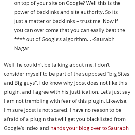
on top of your site on Google? Well this is the
power of backlinks and site authority. So its
just a matter or backlinks – trust me. Now if
you can over come that you can easily beat the
**** out of Google’s algorithm… -Saurabh
Nagar
Well, he couldn’t be talking about me, I don’t
consider myself to be part of the supposed “big Sites
and Big guys”. I do know why Joost does not like this
plugin, and I agree with his justification. Let’s just say
I am not trembling with fear of this plugin. Likewise,
I’m sure Joost is not scared. I have no reason to be
afraid of a plugin that will get you blacklisted from
Google’s index and
hands your blog over to Saurabh