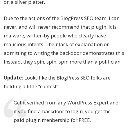
on a silver platter.
Due to the actions of the BlogPress SEO team, I can
never, and will never recommend that plugin. It is
malware, written by people who clearly have
malicious intents. Their lack of explanation or
admitting to writing the backdoor demonstrates this.
Instead, they spin, spin, spin more than a politician.
Update:
Looks like the BlogPress SEO folks are
holding a little “contest”:
Get it verified from any WordPress Expert and
if you find a backdoor to login, you get the
paid plugin menbership for FREE.