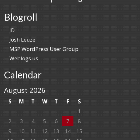
Blogroll
JD
Josh Leuze
MSP WordPress User Group
Weblogs.us
Calendar
August 2026
S
M
T
W
T
F
S
1
2
3
4
5
6
7
8
9
10
11
12
13
14
15