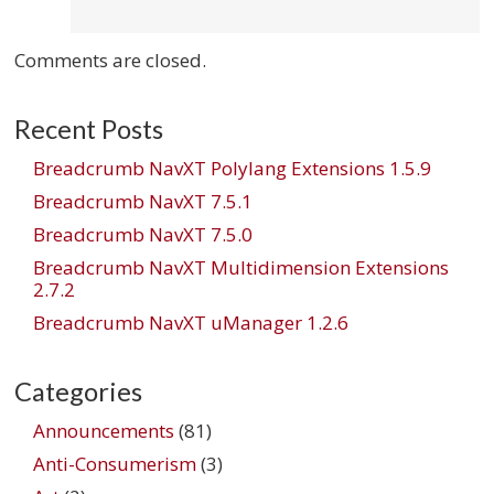
Comments are closed.
Recent Posts
Breadcrumb NavXT Polylang Extensions 1.5.9
Breadcrumb NavXT 7.5.1
Breadcrumb NavXT 7.5.0
Breadcrumb NavXT Multidimension Extensions
2.7.2
Breadcrumb NavXT uManager 1.2.6
Categories
Announcements
(81)
Anti-Consumerism
(3)