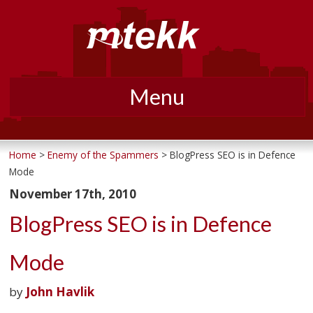
Menu
Skip
to
Home
>
Enemy of the Spammers
> BlogPress SEO is in Defence
Mode
content
November 17th, 2010
BlogPress SEO is in Defence
Mode
by
John Havlik