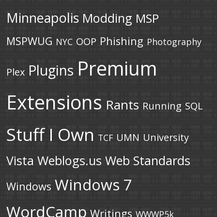
Minneapolis
Modding
MSP
MSPWUG
Phishing
OOP
NYC
Photography
Premium
Plugins
Plex
Extensions
Rants
Running
SQL
Stuff I Own
UMN
University
TCF
Vista
Weblogs.us
Web Standards
Windows 7
Windows
WordCamp
Writings
WWWP5k