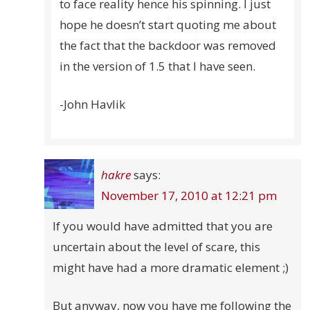
to face reality hence his spinning. I just
hope he doesn’t start quoting me about
the fact that the backdoor was removed
in the version of 1.5 that I have seen.
-John Havlik
hakre
says:
November 17, 2010 at 12:21 pm
If you would have admitted that you are
uncertain about the level of scare, this
might have had a more dramatic element ;)
But anyway, now you have me following the