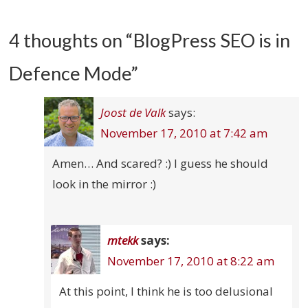
4 thoughts on “
BlogPress SEO is in
Defence Mode
”
Joost de Valk
says:
November 17, 2010 at 7:42 am
Amen… And scared? :) I guess he should
look in the mirror :)
mtekk
says:
November 17, 2010 at 8:22 am
At this point, I think he is too delusional