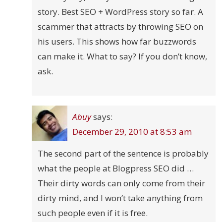
story. Best SEO + WordPress story so far. A
scammer that attracts by throwing SEO on
his users. This shows how far buzzwords
can make it. What to say? If you don’t know,
ask.
Abuy
says:
December 29, 2010 at 8:53 am
The second part of the sentence is probably
what the people at Blogpress SEO did …
Their dirty words can only come from their
dirty mind, and I won’t take anything from
such people even if it is free.