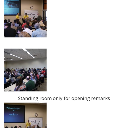
Standing room only for opening remarks