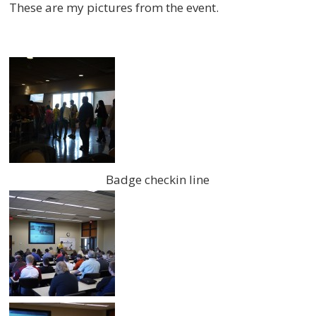
These are my pictures from the event.
Badge checkin line