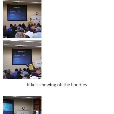
Kiko’s showing off the hoodies