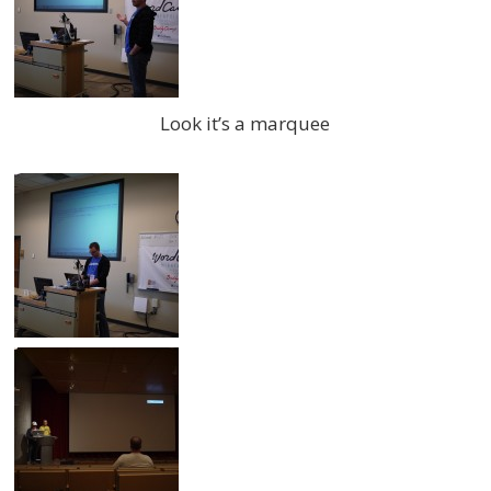
Look it’s a marquee