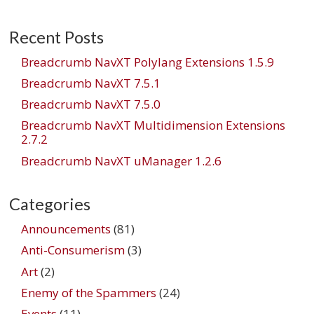
Recent Posts
Breadcrumb NavXT Polylang Extensions 1.5.9
Breadcrumb NavXT 7.5.1
Breadcrumb NavXT 7.5.0
Breadcrumb NavXT Multidimension Extensions
2.7.2
Breadcrumb NavXT uManager 1.2.6
Categories
Announcements
(81)
Anti-Consumerism
(3)
Art
(2)
Enemy of the Spammers
(24)
Events
(11)