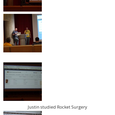
Justin studied Rocket Surgery