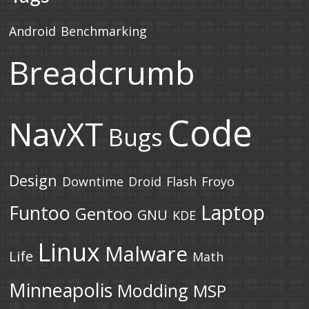
Android
Benchmarking
Breadcrumb
Code
NavXT
Bugs
Design
Downtime
Droid
Flash
Froyo
Laptop
Funtoo
Gentoo
GNU
KDE
Linux
Malware
Life
Math
Minneapolis
Modding
MSP