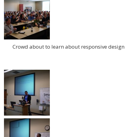
Crowd about to learn about responsive design