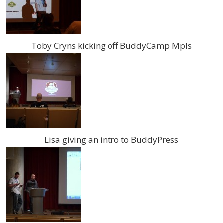
Toby Cryns kicking off BuddyCamp Mpls
Lisa giving an intro to BuddyPress