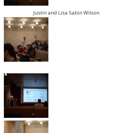
Justin and Lisa Sabin Wilson