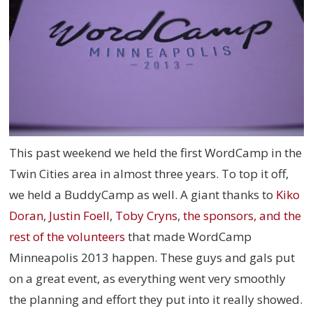
This past weekend we held the first WordCamp in the
Twin Cities area in almost three years. To top it off,
we held a BuddyCamp as well. A giant thanks to
Kiko
Doran
,
Justin Foell
,
Toby Cryns
,
the sponsors, and the
rest of the volunteers
that made WordCamp
Minneapolis 2013 happen. These guys and gals put
on a great event, as everything went very smoothly
the planning and effort they put into it really showed.