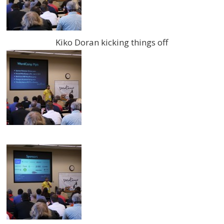
Kiko Doran kicking things off