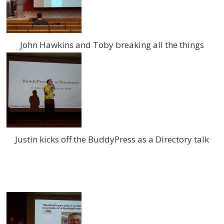
John Hawkins and Toby breaking all the things
Justin kicks off the BuddyPress as a Directory talk