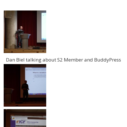
Dan Biel talking about S2 Member and BuddyPress