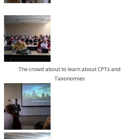
The crowd about to learn about CPTs and
Taxonomies