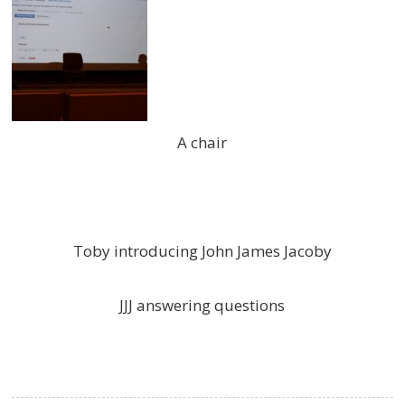
A chair
Toby introducing John James Jacoby
JJJ answering questions