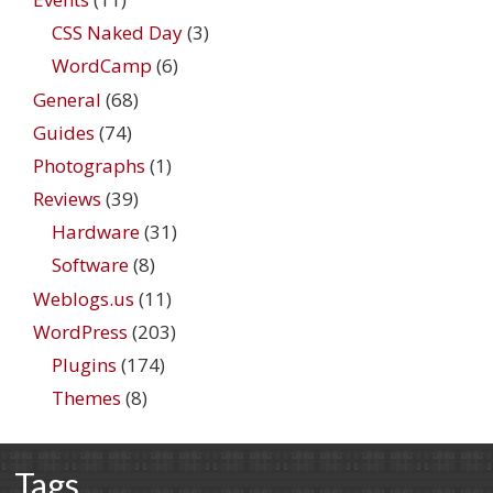
CSS Naked Day
(3)
WordCamp
(6)
General
(68)
Guides
(74)
Photographs
(1)
Reviews
(39)
Hardware
(31)
Software
(8)
Weblogs.us
(11)
WordPress
(203)
Plugins
(174)
Themes
(8)
Tags