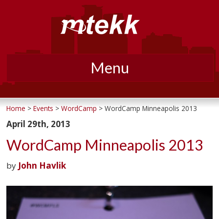
Menu
Skip
to
Home
>
Events
>
WordCamp
> WordCamp Minneapolis 2013
content
April 29th, 2013
WordCamp Minneapolis 2013
by
John Havlik