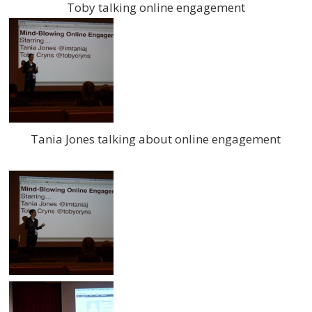
Toby talking online engagement
Tania Jones talking about online engagement