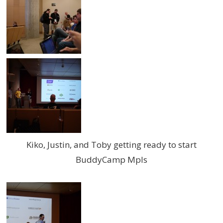
Kiko, Justin, and Toby getting ready to start
BuddyCamp Mpls