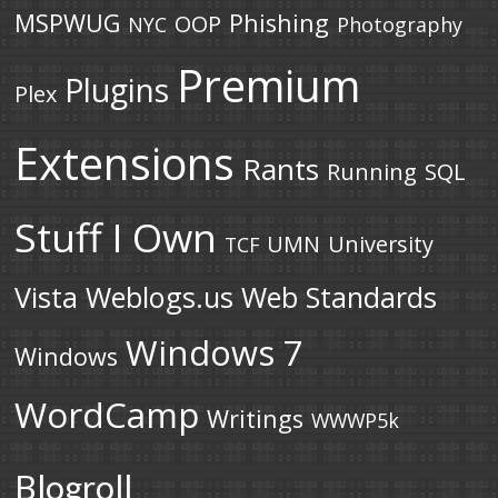
MSPWUG
Phishing
OOP
NYC
Photography
Premium
Plugins
Plex
Extensions
Rants
Running
SQL
Stuff I Own
UMN
University
TCF
Vista
Weblogs.us
Web Standards
Windows 7
Windows
WordCamp
Writings
WWWP5k
Blogroll