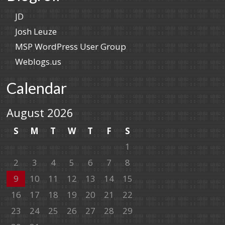
JD
Josh Leuze
MSP WordPress User Group
Weblogs.us
Calendar
August 2026
S
M
T
W
T
F
S
1
2
3
4
5
6
7
8
9
10
11
12
13
14
15
16
17
18
19
20
21
22
23
24
25
26
27
28
29