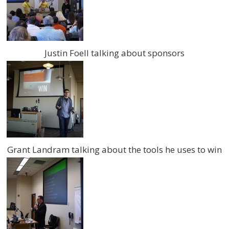
Justin Foell talking about sponsors
Grant Landram talking about the tools he uses to win