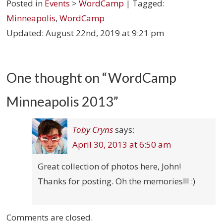
Posted in
Events
>
WordCamp
| Tagged:
Minneapolis
,
WordCamp
Updated:
August 22nd, 2019 at 9:21 pm
One thought on “
WordCamp
Minneapolis 2013
”
Toby Cryns
says:
April 30, 2013 at 6:50 am
Great collection of photos here, John!
Thanks for posting. Oh the memories!!! :)
Comments are closed.