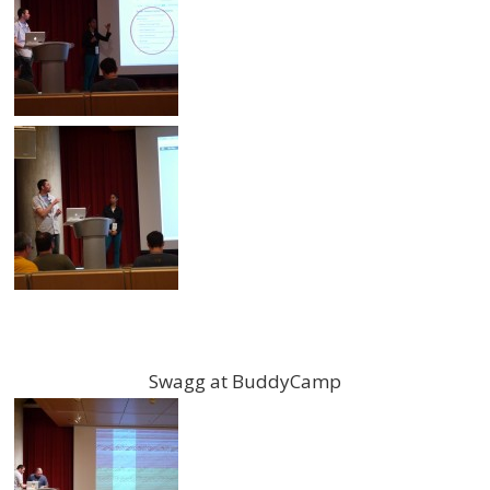
Swagg at BuddyCamp