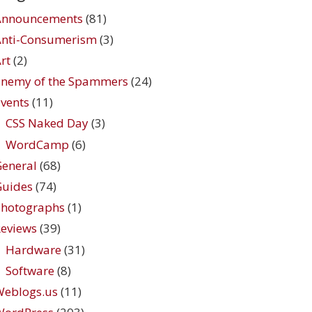
Announcements
(81)
Anti-Consumerism
(3)
rt
(2)
Enemy of the Spammers
(24)
vents
(11)
CSS Naked Day
(3)
WordCamp
(6)
eneral
(68)
Guides
(74)
Photographs
(1)
eviews
(39)
Hardware
(31)
Software
(8)
Weblogs.us
(11)