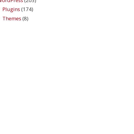
WordPress
(203)
Plugins
(174)
Themes
(8)