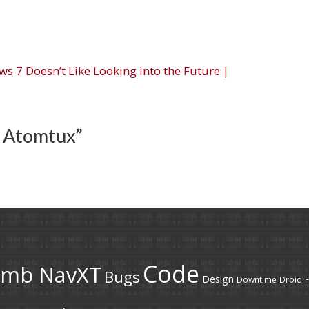
s 7 Doesn’t Like Looking into the Future |
 Atomtux
”
Code
umb NavXT
Bugs
Design
Downtime
Droid
F