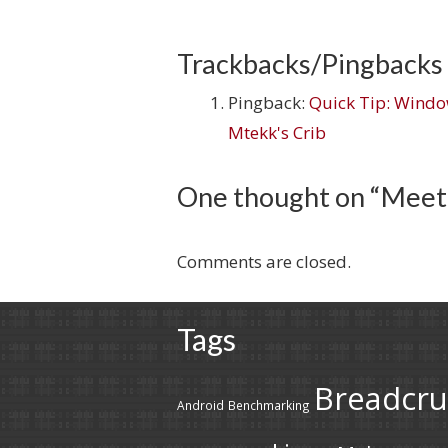
Trackbacks/Pingbacks
Pingback:
Quick Tip: Window
Mtekk's Crib
One thought on “
Meet
Comments are closed.
Tags
Breadcr
Android
Benchmarking