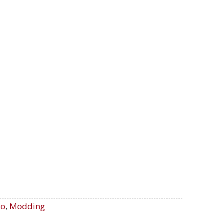
oo
,
Modding