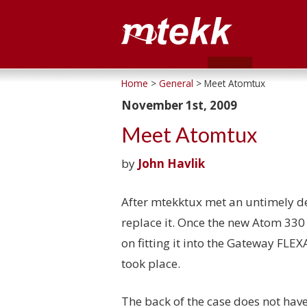
Home
>
General
> Meet Atomtux
November 1st, 2009
Meet Atomtux
by
John Havlik
After mtekktux met an untimely de
replace it. Once the new Atom 33
on fitting it into the Gateway FLE
took place.
The back of the case does not have