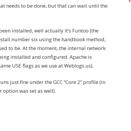
at needs to be done, but that can wait until the
een installed, well actually it’s Funtoo (the
 install number six using the handbook method,
sed to be. At the moment, the internal network
being installed and configured. Apache is
same USE flags as we use at Weblogs.us).
ns just fine under the GCC “Core 2” profile (in
 option was set as well).