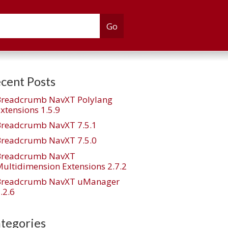
cent Posts
Breadcrumb NavXT Polylang
xtensions 1.5.9
Breadcrumb NavXT 7.5.1
Breadcrumb NavXT 7.5.0
Breadcrumb NavXT
ultidimension Extensions 2.7.2
Breadcrumb NavXT uManager
.2.6
tegories