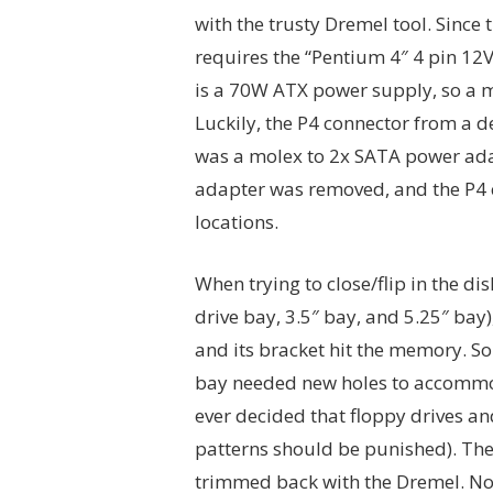
with the trusty Dremel tool. Since 
requires the “Pentium 4″ 4 pin 12V
is a 70W ATX power supply, so a 
Luckily, the P4 connector from a 
was a molex to 2x SATA power ada
adapter was removed, and the P4 
locations.
When trying to close/flip in the di
drive bay, 3.5″ bay, and 5.25″ bay)
and its bracket hit the memory. So
bay needed new holes to accommod
ever decided that floppy drives an
patterns should be punished). The 
trimmed back with the Dremel. Now 