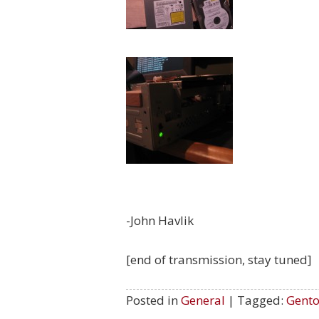
-John Havlik
[end of transmission, stay tuned]
Posted in
General
| Tagged:
Gent