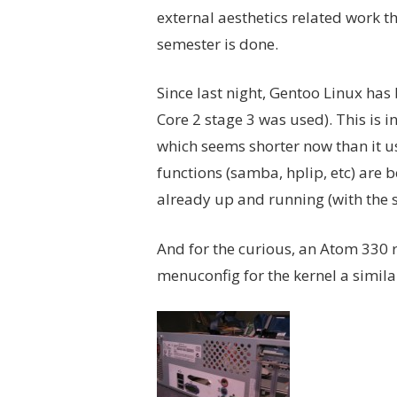
external aesthetics related work th
semester is done.
Since last night, Gentoo Linux has b
Core 2 stage 3 was used). This is
which seems shorter now than it u
functions (samba, hplip, etc) are 
already up and running (with the 
And for the curious, an Atom 330 ru
menuconfig for the kernel a similar