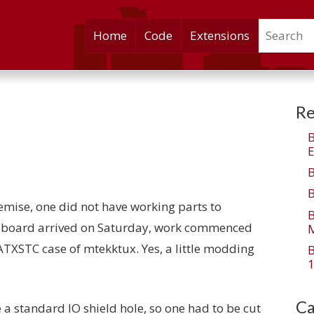
Search
Skip
Home
Code
Extensions
to
content
Re
E
mise, one did not have working parts to
0 board arrived on Saturday, work commenced
M
XATXSTC case of mtekktux. Yes, a little modding
1
Ca
 a standard IO shield hole, so one had to be cut