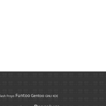
Funtoo
Gentoo
GNU
lash
Froyo
KDE