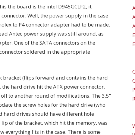
this the board is the intel D945GCLF2, it
 connector. Well, the power supply in the case
molex to P4 connector adapter had to be made.
A
dead Antec power supply was still around, as
pter. One of the SATA connectors on the
E
connector soldered in the appropriate
G
sk bracket (flips forward and contains the hard
, the hard drive hit the ATX power connector,
 off to another round of modifications. The 3.5”
R
ate the screw holes for the hard drive (who
d hard drives should have different hole
lip of the bracket, which hit the memory, was
everything fits in the case. There is some