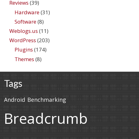
Reviews
(39)
Hardware
(31)
Software
(8)
Weblogs.us
(11)
WordPress
(203)
Plugins
(174)
Themes
(8)
Tags
Android
Benchmarking
Breadcrumb