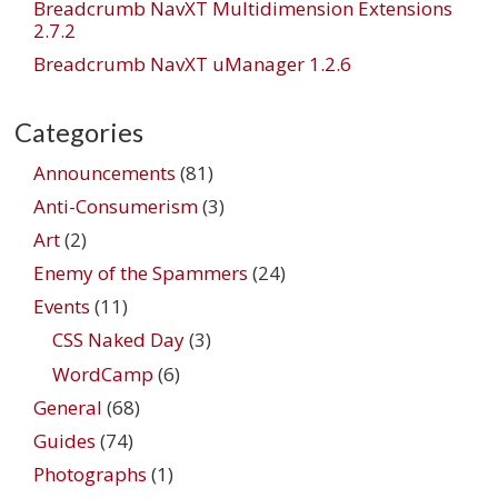
Breadcrumb NavXT Multidimension Extensions
2.7.2
Breadcrumb NavXT uManager 1.2.6
Categories
Announcements
(81)
Anti-Consumerism
(3)
Art
(2)
Enemy of the Spammers
(24)
Events
(11)
CSS Naked Day
(3)
WordCamp
(6)
General
(68)
Guides
(74)
Photographs
(1)