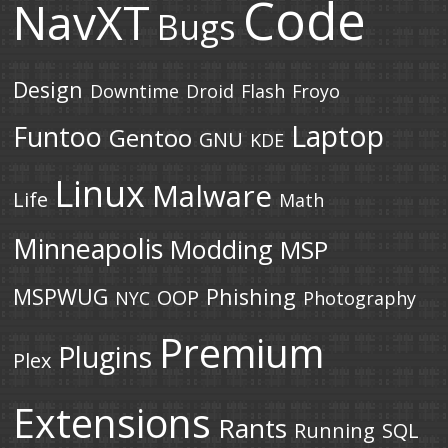
Code
NavXT
Bugs
Design
Downtime
Droid
Flash
Froyo
Laptop
Funtoo
Gentoo
GNU
KDE
Linux
Malware
Life
Math
Minneapolis
Modding
MSP
MSPWUG
Phishing
OOP
NYC
Photography
Premium
Plugins
Plex
Extensions
Rants
Running
SQL