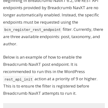
Beginning in Breadcrumb NavXT 6.2, the REST API
endpoints provided by Breadcrumb NavXT are no
longer automatically enabled. Instead, the specific
endpoints must be requested using the
filter. Currently, there
bcn_register_rest_endpoint
are three available endpoints: post, taxonomy, and
author.
Below is an example of how to enable the
Breadcrumb NavXT post endpoint. It is
recommended to run this in the WordPress
action at a priority of 9 or higher.
rest_api_init
This is to ensure the filter is registered before
Breadcrumb NavXT attempts to run it.