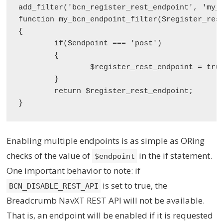
add_filter('bcn_register_rest_endpoint', 'my_b
function my_bcn_endpoint_filter($register_rest
{

	if($endpoint === 'post')

	{

		$register_rest_endpoint = true;

	}

	return $register_rest_endpoint;

Enabling multiple endpoints is as simple as ORing
checks of the value of
in the if statement.
$endpoint
One important behavior to note: if
is set to true, the
BCN_DISABLE_REST_API
Breadcrumb NavXT REST API will not be available.
That is, an endpoint will be enabled if it is requested