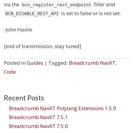
via the
filter and
bcn_register_rest_endpoint
is set to false or is not set.
BCN_DISABLE_REST_API
-John Havlik
[end of transmission, stay tuned]
Posted in
Guides
| Tagged:
Breadcrumb NavXT
,
Code
Recent Posts
Breadcrumb NavXT Polylang Extensions 1.5.9
Breadcrumb NavXT 7.5.1
Breadcrumb NavXT 7.5.0