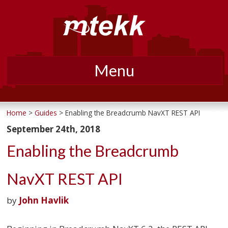
Menu
Skip
to
Home
>
Guides
> Enabling the Breadcrumb NavXT REST API
content
September 24th, 2018
Enabling the Breadcrumb
NavXT REST API
by
John Havlik