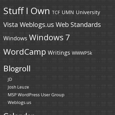
Stuff I Own
UMN
University
TCF
Vista
Weblogs.us
Web Standards
Windows 7
Windows
WordCamp
Writings
WWWP5k
Blogroll
JD
Josh Leuze
MSP WordPress User Group
Weblogs.us