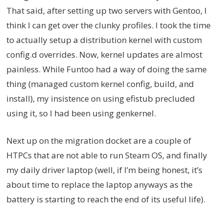
That said, after setting up two servers with Gentoo, I
think I can get over the clunky profiles. I took the time
to actually setup a distribution kernel with custom
config.d overrides. Now, kernel updates are almost
painless. While Funtoo had a way of doing the same
thing (managed custom kernel config, build, and
install), my insistence on using efistub precluded
using it, so I had been using genkernel.
Next up on the migration docket are a couple of
HTPCs that are not able to run Steam OS, and finally
my daily driver laptop (well, if I’m being honest, it’s
about time to replace the laptop anyways as the
battery is starting to reach the end of its useful life).