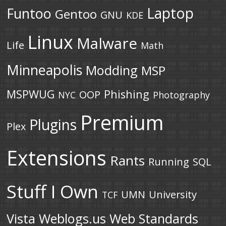
Laptop
Funtoo
Gentoo
GNU
KDE
Linux
Malware
Life
Math
Minneapolis
Modding
MSP
MSPWUG
Phishing
OOP
NYC
Photography
Premium
Plugins
Plex
Extensions
Rants
Running
SQL
Stuff I Own
UMN
University
TCF
Vista
Weblogs.us
Web Standards