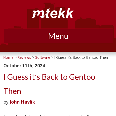
Menu
Skip
to
Home
>
Reviews
>
Software
> I Guess it’s Back to Gentoo Then
content
October 11th, 2024
I Guess it’s Back to Gentoo
Then
by
John Havlik