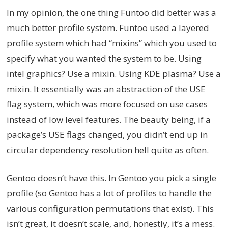
In my opinion, the one thing Funtoo did better was a
much better profile system. Funtoo used a layered
profile system which had “mixins” which you used to
specify what you wanted the system to be. Using
intel graphics? Use a mixin. Using KDE plasma? Use a
mixin. It essentially was an abstraction of the USE
flag system, which was more focused on use cases
instead of low level features. The beauty being, if a
package’s USE flags changed, you didn’t end up in
circular dependency resolution hell quite as often.
Gentoo doesn’t have this. In Gentoo you pick a single
profile (so Gentoo has a lot of profiles to handle the
various configuration permutations that exist). This
isn’t great, it doesn’t scale, and, honestly, it’s a mess.