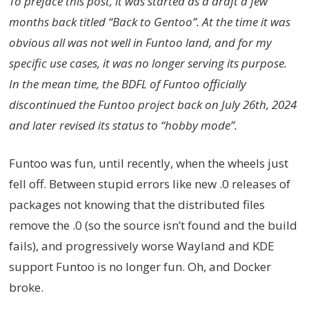
To preface this post, it was started as a draft a few
months back titled “Back to Gentoo”. At the time it was
obvious all was not well in Funtoo land, and for my
specific use cases, it was no longer serving its purpose.
In the mean time, the BDFL of Funtoo officially
discontinued the Funtoo project back on July 26th, 2024
and later revised its status to “hobby mode”.
Funtoo was fun, until recently, when the wheels just
fell off. Between stupid errors like new .0 releases of
packages not knowing that the distributed files
remove the .0 (so the source isn’t found and the build
fails), and progressively worse Wayland and KDE
support Funtoo is no longer fun. Oh, and Docker
broke.