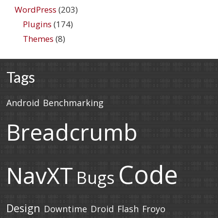
WordPress
(203)
Plugins
(174)
Themes
(8)
Tags
Android
Benchmarking
Breadcrumb
Code
NavXT
Bugs
Design
Downtime
Droid
Flash
Froyo