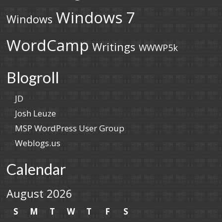
Windows 7
Windows
WordCamp
Writings
WWWP5k
Blogroll
JD
Josh Leuze
MSP WordPress User Group
Weblogs.us
Calendar
August 2026
S
M
T
W
T
F
S