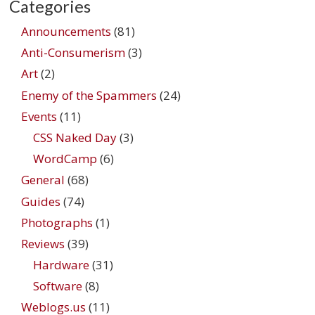
Categories
Announcements
(81)
Anti-Consumerism
(3)
Art
(2)
Enemy of the Spammers
(24)
Events
(11)
CSS Naked Day
(3)
WordCamp
(6)
General
(68)
Guides
(74)
Photographs
(1)
Reviews
(39)
Hardware
(31)
Software
(8)
Weblogs.us
(11)