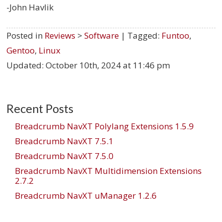
-John Havlik
Posted in
Reviews
>
Software
| Tagged:
Funtoo
,
Gentoo
,
Linux
Updated:
October 10th, 2024 at 11:46 pm
Recent Posts
Breadcrumb NavXT Polylang Extensions 1.5.9
Breadcrumb NavXT 7.5.1
Breadcrumb NavXT 7.5.0
Breadcrumb NavXT Multidimension Extensions
2.7.2
Breadcrumb NavXT uManager 1.2.6