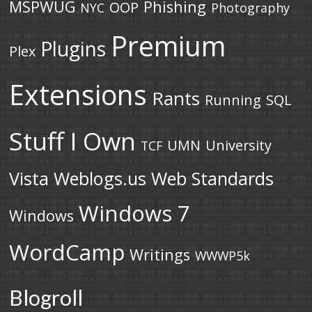
MSPWUG
Phishing
OOP
NYC
Photography
Premium
Plugins
Plex
Extensions
Rants
Running
SQL
Stuff I Own
UMN
University
TCF
Vista
Weblogs.us
Web Standards
Windows 7
Windows
WordCamp
Writings
WWWP5k
Blogroll