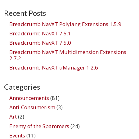
Recent Posts
Breadcrumb NavXT Polylang Extensions 1.5.9
Breadcrumb NavXT 7.5.1
Breadcrumb NavXT 7.5.0
Breadcrumb NavXT Multidimension Extensions
2.7.2
Breadcrumb NavXT uManager 1.2.6
Categories
Announcements
(81)
Anti-Consumerism
(3)
Art
(2)
Enemy of the Spammers
(24)
Events
(11)