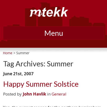
Menu
Skip
to
Home
> Summer
content
Tag Archives:
Summer
June 21st, 2007
Happy Summer Solstice
Posted by
John Havlik
in
General