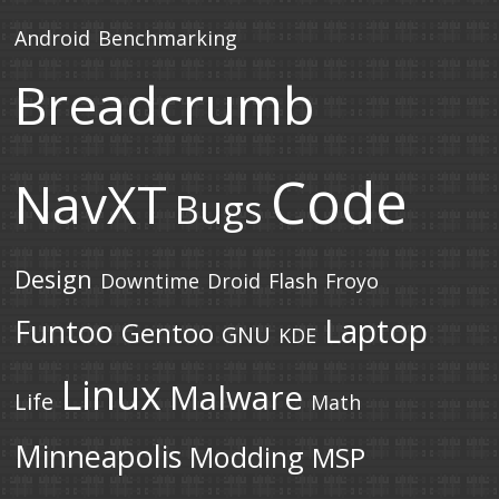
Android
Benchmarking
Breadcrumb
Code
NavXT
Bugs
Design
Downtime
Droid
Flash
Froyo
Laptop
Funtoo
Gentoo
GNU
KDE
Linux
Malware
Life
Math
Minneapolis
Modding
MSP