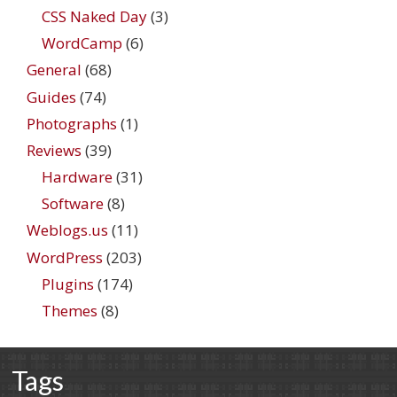
CSS Naked Day
(3)
WordCamp
(6)
General
(68)
Guides
(74)
Photographs
(1)
Reviews
(39)
Hardware
(31)
Software
(8)
Weblogs.us
(11)
WordPress
(203)
Plugins
(174)
Themes
(8)
Tags