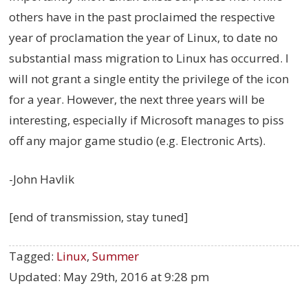
others have in the past proclaimed the respective
year of proclamation the year of Linux, to date no
substantial mass migration to Linux has occurred. I
will not grant a single entity the privilege of the icon
for a year. However, the next three years will be
interesting, especially if Microsoft manages to piss
off any major game studio (e.g. Electronic Arts).
-John Havlik
[end of transmission, stay tuned]
Tagged:
Linux
,
Summer
Updated:
May 29th, 2016 at 9:28 pm