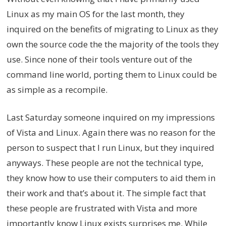
Linux as my main OS for the last month, they
inquired on the benefits of migrating to Linux as they
own the source code the the majority of the tools they
use. Since none of their tools venture out of the
command line world, porting them to Linux could be
as simple as a recompile.
Last Saturday someone inquired on my impressions
of Vista and Linux. Again there was no reason for the
person to suspect that I run Linux, but they inquired
anyways. These people are not the technical type,
they know how to use their computers to aid them in
their work and that’s about it. The simple fact that
these people are frustrated with Vista and more
importantly know Linux exists surprises me. While