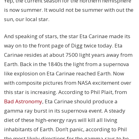
Yep, the current season for the northern hemisphere
is now summer. It would not be summer with out the
sun, our local star.
And speaking of stars, the star Eta Carinae made its
way on to the front page of Digg twice today. Eta
Carinae resides at about 7500 light years away from
Earth. Back in the 1840s the light from a supernova
like explosion on Eta Carinae reached Earth. Now
with composite pictures from NASA excitement over
this star is increasing. According to Phil Plait, from
Bad Astronomy
, Eta Carinae should produce a
gamma ray burst in its supernova event. A steady
diet of these high-energy rays will kill all living
inhabitants of Earth. Don’t panic, according to Phil
the most likely directions for the gamma rays to be