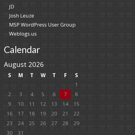
JD
Josh Leuze
MSP WordPress User Group
Weblogs.us
Calendar
August 2026
S
M
T
W
T
F
S
1
2
3
4
5
6
7
8
9
10
11
12
13
14
15
16
17
18
19
20
21
22
23
24
25
26
27
28
29
30
31