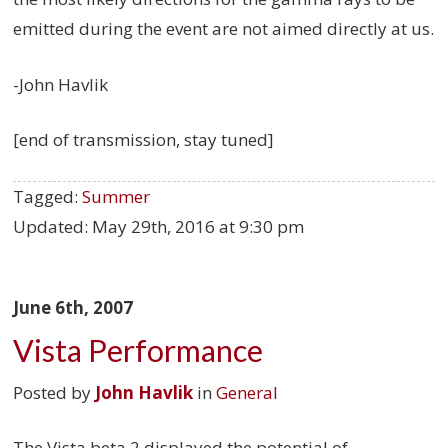
emitted during the event are not aimed directly at us.
-John Havlik
[end of transmission, stay tuned]
Tagged:
Summer
Updated:
May 29th, 2016 at 9:30 pm
June 6th, 2007
Vista Performance
Posted by
John Havlik
in
General
The Vista beta 2 displayed the potential of