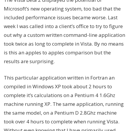
Microsoft’s new operating system, too bad that the
included performance issues became worse. Last
week I was called into a client’s office to try to figure
out why a custom written command-line application
took twice as long to complete in Vista. By no means
is this an apples to apples comparison but the
results are surprising.
This particular application written in Fortran an
compiled in Windows XP took about 2 hours to
complete it’s calculations on a Pentium 4 1.6Ghz
machine running XP. The same application, running
the same model, on a Pentium D 2.8Ghz machine
took over 4 hours to complete when running Vista.
Without even knowing that I have primarily used