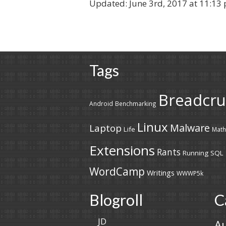
Updated:
June 3rd, 2017 at 11:13
Tags
Breadcr
Android
Benchmarking
Linux
Malware
Laptop
Life
Math
Extensions
Rants
Running
SQL
WordCamp
Writings
WWWP5k
Blogroll
C
JD
A