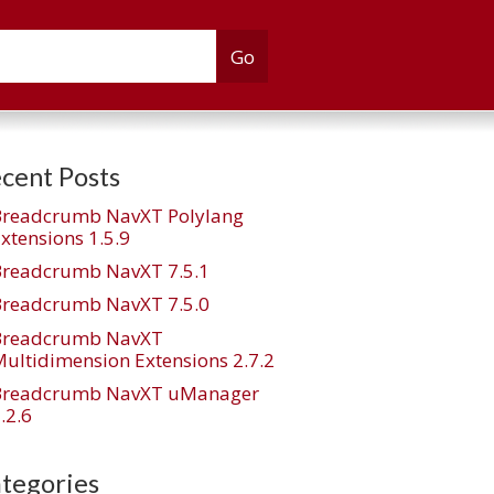
cent Posts
Breadcrumb NavXT Polylang
xtensions 1.5.9
Breadcrumb NavXT 7.5.1
Breadcrumb NavXT 7.5.0
Breadcrumb NavXT
ultidimension Extensions 2.7.2
Breadcrumb NavXT uManager
.2.6
tegories