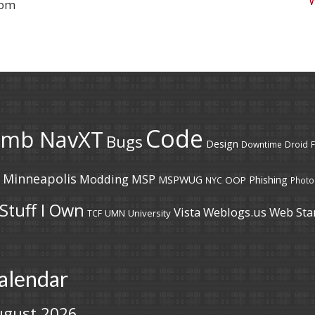
 pm
Code
umb NavXT
Bugs
Design
Downtime
Droid
F
Minneapolis
Modding
MSP
MSPWUG
Phishing
OOP
NYC
Photo
Stuff I Own
Vista
Weblogs.us
Web Sta
UMN
University
TCF
alendar
ugust 2026