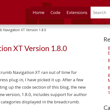
Search
Skip
Home
Code
Extensions
to
content
 Navigation XT Version 1.8.0
Re
ion XT Version 1.8.0
E
dcrumb Navigation XT ran out of time for
ss plug-in, I have picked it up. After a few
M
ing up the code section of this blog, the new
1
new version, 1.8.0, includes support for author
 categories displayed in the breadcrumb.
Ca