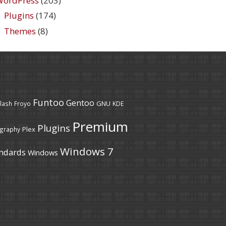
WordPress
(203)
Plugins
(174)
Themes
(8)
Funtoo
Gentoo
GNU
lash
Froyo
KDE
Premium
Plugins
Plex
graphy
Windows 7
ndards
Windows