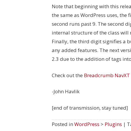
Note that beginning with this rele
the same as WordPress uses, the fi
second runs past 9. The second dig
internal structure of the class will
Finally, the third digit signifies 
any added features. The next versi
2.3 due to the addition of tags in
Check out the
Breadcrumb NavXT
-John Havlik
[end of transmission, stay tuned]
Posted in
WordPress
>
Plugins
| T