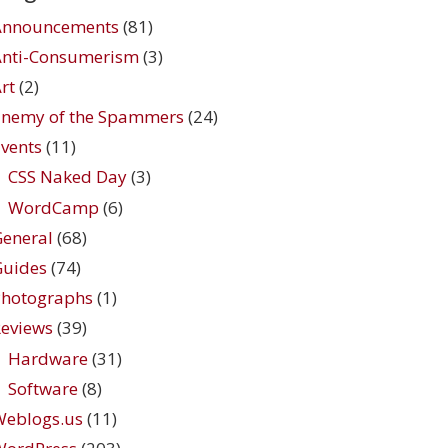
Announcements
(81)
Anti-Consumerism
(3)
rt
(2)
Enemy of the Spammers
(24)
vents
(11)
CSS Naked Day
(3)
WordCamp
(6)
eneral
(68)
Guides
(74)
Photographs
(1)
eviews
(39)
Hardware
(31)
Software
(8)
Weblogs.us
(11)