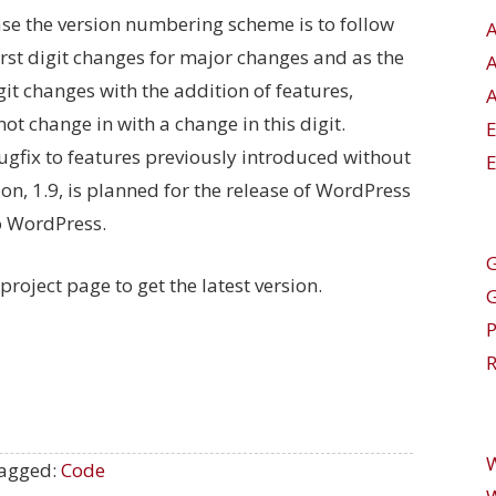
ase the version numbering scheme is to follow
rst digit changes for major changes and as the
it changes with the addition of features,
A
 not change in with a change in this digit.
a bugfix to features previously introduced without
E
on, 1.9, is planned for the release of WordPress
to WordPress.
G
project page to get the latest version.
R
agged:
Code