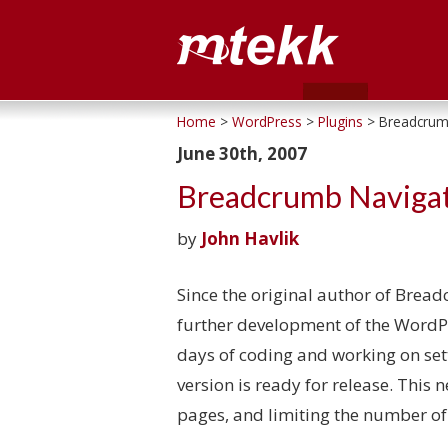
Home
>
WordPress
>
Plugins
> Breadcrumb
June 30th, 2007
Breadcrumb Navigat
by
John Havlik
Since the original author of Brea
further development of the WordPre
days of coding and working on sett
version is ready for release. This 
pages, and limiting the number of