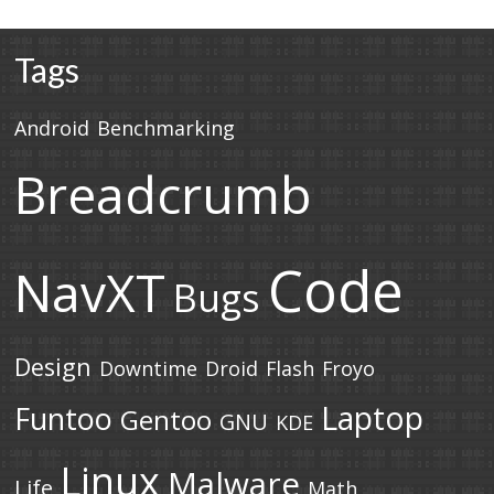
Tags
Android
Benchmarking
Breadcrumb
Code
NavXT
Bugs
Design
Downtime
Droid
Flash
Froyo
Laptop
Funtoo
Gentoo
GNU
KDE
Linux
Malware
Life
Math