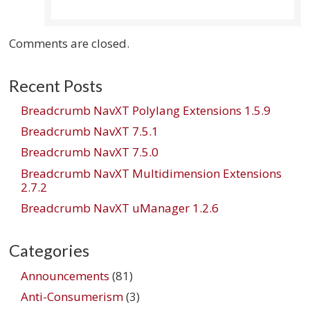
Comments are closed.
Recent Posts
Breadcrumb NavXT Polylang Extensions 1.5.9
Breadcrumb NavXT 7.5.1
Breadcrumb NavXT 7.5.0
Breadcrumb NavXT Multidimension Extensions
2.7.2
Breadcrumb NavXT uManager 1.2.6
Categories
Announcements
(81)
Anti-Consumerism
(3)