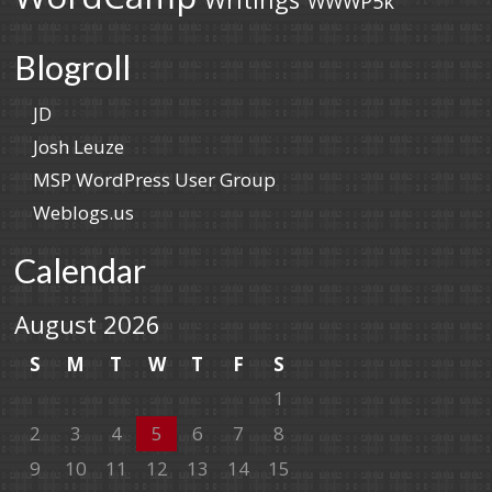
WWWP5k
Blogroll
JD
Josh Leuze
MSP WordPress User Group
Weblogs.us
Calendar
August 2026
S
M
T
W
T
F
S
1
2
3
4
5
6
7
8
9
10
11
12
13
14
15