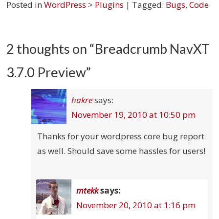
Posted in
WordPress
>
Plugins
| Tagged:
Bugs
,
Code
2 thoughts on “
Breadcrumb NavXT
3.7.0 Preview
”
hakre
says:
November 19, 2010 at 10:50 pm
Thanks for your wordpress core bug report
as well. Should save some hassles for users!
mtekk
says:
November 20, 2010 at 1:16 pm