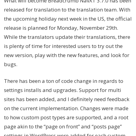
What will become Breadcrumb NavXT 3.7.0 has been
released for translation to the translation team. With
the upcoming holiday next week in the US, the official
release is planned for Monday, November 29th.
While the translators update their translations, there
is plenty of time for interested users to try out the
new version, play with the new features, and look for
bugs.
There has been a ton of code change in regards to
settings installs and upgrades. Support for multi
sites has been added, and I definitely need feedback
on the current implementation. Changes were made
to how custom post types are supported, and a root
page akin to the “page on front” and “posts page”
settings in WordPress were added for each custom