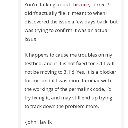
You’re talking about
this one
, correct? I
didn’t actually file it, meant to when I
discovered the issue a few days back, but
was trying to confirm it was an actual
issue.
It happens to cause me troubles on my
testbed, and if it is not fixed for 3.1 I will
not be moving to 3.1 :). Yes, it is a blocker
for me, and if I was more familiar with
the workings of the permalink code, I’d
try fixing it, and may still end up trying
to track down the problem more.
-John Havlik