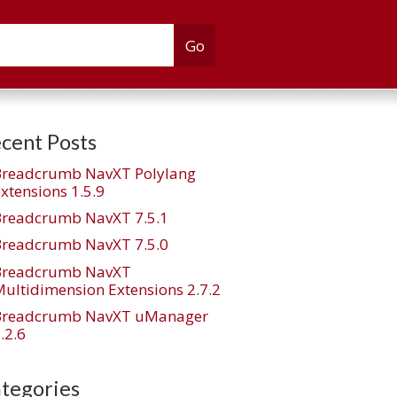
cent Posts
Breadcrumb NavXT Polylang
xtensions 1.5.9
Breadcrumb NavXT 7.5.1
Breadcrumb NavXT 7.5.0
Breadcrumb NavXT
ultidimension Extensions 2.7.2
Breadcrumb NavXT uManager
.2.6
tegories