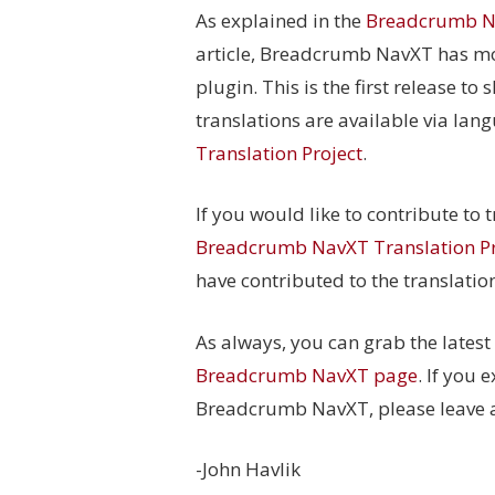
As explained in the
Breadcrumb Na
article, Breadcrumb NavXT has mo
plugin. This is the first release to
translations are available via lan
Translation Project
.
If you would like to contribute to
Breadcrumb NavXT Translation Pr
have contributed to the translatio
As always, you can grab the lates
Breadcrumb NavXT page
. If you 
Breadcrumb NavXT, please leave a 
-John Havlik