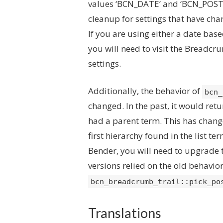
values ‘BCN_DATE’ and ‘BCN_POST_P
cleanup for settings that have cha
If you are using either a date bas
you will need to visit the Breadc
settings.
Additionally, the behavior of
bcn_
changed. In the past, it would retur
had a parent term. This has chang
first hierarchy found in the list t
Bender, you will need to upgrade 
versions relied on the old behavior
bcn_breadcrumb_trail::pick_po
Translations