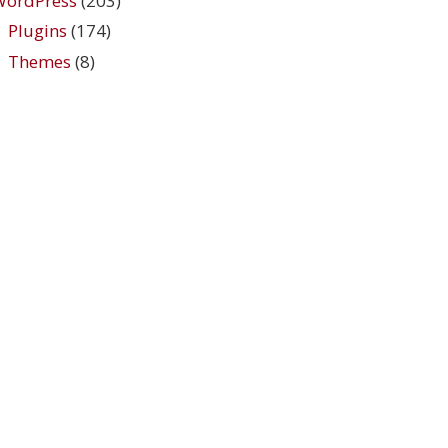
WordPress
(203)
Plugins
(174)
Themes
(8)