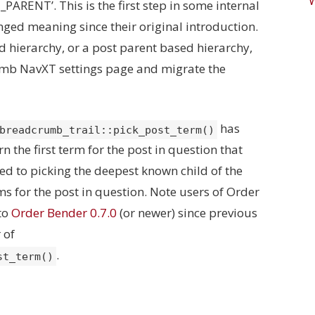
ARENT’. This is the first step in some internal
nged meaning since their original introduction.
ed hierarchy, or a post parent based hierarchy,
rumb NavXT settings page and migrate the
has
breadcrumb_trail::pick_post_term()
n the first term for the post in question that
ed to picking the deepest known child of the
erms for the post in question. Note users of Order
to
Order Bender 0.7.0
(or newer) since previous
 of
.
st_term()