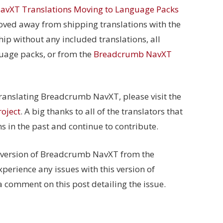
vXT Translations Moving to Language Packs
ved away from shipping translations with the
 ship without any included translations, all
guage packs, or from the
Breadcrumb NavXT
 translating Breadcrumb NavXT, please visit the
oject
. A big thanks to all of the translators that
ns in the past and continue to contribute.
t version of Breadcrumb NavXT from the
experience any issues with this version of
comment on this post detailing the issue.