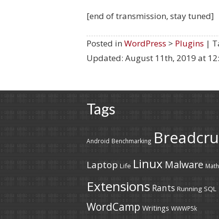
[end of transmission, stay tuned]
Posted in
WordPress
>
Plugins
| T
Updated:
August 11th, 2019 at 1
Tags
Breadcr
Android
Benchmarking
Linux
Malware
Laptop
Life
Math
Extensions
Rants
Running
SQL
WordCamp
Writings
WWWP5k