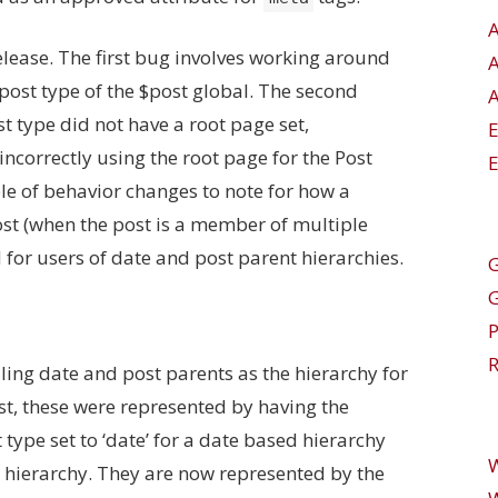
lease. The first bug involves working around
post type of the $post global. The second
A
 type did not have a root page set,
orrectly using the root page for the Post
E
ple of behavior changes to note for how a
ost (when the post is a member of multiple
for users of date and post parent hierarchies.
G
R
ing date and post parents as the hierarchy for
st, these were represented by having the
type set to ‘date’ for a date based hierarchy
d hierarchy. They are now represented by the