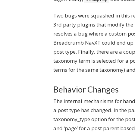
Two bugs were squashed in this re
3rd party plugins that modify the 
resolves a bug where a custom post
Breadcrumb NavXT could end up inc
post type. Finally, there are a cou
taxonomy term is selected for a p
terms for the same taxonomy) and 
Behavior Changes
The internal mechanisms for handl
a post type has changed. In the pa
taxonomy_type option for the post 
and ‘page’ for a post parent base