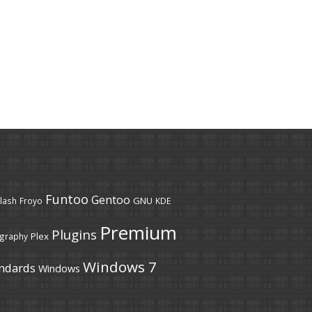
Funtoo
Gentoo
GNU
lash
Froyo
KDE
Premium
Plugins
Plex
graphy
Windows 7
ndards
Windows