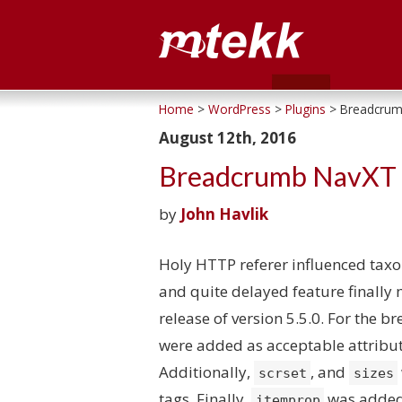
Home
>
WordPress
>
Plugins
> Breadcrum
August 12th, 2016
Breadcrumb NavXT 
by
John Havlik
Holy HTTP referer influenced tax
and quite delayed feature finally
release of version 5.5.0. For the
were added as acceptable attribu
Additionally,
, and
scrset
sizes
tags. Finally,
was added 
itemprop