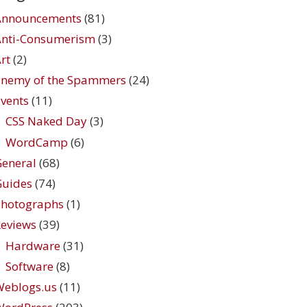
Announcements
(81)
Anti-Consumerism
(3)
rt
(2)
Enemy of the Spammers
(24)
vents
(11)
CSS Naked Day
(3)
WordCamp
(6)
eneral
(68)
Guides
(74)
Photographs
(1)
eviews
(39)
Hardware
(31)
Software
(8)
Weblogs.us
(11)