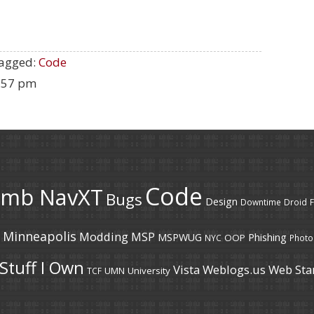
agged:
Code
2:57 pm
Code
umb NavXT
Bugs
Design
Downtime
Droid
F
Minneapolis
Modding
MSP
MSPWUG
Phishing
OOP
NYC
Photo
Stuff I Own
Vista
Weblogs.us
Web Sta
UMN
University
TCF