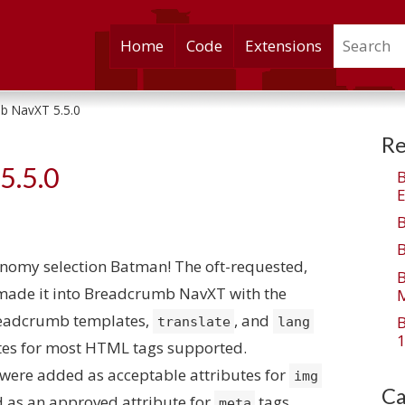
Search
Skip
Home
Code
Extensions
to
content
b NavXT 5.5.0
Re
5.5.0
E
onomy selection Batman! The oft-requested,
 made it into Breadcrumb NavXT with the
M
 breadcrumb templates,
, and
translate
lang
1
tes for most HTML tags supported.
were added as acceptable attributes for
img
Ca
as an approved attribute for
tags.
meta