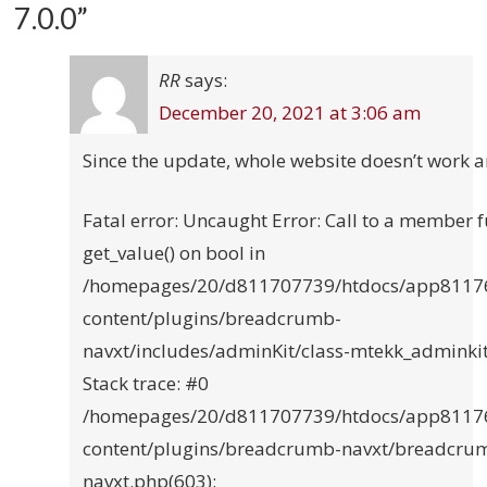
7.0.0
”
RR
says:
December 20, 2021 at 3:06 am
Since the update, whole website doesn’t work 
Fatal error: Uncaught Error: Call to a member 
get_value() on bool in
/homepages/20/d811707739/htdocs/app8117
content/plugins/breadcrumb-
navxt/includes/adminKit/class-mtekk_adminki
Stack trace: #0
/homepages/20/d811707739/htdocs/app8117
content/plugins/breadcrumb-navxt/breadcru
navxt.php(603):