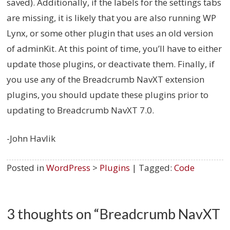
saved). Additionally, if the labels for the settings tabs
are missing, it is likely that you are also running WP
Lynx, or some other plugin that uses an old version
of adminKit. At this point of time, you’ll have to either
update those plugins, or deactivate them. Finally, if
you use any of the Breadcrumb NavXT extension
plugins, you should update these plugins prior to
updating to Breadcrumb NavXT 7.0.
-John Havlik
Posted in
WordPress
>
Plugins
| Tagged:
Code
3 thoughts on “
Breadcrumb NavXT