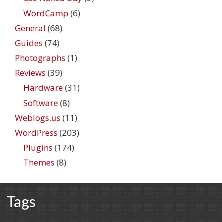
WordCamp
(6)
General
(68)
Guides
(74)
Photographs
(1)
Reviews
(39)
Hardware
(31)
Software
(8)
Weblogs.us
(11)
WordPress
(203)
Plugins
(174)
Themes
(8)
Tags