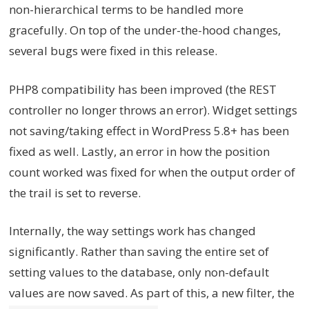
non-hierarchical terms to be handled more
gracefully. On top of the under-the-hood changes,
several bugs were fixed in this release.
PHP8 compatibility has been improved (the REST
controller no longer throws an error). Widget settings
not saving/taking effect in WordPress 5.8+ has been
fixed as well. Lastly, an error in how the position
count worked was fixed for when the output order of
the trail is set to reverse.
Internally, the way settings work has changed
significantly. Rather than saving the entire set of
setting values to the database, only non-default
values are now saved. As part of this, a new filter, the