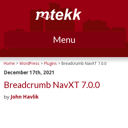
Menu
Skip
to
Home
>
WordPress
>
Plugins
> Breadcrumb NavXT 7.0.0
content
December 17th, 2021
Breadcrumb NavXT 7.0.0
by
John Havlik