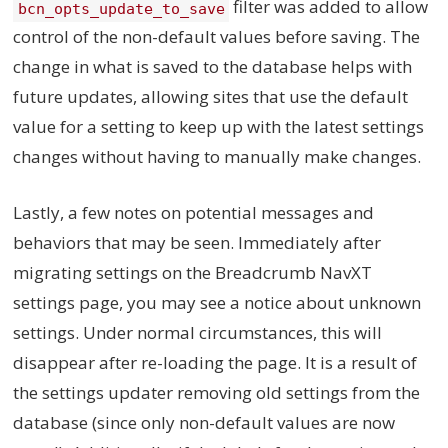
filter was added to allow
bcn_opts_update_to_save
control of the non-default values before saving. The
change in what is saved to the database helps with
future updates, allowing sites that use the default
value for a setting to keep up with the latest settings
changes without having to manually make changes.
Lastly, a few notes on potential messages and
behaviors that may be seen. Immediately after
migrating settings on the Breadcrumb NavXT
settings page, you may see a notice about unknown
settings. Under normal circumstances, this will
disappear after re-loading the page. It is a result of
the settings updater removing old settings from the
database (since only non-default values are now