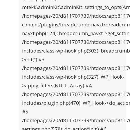
mtekk\adminKit\adminKit::settings_to_opts(Ar
/homepages/20/d811707739/htdocs/app8117
content/plugins/breadcrumb-navxt/breadcru
navxt.php(124): breadcrumb_navxt->get_settin
/homepages/20/d811707739/htdocs/app8117
includes/class-wp-hook.php(303): breadcrumb
>init(”) #3
/homepages/20/d811707739/htdocs/app8117
includes/class-wp-hook.php(327): WP_Hook-
>apply_filters(NULL, Array) #4
/homepages/20/d811707739/htdocs/app8117
includes/plugin.php(470): WP_Hook->do_actio
#5
/homepages/20/d811707739/htdocs/app8117
settings.php(578): do_action(‘init’) #6