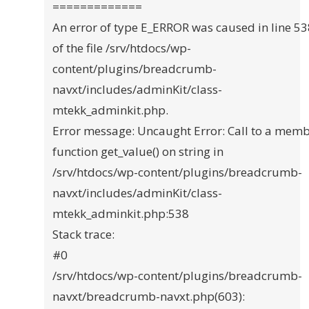
=============
An error of type E_ERROR was caused in line 5
of the file /srv/htdocs/wp-
content/plugins/breadcrumb-
navxt/includes/adminKit/class-
mtekk_adminkit.php.
Error message: Uncaught Error: Call to a mem
function get_value() on string in
/srv/htdocs/wp-content/plugins/breadcrumb-
navxt/includes/adminKit/class-
mtekk_adminkit.php:538
Stack trace:
#0
/srv/htdocs/wp-content/plugins/breadcrumb-
navxt/breadcrumb-navxt.php(603):