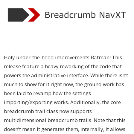
Holy under-the-hood improvements Batman! This
release feature a heavy reworking of the code that
powers the administrative interface. While there isn’t
much to show for it right now, the ground work has
been laid to revamp how the settings
importing/exporting works. Additionally, the core
breadcrumb trail class now supports
multidimensional breadcrumb trails. Note that this
doesn’t mean it generates them, internally, it allows