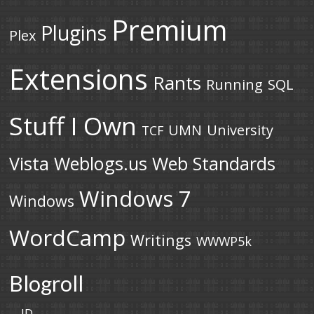
Premium
Plugins
Plex
Extensions
Rants
Running
SQL
Stuff I Own
UMN
University
TCF
Vista
Weblogs.us
Web Standards
Windows 7
Windows
WordCamp
Writings
WWWP5k
Blogroll
JD