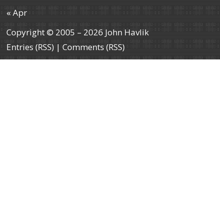
« Apr
Copyright © 2005 – 2026 John Havlik
Entries (RSS)
|
Comments (RSS)