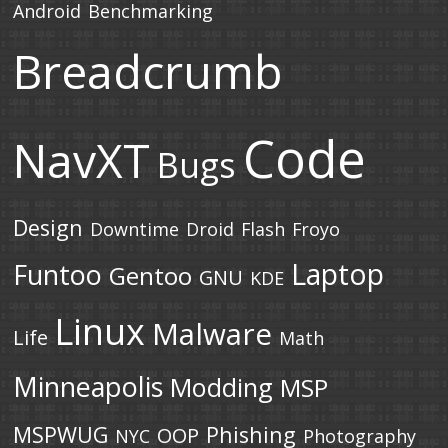
Android
Benchmarking
Breadcrumb
Code
NavXT
Bugs
Design
Downtime
Droid
Flash
Froyo
Laptop
Funtoo
Gentoo
GNU
KDE
Linux
Malware
Life
Math
Minneapolis
Modding
MSP
MSPWUG
Phishing
OOP
NYC
Photography