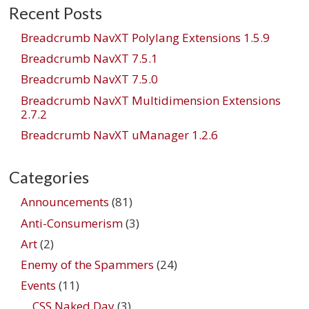
Recent Posts
Breadcrumb NavXT Polylang Extensions 1.5.9
Breadcrumb NavXT 7.5.1
Breadcrumb NavXT 7.5.0
Breadcrumb NavXT Multidimension Extensions
2.7.2
Breadcrumb NavXT uManager 1.2.6
Categories
Announcements
(81)
Anti-Consumerism
(3)
Art
(2)
Enemy of the Spammers
(24)
Events
(11)
CSS Naked Day
(3)