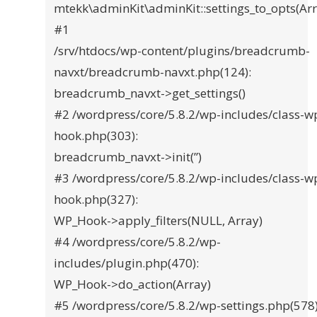
mtekk\adminKit\adminKit::settings_to_opts(Arr
#1
/srv/htdocs/wp-content/plugins/breadcrumb-
navxt/breadcrumb-navxt.php(124):
breadcrumb_navxt->get_settings()
#2 /wordpress/core/5.8.2/wp-includes/class-w
hook.php(303):
breadcrumb_navxt->init(”)
#3 /wordpress/core/5.8.2/wp-includes/class-w
hook.php(327):
WP_Hook->apply_filters(NULL, Array)
#4 /wordpress/core/5.8.2/wp-
includes/plugin.php(470):
WP_Hook->do_action(Array)
#5 /wordpress/core/5.8.2/wp-settings.php(578)