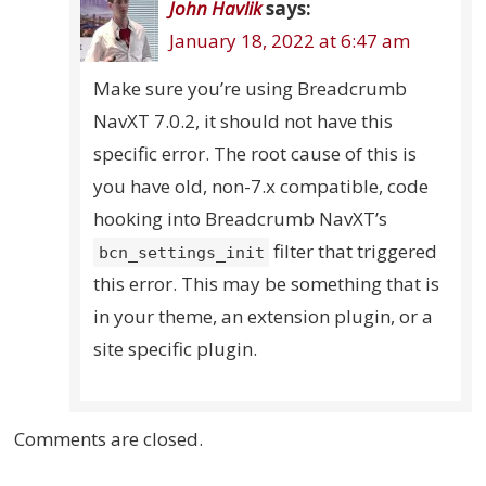
John Havlik
says:
January 18, 2022 at 6:47 am
Make sure you’re using Breadcrumb
NavXT 7.0.2, it should not have this
specific error. The root cause of this is
you have old, non-7.x compatible, code
hooking into Breadcrumb NavXT’s
filter that triggered
bcn_settings_init
this error. This may be something that is
in your theme, an extension plugin, or a
site specific plugin.
Comments are closed.