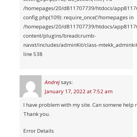
/homepages/20/d811707739/htdocs/app8117
config.php(109): require_once(‘/homepages in
/homepages/20/d811707739/htdocs/app8117
content/plugins/breadcrumb-
navxt/includes/adminKit/class-mtekk_adminki
line 538
Andrej
says:
January 17, 2022 at 7:52 am
I have problem with my site. Can somene help 
Thank you.
Error Details