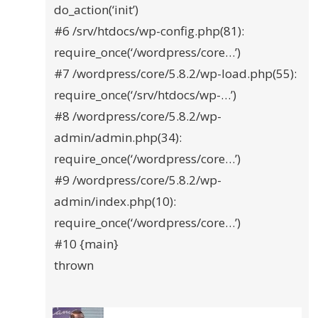
do_action(‘init’)
#6 /srv/htdocs/wp-config.php(81):
require_once(‘/wordpress/core…’)
#7 /wordpress/core/5.8.2/wp-load.php(55):
require_once(‘/srv/htdocs/wp-…’)
#8 /wordpress/core/5.8.2/wp-
admin/admin.php(34):
require_once(‘/wordpress/core…’)
#9 /wordpress/core/5.8.2/wp-
admin/index.php(10):
require_once(‘/wordpress/core…’)
#10 {main}
thrown