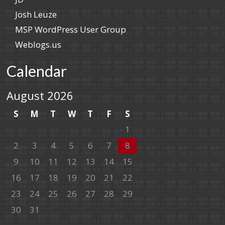
Josh Leuze
MSP WordPress User Group
Weblogs.us
Calendar
August 2026
S
M
T
W
T
F
S
1
2
3
4
5
6
7
8
9
10
11
12
13
14
15
16
17
18
19
20
21
22
23
24
25
26
27
28
29
30
31