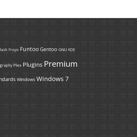
Funtoo
Gentoo
GNU
lash
Froyo
KDE
Premium
Plugins
Plex
graphy
Windows 7
ndards
Windows