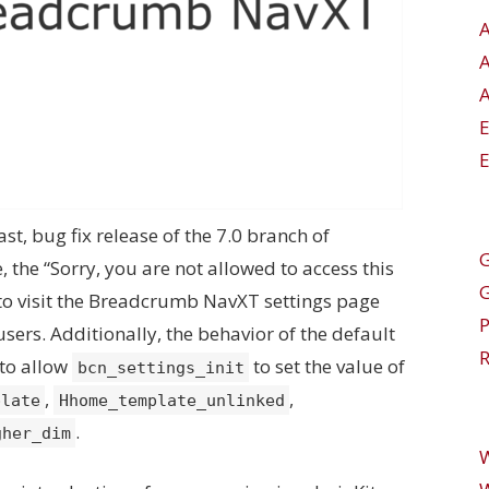
A
E
ast, bug fix release of the 7.0 branch of
G
 the “Sorry, you are not allowed to access this
o visit the Breadcrumb NavXT settings page
users. Additionally, the behavior of the default
R
 to allow
to set the value of
bcn_settings_init
,
,
plate
Hhome_template_unlinked
.
gher_dim