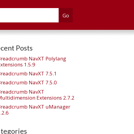
cent Posts
Breadcrumb NavXT Polylang
xtensions 1.5.9
Breadcrumb NavXT 7.5.1
Breadcrumb NavXT 7.5.0
Breadcrumb NavXT
ultidimension Extensions 2.7.2
Breadcrumb NavXT uManager
.2.6
tegories