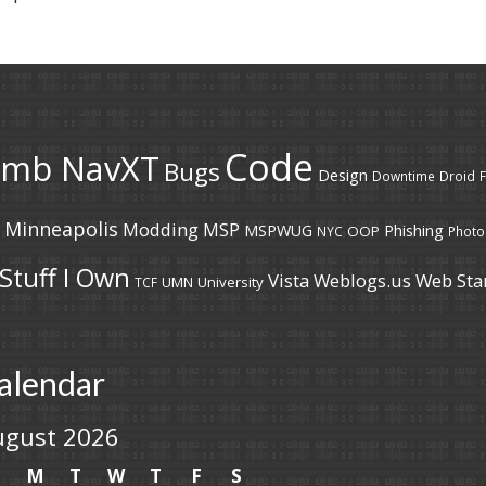
Code
umb NavXT
Bugs
Design
Downtime
Droid
F
Minneapolis
Modding
MSP
MSPWUG
Phishing
OOP
NYC
Photo
Stuff I Own
Vista
Weblogs.us
Web Sta
UMN
University
TCF
alendar
ugust 2026
S
M
T
W
T
F
S