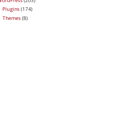
WordPress
(203)
Plugins
(174)
Themes
(8)