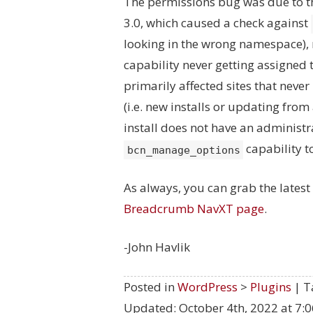
The permissions bug was due to t
3.0, which caused a check against
looking in the wrong namespace), 
capability never getting assigned t
primarily affected sites that neve
(i.e. new installs or updating from 
install does not have an administra
capability to
bcn_manage_options
As always, you can grab the lates
Breadcrumb NavXT page
.
-John Havlik
Posted in
WordPress
>
Plugins
| T
Updated:
October 4th, 2022 at 7: