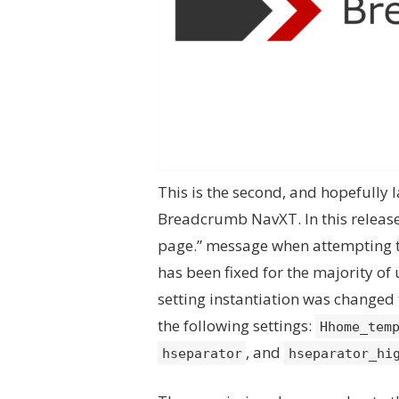
This is the second, and hopefully l
Breadcrumb NavXT. In this release,
page.” message when attempting t
has been fixed for the majority of 
setting instantiation was changed
the following settings:
Hhome_tem
, and
hseparator
hseparator_hi