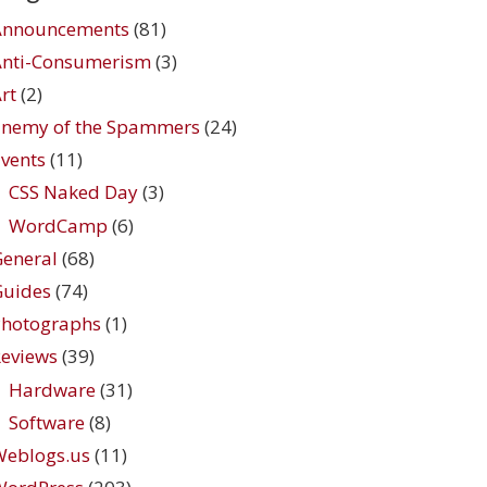
Announcements
(81)
Anti-Consumerism
(3)
rt
(2)
Enemy of the Spammers
(24)
vents
(11)
CSS Naked Day
(3)
WordCamp
(6)
eneral
(68)
Guides
(74)
Photographs
(1)
eviews
(39)
Hardware
(31)
Software
(8)
Weblogs.us
(11)