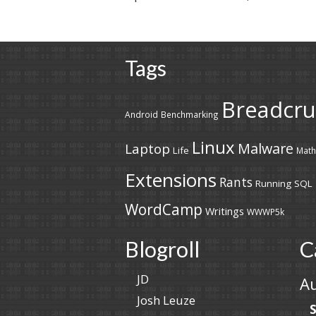
Tags
Breadcr
Android
Benchmarking
Linux
Malware
Laptop
Life
Math
Extensions
Rants
Running
SQL
WordCamp
Writings
WWWP5k
Blogroll
C
JD
A
Josh Leuze