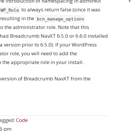
he introduction of namespacing in adminKit
to always return false (since it was
WP_Role
resulting in the
bcn_manage_options
o the administrator role. Note that this
r had Breadcrumb NavXT 6.5.0 or 6.6.0 installed
a version prior to 6.5.0). If your WordPress
tor role, you will need to add the
 the appropriate role in your install.
t version of Breadcrumb NavXT from the
agged:
Code
06 pm