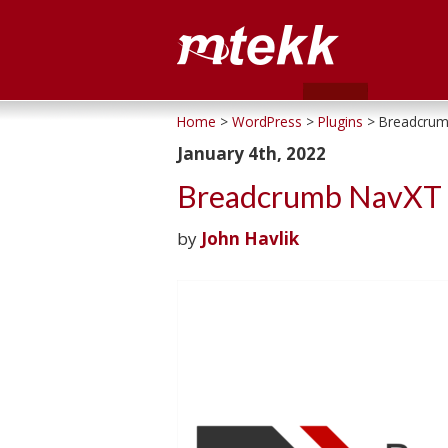
Home
>
WordPress
>
Plugins
> Breadcrum
January 4th, 2022
Breadcrumb NavXT 
by
John Havlik