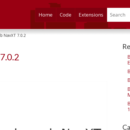
Search
Skip
Home
Code
Extensions
to
content
b NavXT 7.0.2
Re
7.0.2
E
M
1
Ca