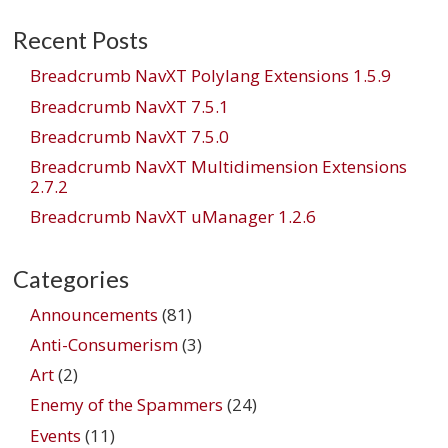
Recent Posts
Breadcrumb NavXT Polylang Extensions 1.5.9
Breadcrumb NavXT 7.5.1
Breadcrumb NavXT 7.5.0
Breadcrumb NavXT Multidimension Extensions
2.7.2
Breadcrumb NavXT uManager 1.2.6
Categories
Announcements
(81)
Anti-Consumerism
(3)
Art
(2)
Enemy of the Spammers
(24)
Events
(11)