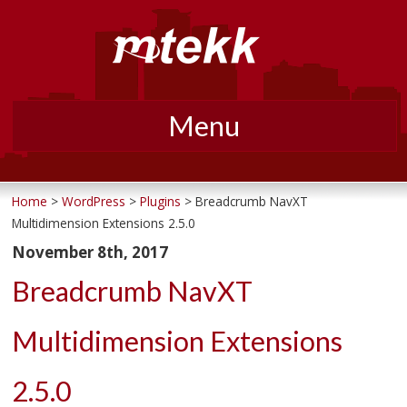
Menu
Skip
to
Home
>
WordPress
>
Plugins
> Breadcrumb NavXT
Multidimension Extensions 2.5.0
content
November 8th, 2017
Breadcrumb NavXT
Multidimension Extensions
2.5.0