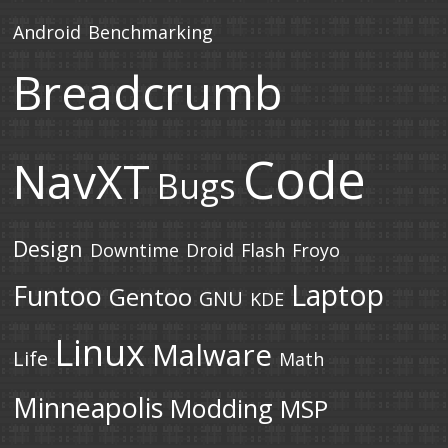
Android
Benchmarking
Breadcrumb
Code
NavXT
Bugs
Design
Downtime
Droid
Flash
Froyo
Laptop
Funtoo
Gentoo
GNU
KDE
Linux
Malware
Life
Math
Minneapolis
Modding
MSP