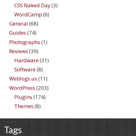
CSS Naked Day
(3)
WordCamp
(6)
General
(68)
Guides
(74)
Photographs
(1)
Reviews
(39)
Hardware
(31)
Software
(8)
Weblogs.us
(11)
WordPress
(203)
Plugins
(174)
Themes
(8)
Tags