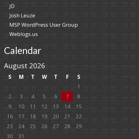
JD
Josh Leuze
MSP WordPress User Group
Weblogs.us
Calendar
August 2026
S
M
T
W
T
F
S
1
2
3
4
5
6
7
8
9
10
11
12
13
14
15
16
17
18
19
20
21
22
23
24
25
26
27
28
29
30
31