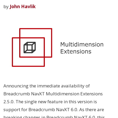
by
John Havlik
Announcing the immediate availability of
Breadcrumb NavXT Multidimension Extensions
2.5.0. The single new feature in this version is
support for Breadcrumb NavXT 6.0. As there are
breaking changes in Breadcrumb NavXT 6.0, this