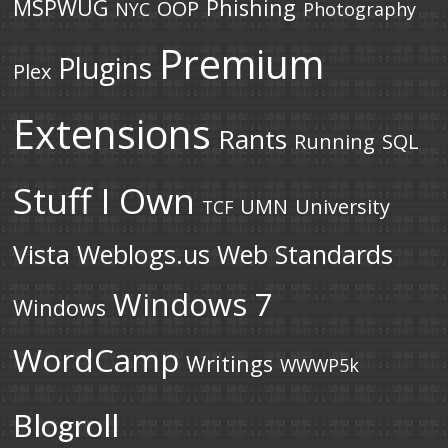
MSPWUG
Phishing
OOP
NYC
Photography
Premium
Plugins
Plex
Extensions
Rants
Running
SQL
Stuff I Own
UMN
University
TCF
Vista
Weblogs.us
Web Standards
Windows 7
Windows
WordCamp
Writings
WWWP5k
Blogroll