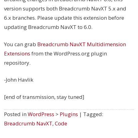
version supports both Breadcrumb NavXT 5.x and
6.x branches. Please update this extension before
updating Breadcrumb NavXT to 6.0.
You can grab
Breadcrumb NavXT Multidimension
Extensions
from the WordPress.org plugin
repository.
-John Havlik
[end of transmission, stay tuned]
Posted in
WordPress
>
Plugins
| Tagged:
Breadcrumb NavXT
,
Code