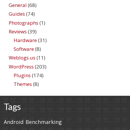
General
(68)
Guides
(74)
Photographs
(1)
Reviews
(39)
Hardware
(31)
Software
(8)
Weblogs.us
(11)
WordPress
(203)
Plugins
(174)
Themes
(8)
Tags
Android
Benchmarking