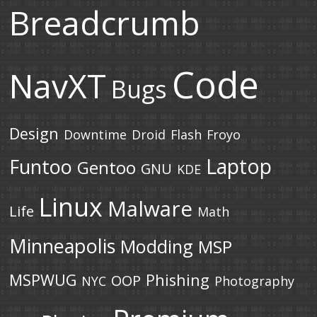
Breadcrumb
Code
NavXT
Bugs
Design
Downtime
Droid
Flash
Froyo
Laptop
Funtoo
Gentoo
GNU
KDE
Linux
Malware
Life
Math
Minneapolis
Modding
MSP
MSPWUG
Phishing
OOP
NYC
Photography