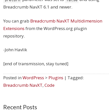
Breadcrumb NavXT 6.1 and newer.
You can grab
Breadcrumb NavXT Multidimension
Extensions
from the WordPress.org plugin
repository.
-John Havlik
[end of transmission, stay tuned]
Posted in
WordPress
>
Plugins
| Tagged:
Breadcrumb NavXT
,
Code
Recent Posts