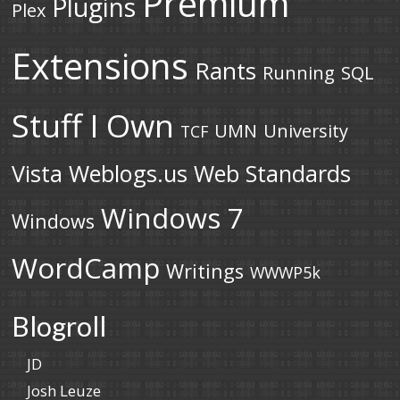
Premium
Plugins
Plex
Extensions
Rants
Running
SQL
Stuff I Own
UMN
University
TCF
Vista
Weblogs.us
Web Standards
Windows 7
Windows
WordCamp
Writings
WWWP5k
Blogroll
JD
Josh Leuze