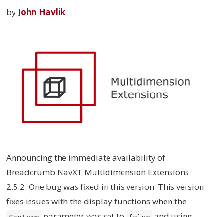
by
John Havlik
Announcing the immediate availability of
Breadcrumb NavXT Multidimension Extensions
2.5.2. One bug was fixed in this version. This version
fixes issues with the display functions when the
parameter was set to
and using
$return
false