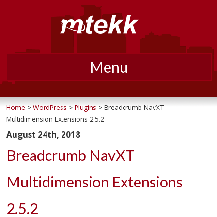
Menu
Skip
to
Home
>
WordPress
>
Plugins
> Breadcrumb NavXT
Multidimension Extensions 2.5.2
content
August 24th, 2018
Breadcrumb NavXT
Multidimension Extensions
2.5.2