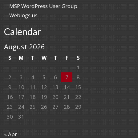
MSP WordPress User Group
Weblogs.us
Calendar
August 2026
S
M
T
W
T
F
S
1
2
3
4
5
6
7
8
9
10
11
12
13
14
15
16
17
18
19
20
21
22
23
24
25
26
27
28
29
30
31
« Apr