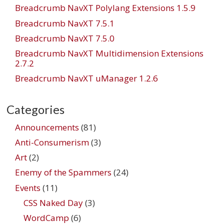
Breadcrumb NavXT Polylang Extensions 1.5.9
Breadcrumb NavXT 7.5.1
Breadcrumb NavXT 7.5.0
Breadcrumb NavXT Multidimension Extensions
2.7.2
Breadcrumb NavXT uManager 1.2.6
Categories
Announcements
(81)
Anti-Consumerism
(3)
Art
(2)
Enemy of the Spammers
(24)
Events
(11)
CSS Naked Day
(3)
WordCamp
(6)