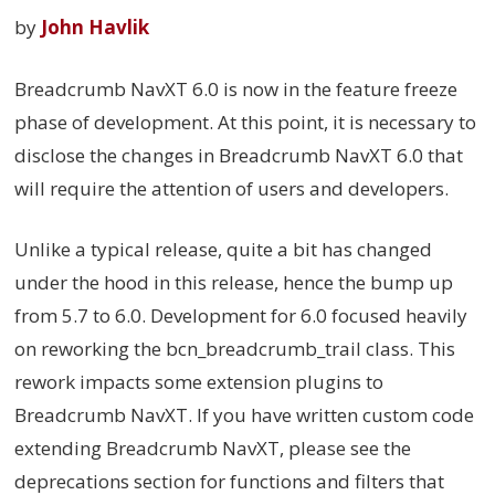
by
John Havlik
Breadcrumb NavXT 6.0 is now in the feature freeze
phase of development. At this point, it is necessary to
disclose the changes in Breadcrumb NavXT 6.0 that
will require the attention of users and developers.
Unlike a typical release, quite a bit has changed
under the hood in this release, hence the bump up
from 5.7 to 6.0. Development for 6.0 focused heavily
on reworking the bcn_breadcrumb_trail class. This
rework impacts some extension plugins to
Breadcrumb NavXT. If you have written custom code
extending Breadcrumb NavXT, please see the
deprecations section for functions and filters that