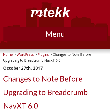
Menu
Skip
to
Home
>
WordPress
>
Plugins
> Changes to Note Before
Upgrading to Breadcrumb NavXT 6.0
content
October 27th, 2017
Changes to Note Before
Upgrading to Breadcrumb
NavXT 6.0