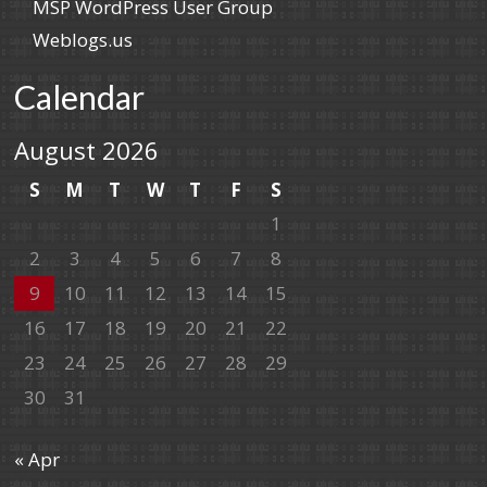
MSP WordPress User Group
Weblogs.us
Calendar
August 2026
S
M
T
W
T
F
S
1
2
3
4
5
6
7
8
9
10
11
12
13
14
15
16
17
18
19
20
21
22
23
24
25
26
27
28
29
30
31
« Apr