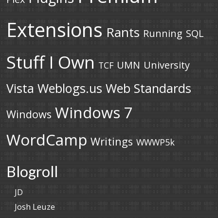
Extensions
Rants
Running
SQL
Stuff I Own
UMN
University
TCF
Vista
Weblogs.us
Web Standards
Windows 7
Windows
WordCamp
Writings
WWWP5k
Blogroll
JD
Josh Leuze