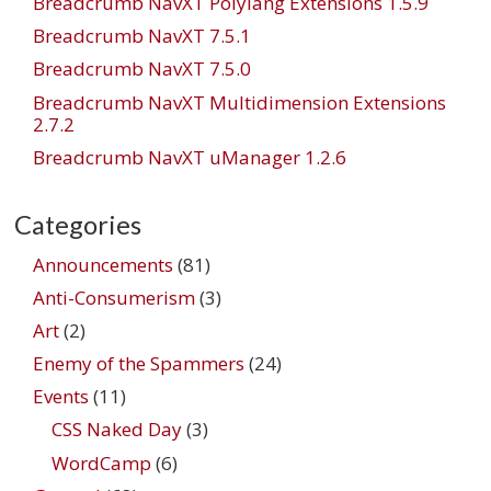
Breadcrumb NavXT Polylang Extensions 1.5.9
Breadcrumb NavXT 7.5.1
Breadcrumb NavXT 7.5.0
Breadcrumb NavXT Multidimension Extensions
2.7.2
Breadcrumb NavXT uManager 1.2.6
Categories
Announcements
(81)
Anti-Consumerism
(3)
Art
(2)
Enemy of the Spammers
(24)
Events
(11)
CSS Naked Day
(3)
WordCamp
(6)