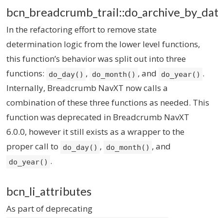
bcn_breadcrumb_trail::do_archive_by_dat
In the refactoring effort to remove state
determination logic from the lower level functions,
this function’s behavior was split out into three
functions:
,
, and
.
do_day()
do_month()
do_year()
Internally, Breadcrumb NavXT now calls a
combination of these three functions as needed. This
function was deprecated in Breadcrumb NavXT
6.0.0, however it still exists as a wrapper to the
proper call to
,
, and
do_day()
do_month()
.
do_year()
bcn_li_attributes
As part of deprecating