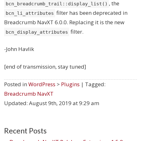
, the
bcn_breadcrumb_trail::display_list()
filter has been deprecated in
bcn_li_attributes
Breadcrumb NavXT 6.0.0. Replacing it is the new
filter.
bcn_display_attributes
-John Havlik
[end of transmission, stay tuned]
Posted in
WordPress
>
Plugins
| Tagged:
Breadcrumb NavXT
Updated:
August 9th, 2019 at 9:29 am
Recent Posts