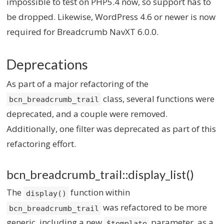
impossible to test on PHP5.4 now, so support has to
be dropped. Likewise, WordPress 4.6 or newer is now
required for Breadcrumb NavXT 6.0.0.
Deprecations
As part of a major refactoring of the
class, several functions were
bcn_breadcrumb_trail
deprecated, and a couple were removed.
Additionally, one filter was deprecated as part of this
refactoring effort.
bcn_breadcrumb_trail::display_list()
The
function within
display()
was refactored to be more
bcn_breadcrumb_trail
generic, including a new
parameter, as a
$template