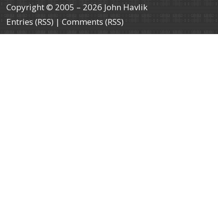
Copyright © 2005 – 2026 John Havlik
Entries (RSS)
|
Comments (RSS)