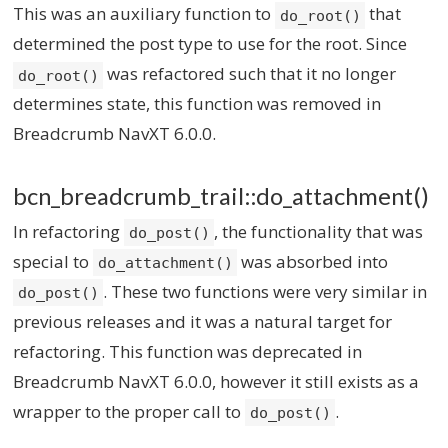
This was an auxiliary function to
that
do_root()
determined the post type to use for the root. Since
was refactored such that it no longer
do_root()
determines state, this function was removed in
Breadcrumb NavXT 6.0.0.
bcn_breadcrumb_trail::do_attachment()
In refactoring
, the functionality that was
do_post()
special to
was absorbed into
do_attachment()
. These two functions were very similar in
do_post()
previous releases and it was a natural target for
refactoring. This function was deprecated in
Breadcrumb NavXT 6.0.0, however it still exists as a
wrapper to the proper call to
.
do_post()