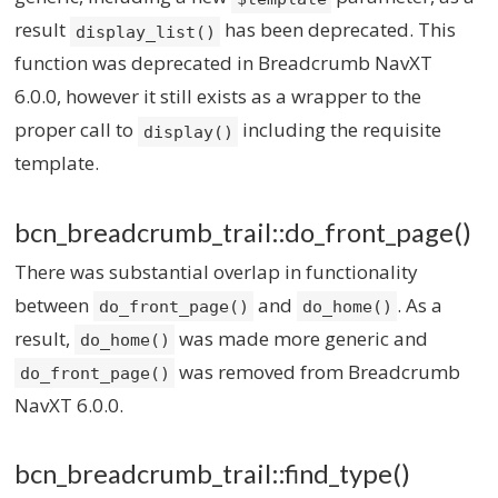
result
has been deprecated. This
display_list()
function was deprecated in Breadcrumb NavXT
6.0.0, however it still exists as a wrapper to the
proper call to
including the requisite
display()
template.
bcn_breadcrumb_trail::do_front_page()
There was substantial overlap in functionality
between
and
. As a
do_front_page()
do_home()
result,
was made more generic and
do_home()
was removed from Breadcrumb
do_front_page()
NavXT 6.0.0.
bcn_breadcrumb_trail::find_type()