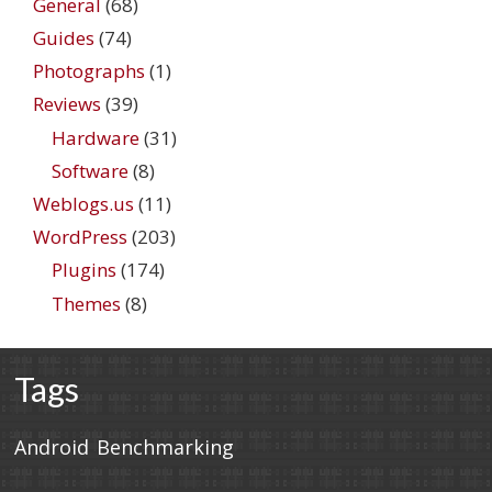
General
(68)
Guides
(74)
Photographs
(1)
Reviews
(39)
Hardware
(31)
Software
(8)
Weblogs.us
(11)
WordPress
(203)
Plugins
(174)
Themes
(8)
Tags
Android
Benchmarking