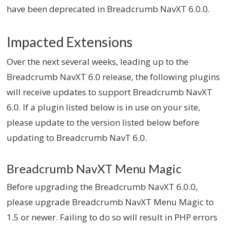
have been deprecated in Breadcrumb NavXT 6.0.0.
Impacted Extensions
Over the next several weeks, leading up to the
Breadcrumb NavXT 6.0 release, the following plugins
will receive updates to support Breadcrumb NavXT
6.0. If a plugin listed below is in use on your site,
please update to the version listed below before
updating to Breadcrumb NavT 6.0.
Breadcrumb NavXT Menu Magic
Before upgrading the Breadcrumb NavXT 6.0.0,
please upgrade Breadcrumb NavXT Menu Magic to
1.5 or newer. Failing to do so will result in PHP errors