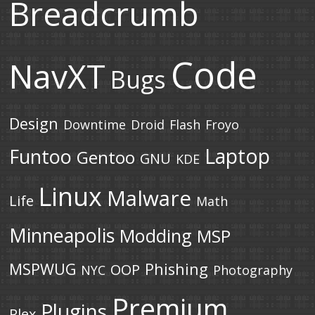
Breadcrumb
Code
NavXT
Bugs
Design
Downtime
Droid
Flash
Froyo
Laptop
Funtoo
Gentoo
GNU
KDE
Linux
Malware
Life
Math
Minneapolis
Modding
MSP
MSPWUG
Phishing
OOP
NYC
Photography
Premium
Plugins
Plex