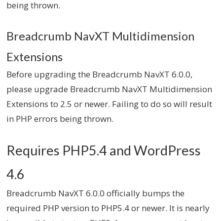
being thrown.
Breadcrumb NavXT Multidimension
Extensions
Before upgrading the Breadcrumb NavXT 6.0.0,
please upgrade Breadcrumb NavXT Multidimension
Extensions to 2.5 or newer. Failing to do so will result
in PHP errors being thrown.
Requires PHP5.4 and WordPress
4.6
Breadcrumb NavXT 6.0.0 officially bumps the
required PHP version to PHP5.4 or newer. It is nearly