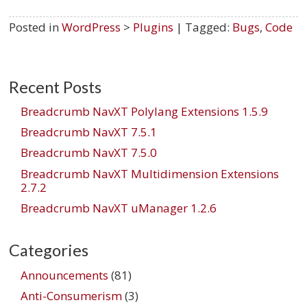
Posted in
WordPress
>
Plugins
| Tagged:
Bugs
,
Code
Recent Posts
Breadcrumb NavXT Polylang Extensions 1.5.9
Breadcrumb NavXT 7.5.1
Breadcrumb NavXT 7.5.0
Breadcrumb NavXT Multidimension Extensions
2.7.2
Breadcrumb NavXT uManager 1.2.6
Categories
Announcements
(81)
Anti-Consumerism
(3)