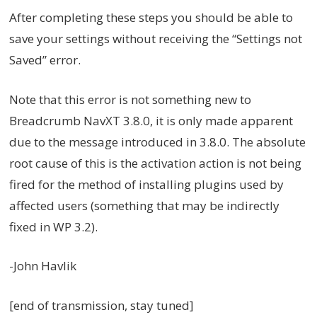
After completing these steps you should be able to
save your settings without receiving the “Settings not
Saved” error.
Note that this error is not something new to
Breadcrumb NavXT 3.8.0, it is only made apparent
due to the message introduced in 3.8.0. The absolute
root cause of this is the activation action is not being
fired for the method of installing plugins used by
affected users (something that may be indirectly
fixed in WP 3.2).
-John Havlik
[end of transmission, stay tuned]