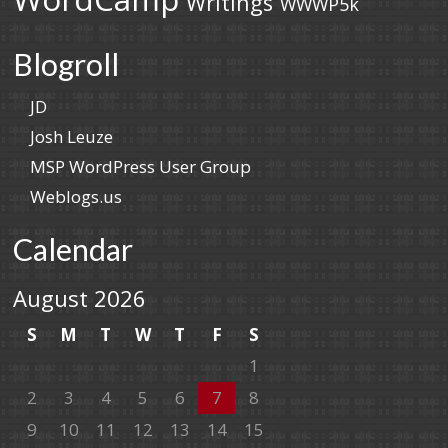
Writings
WWWP5k
Blogroll
JD
Josh Leuze
MSP WordPress User Group
Weblogs.us
Calendar
August 2026
S
M
T
W
T
F
S
1
2
3
4
5
6
7
8
9
10
11
12
13
14
15