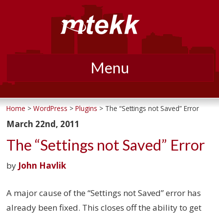
Menu
Skip
to
Home
>
WordPress
>
Plugins
> The “Settings not Saved” Error
content
March 22nd, 2011
The “Settings not Saved” Error
by
John Havlik
A major cause of the “Settings not Saved” error has
already been fixed. This closes off the ability to get