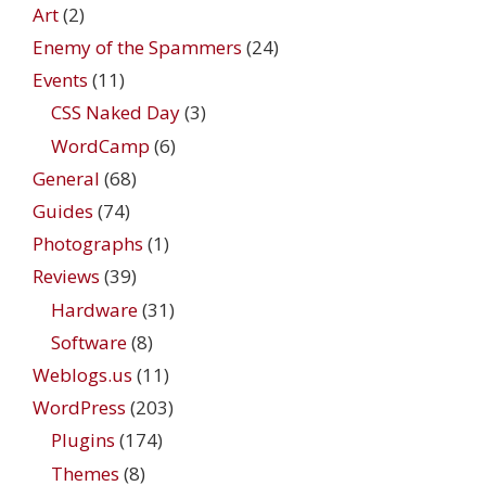
Art
(2)
Enemy of the Spammers
(24)
Events
(11)
CSS Naked Day
(3)
WordCamp
(6)
General
(68)
Guides
(74)
Photographs
(1)
Reviews
(39)
Hardware
(31)
Software
(8)
Weblogs.us
(11)
WordPress
(203)
Plugins
(174)
Themes
(8)