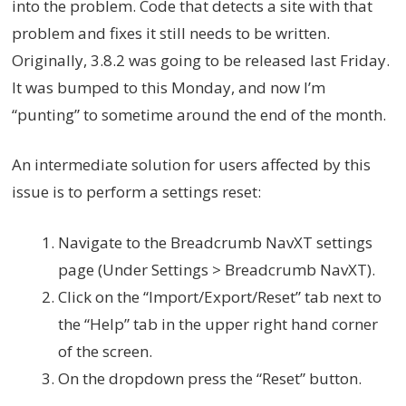
into the problem. Code that detects a site with that
problem and fixes it still needs to be written.
Originally, 3.8.2 was going to be released last Friday.
It was bumped to this Monday, and now I’m
“punting” to sometime around the end of the month.
An intermediate solution for users affected by this
issue is to perform a settings reset:
Navigate to the Breadcrumb NavXT settings
page (Under Settings > Breadcrumb NavXT).
Click on the “Import/Export/Reset” tab next to
the “Help” tab in the upper right hand corner
of the screen.
On the dropdown press the “Reset” button.