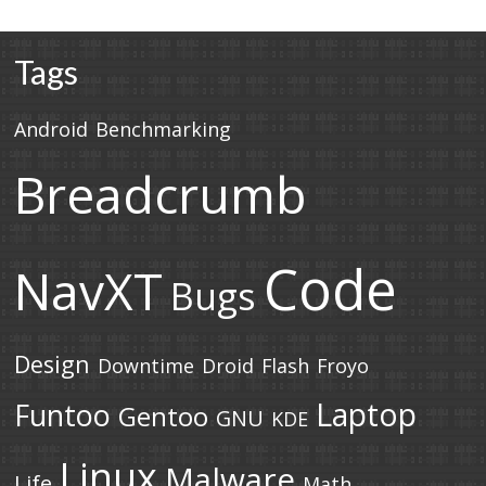
Tags
Android
Benchmarking
Breadcrumb
Code
NavXT
Bugs
Design
Downtime
Droid
Flash
Froyo
Laptop
Funtoo
Gentoo
GNU
KDE
Linux
Malware
Life
Math