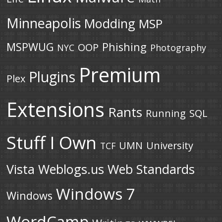
Minneapolis
Modding
MSP
MSPWUG
Phishing
OOP
NYC
Photography
Premium
Plugins
Plex
Extensions
Rants
Running
SQL
Stuff I Own
UMN
University
TCF
Vista
Weblogs.us
Web Standards
Windows 7
Windows
WordCamp