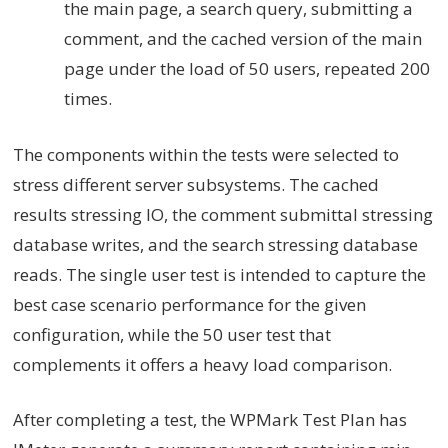
the main page, a search query, submitting a
comment, and the cached version of the main
page under the load of 50 users, repeated 200
times.
The components within the tests were selected to
stress different server subsystems. The cached
results stressing IO, the comment submittal stressing
database writes, and the search stressing database
reads. The single user test is intended to capture the
best case scenario performance for the given
configuration, while the 50 user test that
complements it offers a heavy load comparison.
After completing a test, the WPMark Test Plan has