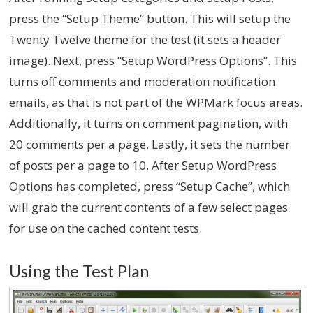
press the “Setup Theme” button. This will setup the
Twenty Twelve theme for the test (it sets a header
image). Next, press “Setup WordPress Options”. This
turns off comments and moderation notification
emails, as that is not part of the WPMark focus areas.
Additionally, it turns on comment pagination, with
20 comments per a page. Lastly, it sets the number
of posts per a page to 10. After Setup WordPress
Options has completed, press “Setup Cache”, which
will grab the current contents of a few select pages
for use on the cached content tests.
Using the Test Plan