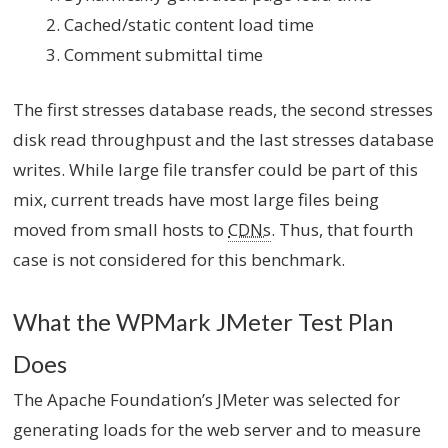
Cached/static content load time
Comment submittal time
The first stresses database reads, the second stresses
disk read throughpust and the last stresses database
writes. While large file transfer could be part of this
mix, current treads have most large files being
moved from small hosts to
CDNs
. Thus, that fourth
case is not considered for this benchmark.
What the WPMark JMeter Test Plan
Does
The Apache Foundation’s JMeter was selected for
generating loads for the web server and to measure