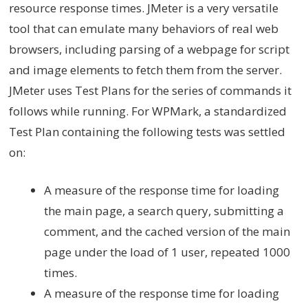
resource response times. JMeter is a very versatile
tool that can emulate many behaviors of real web
browsers, including parsing of a webpage for script
and image elements to fetch them from the server.
JMeter uses Test Plans for the series of commands it
follows while running. For WPMark, a standardized
Test Plan containing the following tests was settled
on:
A measure of the response time for loading
the main page, a search query, submitting a
comment, and the cached version of the main
page under the load of 1 user, repeated 1000
times.
A measure of the response time for loading