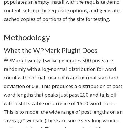
populates an empty install with the requisite demo
content, sets up the requisite options, and generates
cached copies of portions of the site for testing.
Methodology
What the WPMark Plugin Does
WPMark Twenty Twelve generates 500 posts are
randomly with a log-normal distribution for word
count with normal mean of 6 and normal standard
deviation of 0.8. This produces a distribution of post
word lengths that peaks just past 200 and tails off
with a still sizable occurrence of 1500 word posts.
This is to model the wide range of post lengths on an
“average” website (there are some very long winded