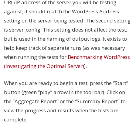
URL/IP address of the server you will be testing
against; it should match the WordPress Address
setting on the server being tested. The second setting
is server_config. This setting does not affect the test,
but is used in the naming of output logs. It exists to
help keep track of separate runs (as was necessary
when running the tests for
Benchmarking WordPress
(Investigating the Optimal Server)
).
When you are ready to begin a test, press the “Start”
button (green “play” arrow in the tool bar). Click on
the “Aggregate Report” or the “Summary Report” to
view the progress and results when the tests are
complete.