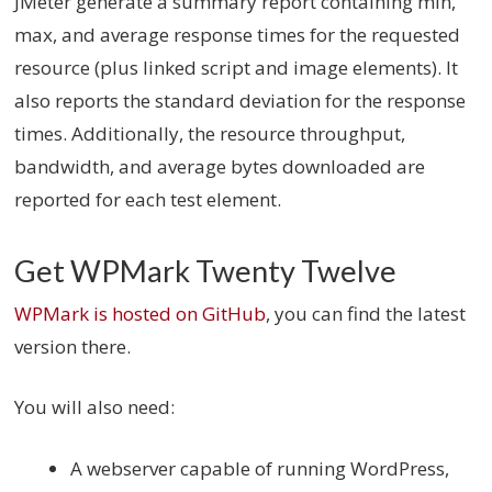
JMeter generate a summary report containing min,
max, and average response times for the requested
resource (plus linked script and image elements). It
also reports the standard deviation for the response
times. Additionally, the resource throughput,
bandwidth, and average bytes downloaded are
reported for each test element.
Get WPMark Twenty Twelve
WPMark is hosted on GitHub
, you can find the latest
version there.
You will also need:
A webserver capable of running WordPress,