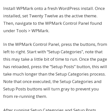
Install WPMark onto a fresh WordPress install. Once
installed, set Twenty Twelve as the active theme.
Then, navigate to the WPMark Control Panel found
under Tools > WPMark.
In the WPMark Control Panel, press the buttons, from
left to right. Start with “Setup Categories”, note that
this may take a little bit of time to run. Once the page
has reloaded, press the “Setup Posts” button, this will
take much longer than the Setup Categories process.
Note that once executed, the Setup Categories and
Setup Posts buttons will turn gray to prevent you
from re-running them.
After running Setup Categories and Setup Posts,