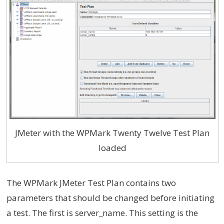
JMeter with the WPMark Twenty Twelve Test Plan
loaded
The WPMark JMeter Test Plan contains two
parameters that should be changed before initiating
a test. The first is server_name. This setting is the