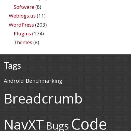
Software
(8)
Weblogs.us
(11)
WordPress
(203)
Plugins
(174)
Themes
(8)
Tags
Android
Benchmarking
Breadcrumb
Code
NavXT
Bugs