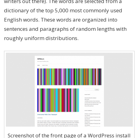
writers out there). The words are selected from a
dictionary of the top 5,000 most commonly used
English words. These words are organized into
sentences and paragraphs of random lengths with
roughly uniform distributions.
Screenshot of the front page of a WordPress install