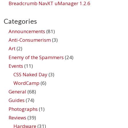
Breadcrumb NavXT uManager 1.2.6
Categories
Announcements
(81)
Anti-Consumerism
(3)
Art
(2)
Enemy of the Spammers
(24)
Events
(11)
CSS Naked Day
(3)
WordCamp
(6)
General
(68)
Guides
(74)
Photographs
(1)
Reviews
(39)
Hardware
(31)