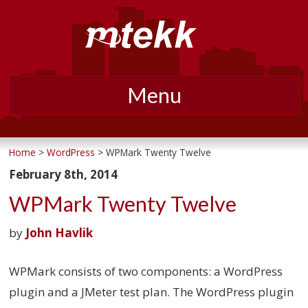
Menu
Skip
to
Home
>
WordPress
> WPMark Twenty Twelve
content
February 8th, 2014
WPMark Twenty Twelve
by
John Havlik
WPMark consists of two components: a WordPress
plugin and a JMeter test plan. The WordPress plugin