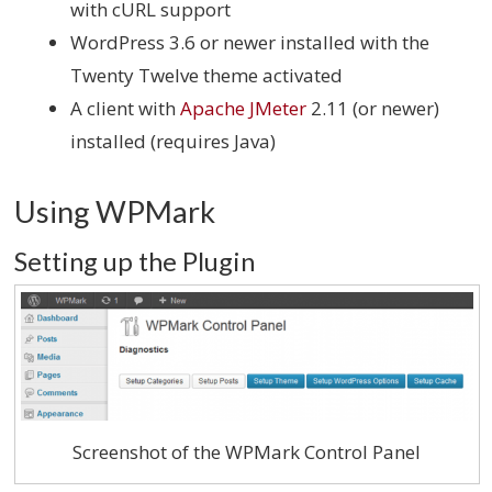
with cURL support
WordPress 3.6 or newer installed with the
Twenty Twelve theme activated
A client with
Apache JMeter
2.11 (or newer)
installed (requires Java)
Using WPMark
Setting up the Plugin
Screenshot of the WPMark Control Panel