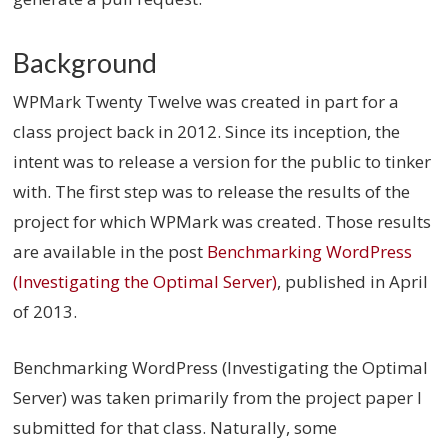
Background
WPMark Twenty Twelve was created in part for a
class project back in 2012. Since its inception, the
intent was to release a version for the public to tinker
with. The first step was to release the results of the
project for which WPMark was created. Those results
are available in the post
Benchmarking WordPress
(Investigating the Optimal Server)
, published in April
of 2013.
Benchmarking WordPress (Investigating the Optimal
Server) was taken primarily from the project paper I
submitted for that class. Naturally, some