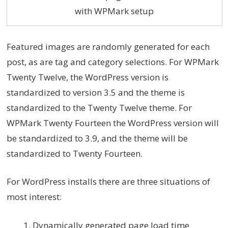
with WPMark setup
Featured images are randomly generated for each
post, as are tag and category selections. For WPMark
Twenty Twelve, the WordPress version is
standardized to version 3.5 and the theme is
standardized to the Twenty Twelve theme. For
WPMark Twenty Fourteen the WordPress version will
be standardized to 3.9, and the theme will be
standardized to Twenty Fourteen.
For WordPress installs there are three situations of
most interest:
Dynamically generated page load time