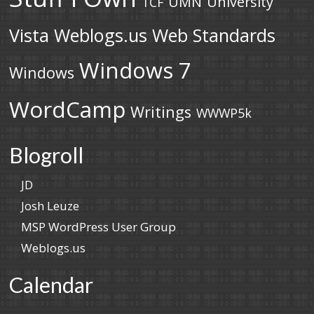
UMN
University
TCF
Vista
Weblogs.us
Web Standards
Windows 7
Windows
WordCamp
Writings
WWWP5k
Blogroll
JD
Josh Leuze
MSP WordPress User Group
Weblogs.us
Calendar