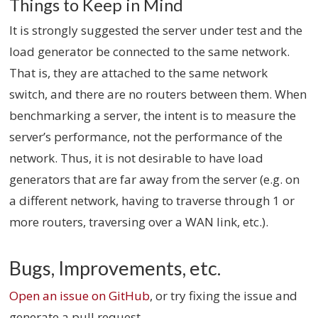
Things to Keep in Mind
It is strongly suggested the server under test and the
load generator be connected to the same network.
That is, they are attached to the same network
switch, and there are no routers between them. When
benchmarking a server, the intent is to measure the
server’s performance, not the performance of the
network. Thus, it is not desirable to have load
generators that are far away from the server (e.g. on
a different network, having to traverse through 1 or
more routers, traversing over a WAN link, etc.).
Bugs, Improvements, etc.
Open an issue on GitHub
, or try fixing the issue and
generate a pull request.