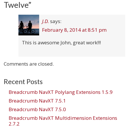
Twelve
”
J.D.
says:
February 8, 2014 at 8:51 pm
This is awesome John, great work!!!
Comments are closed.
Recent Posts
Breadcrumb NavXT Polylang Extensions 1.5.9
Breadcrumb NavXT 7.5.1
Breadcrumb NavXT 7.5.0
Breadcrumb NavXT Multidimension Extensions
2.7.2