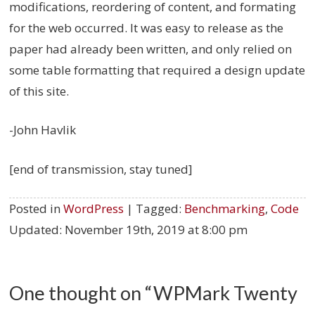
modifications, reordering of content, and formating
for the web occurred. It was easy to release as the
paper had already been written, and only relied on
some table formatting that required a design update
of this site.
-John Havlik
[end of transmission, stay tuned]
Posted in
WordPress
| Tagged:
Benchmarking
,
Code
Updated:
November 19th, 2019 at 8:00 pm
One thought on “
WPMark Twenty