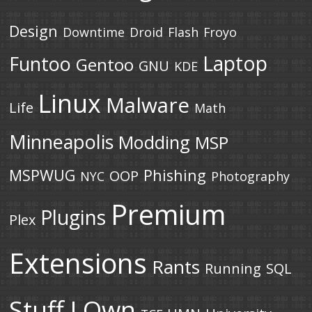
Design
Downtime
Droid
Flash
Froyo
Laptop
Funtoo
Gentoo
GNU
KDE
Linux
Malware
Life
Math
Minneapolis
Modding
MSP
MSPWUG
Phishing
OOP
NYC
Photography
Premium
Plugins
Plex
Extensions
Rants
Running
SQL
Stuff I Own