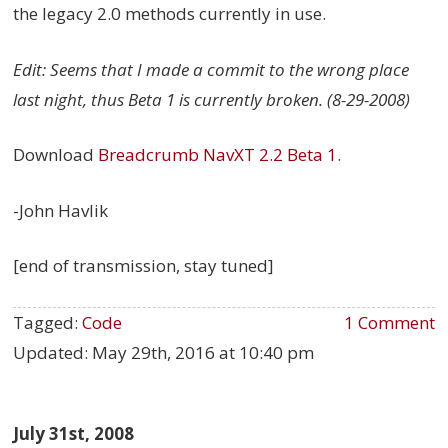
the legacy 2.0 methods currently in use.
Edit: Seems that I made a commit to the wrong place
last night, thus Beta 1 is currently broken. (8-29-2008)
Download
Breadcrumb NavXT 2.2 Beta 1
.
-John Havlik
[end of transmission, stay tuned]
Tagged:
Code
1 Comment
Updated:
May 29th, 2016 at 10:40 pm
July 31st, 2008