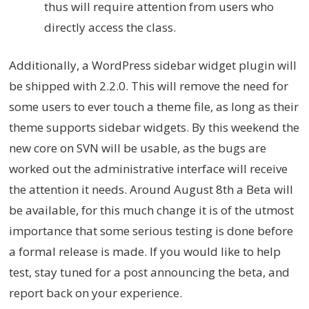
thus will require attention from users who
directly access the class.
Additionally, a WordPress sidebar widget plugin will
be shipped with 2.2.0. This will remove the need for
some users to ever touch a theme file, as long as their
theme supports sidebar widgets. By this weekend the
new core on SVN will be usable, as the bugs are
worked out the administrative interface will receive
the attention it needs. Around August 8th a Beta will
be available, for this much change it is of the utmost
importance that some serious testing is done before
a formal release is made. If you would like to help
test, stay tuned for a post announcing the beta, and
report back on your experience.