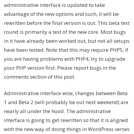
administrative interface is updated to take
advantage of the new options and such, it will be
rewritten before the final version is out. This beta test
round is primarily a test of the new core. Most bugs
in it have already been worked out, but not all setups
have been tested. Note that this may require PHP5, if
you are having problems with PHP4, try to upgrade
your PHP version first. Please report bugs in the
comments section of this post.
Administrative interface wise, changes between Beta
1 and Beta 2 (will probably be out next weekend) are
nearly all under the hood. The administrative
interface is going to get rewritten so that it is aligned
with the new way of doing things in WordPress verses