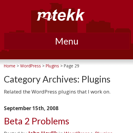
Menu
Skip
to
Home
>
WordPress
>
Plugins
> Page 29
content
Category Archives:
Plugins
Related the WordPress plugins that I work on.
September 15th, 2008
Beta 2 Problems