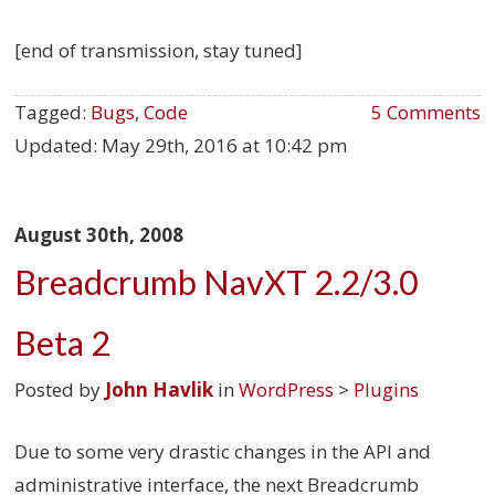
[end of transmission, stay tuned]
Tagged:
Bugs
,
Code
5 Comments
Updated:
May 29th, 2016 at 10:42 pm
August 30th, 2008
Breadcrumb NavXT 2.2/3.0
Beta 2
Posted by
John Havlik
in
WordPress
>
Plugins
Due to some very drastic changes in the API and
administrative interface, the next Breadcrumb