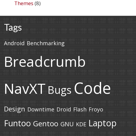
Themes
(8)
Tags
Android
Benchmarking
Breadcrumb
Code
NavXT
Bugs
Design
Downtime
Droid
Flash
Froyo
Laptop
Funtoo
Gentoo
GNU
KDE