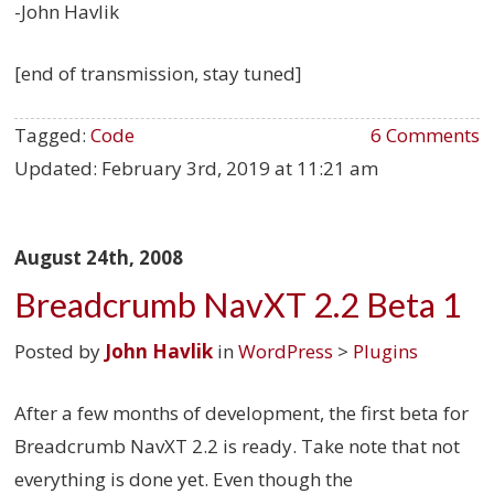
-John Havlik
[end of transmission, stay tuned]
Tagged:
Code
6 Comments
Updated:
February 3rd, 2019 at 11:21 am
August 24th, 2008
Breadcrumb NavXT 2.2 Beta 1
Posted by
John Havlik
in
WordPress
>
Plugins
After a few months of development, the first beta for
Breadcrumb NavXT 2.2 is ready. Take note that not
everything is done yet. Even though the