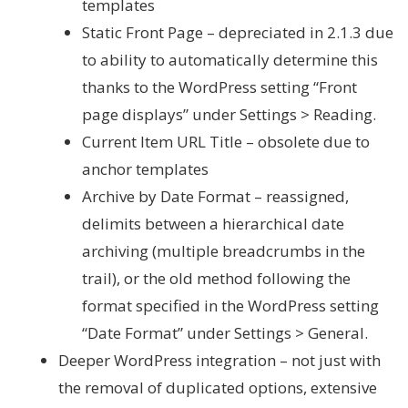
templates
Static Front Page – depreciated in 2.1.3 due
to ability to automatically determine this
thanks to the WordPress setting “Front
page displays” under Settings > Reading.
Current Item URL Title – obsolete due to
anchor templates
Archive by Date Format – reassigned,
delimits between a hierarchical date
archiving (multiple breadcrumbs in the
trail), or the old method following the
format specified in the WordPress setting
“Date Format” under Settings > General.
Deeper WordPress integration – not just with
the removal of duplicated options, extensive