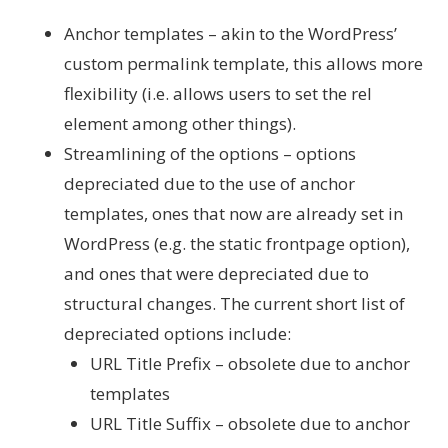
Anchor templates – akin to the WordPress’
custom permalink template, this allows more
flexibility (i.e. allows users to set the rel
element among other things).
Streamlining of the options – options
depreciated due to the use of anchor
templates, ones that now are already set in
WordPress (e.g. the static frontpage option),
and ones that were depreciated due to
structural changes. The current short list of
depreciated options include:
URL Title Prefix – obsolete due to anchor
templates
URL Title Suffix – obsolete due to anchor