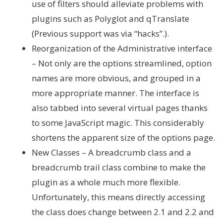
use of filters should alleviate problems with
plugins such as Polyglot and qTranslate
(Previous support was via “hacks”.).
Reorganization of the Administrative interface
– Not only are the options streamlined, option
names are more obvious, and grouped in a
more appropriate manner. The interface is
also tabbed into several virtual pages thanks
to some JavaScript magic. This considerably
shortens the apparent size of the options page.
New Classes – A breadcrumb class and a
breadcrumb trail class combine to make the
plugin as a whole much more flexible.
Unfortunately, this means directly accessing
the class does change between 2.1 and 2.2 and