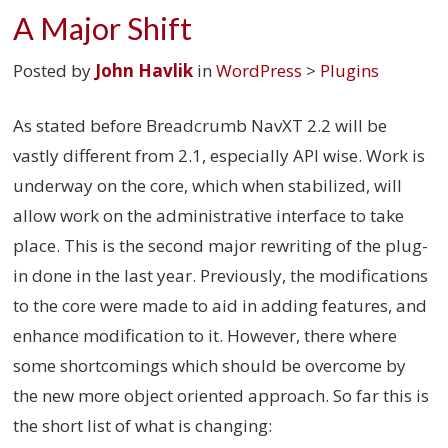
A Major Shift
Posted by
John Havlik
in
WordPress
>
Plugins
As stated before Breadcrumb NavXT 2.2 will be
vastly different from 2.1, especially API wise. Work is
underway on the core, which when stabilized, will
allow work on the administrative interface to take
place. This is the second major rewriting of the plug-
in done in the last year. Previously, the modifications
to the core were made to aid in adding features, and
enhance modification to it. However, there where
some shortcomings which should be overcome by
the new more object oriented approach. So far this is
the short list of what is changing: