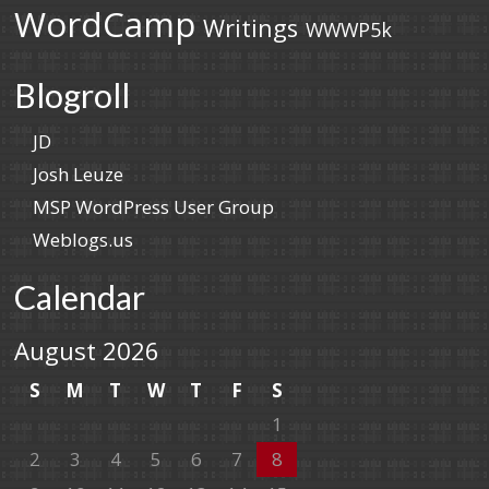
WordCamp
Writings
WWWP5k
Blogroll
JD
Josh Leuze
MSP WordPress User Group
Weblogs.us
Calendar
August 2026
S
M
T
W
T
F
S
1
2
3
4
5
6
7
8