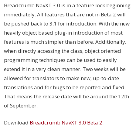
Breadcrumb NavXT 3.0 is in a feature lock beginning
immediately. All features that are not in Beta 2 will
be pushed back to 3.1 for introduction. With the new
heavily object based plug-in introduction of most
features is much simpler than before. Additionally,
when directly accessing the class, object oriented
programming techniques can be used to easily
extend it in a very clean manner. Two weeks will be
allowed for translators to make new, up-to-date
translations and for bugs to be reported and fixed.
That means the release date will be around the 12th
of September.
Download
Breadcrumb NavXT 3.0 Beta 2
.