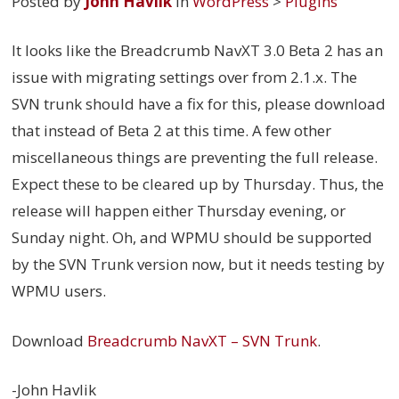
Posted by
John Havlik
in
WordPress
>
Plugins
It looks like the Breadcrumb NavXT 3.0 Beta 2 has an
issue with migrating settings over from 2.1.x. The
SVN trunk should have a fix for this, please download
that instead of Beta 2 at this time. A few other
miscellaneous things are preventing the full release.
Expect these to be cleared up by Thursday. Thus, the
release will happen either Thursday evening, or
Sunday night. Oh, and WPMU should be supported
by the SVN Trunk version now, but it needs testing by
WPMU users.
Download
Breadcrumb NavXT – SVN Trunk
.
-John Havlik