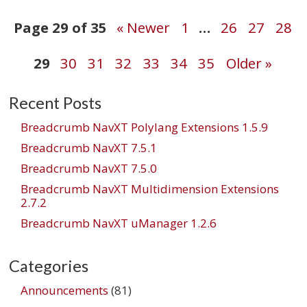
Post
Page 29 of 35
« Newer
1
…
26
27
28
29
30
31
32
33
34
35
Older »
navigation
Recent Posts
Breadcrumb NavXT Polylang Extensions 1.5.9
Breadcrumb NavXT 7.5.1
Breadcrumb NavXT 7.5.0
Breadcrumb NavXT Multidimension Extensions
2.7.2
Breadcrumb NavXT uManager 1.2.6
Categories
Announcements
(81)