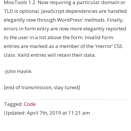
MooTools 1.2. Now requiring a particular domain or
TLD is optional. JavaScript dependencies are handled
elegantly now through WordPress’ methods. Finally,
errors in form entry are now more elegantly reported
to the user in a list above the form. Invalid form
entries are marked as a member of the ‘merror’ CSS
class. Valid entries will retain their data.
-John Havlik
[end of transmission, stay tuned]
Tagged:
Code
Updated:
April 7th, 2019 at 11:21 am