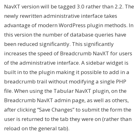
NavXT version will be tagged 3.0 rather than 2.2. The
newly rewritten administrative interface takes
advantage of modern WordPress plugin methods. In
this version the number of database queries have
been reduced significantly. This significantly
increases the speed of Breadcrumb NavXT for users
of the administrative interface. A sidebar widget is
built in to the plugin making it possible to add in a
breadcrumb trail without modifying a single PHP
file. When using the Tabular NavXT plugin, on the
Breadcrumb NavXT admin page, as well as others,
after clicking “Save Changes” to submit the form the
user is returned to the tab they were on (rather than
reload on the general tab).