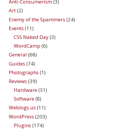
Anti-Consumerism
(3)
Art
(2)
Enemy of the Spammers
(24)
Events
(11)
CSS Naked Day
(3)
WordCamp
(6)
General
(68)
Guides
(74)
Photographs
(1)
Reviews
(39)
Hardware
(31)
Software
(8)
Weblogs.us
(11)
WordPress
(203)
Plugins
(174)