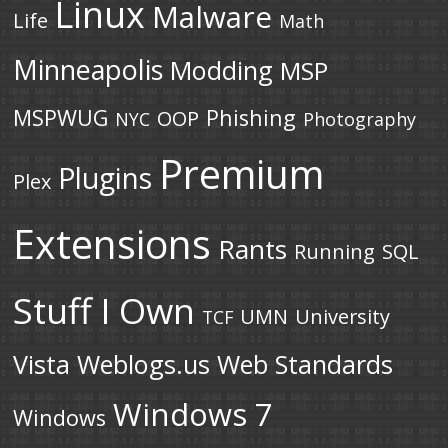
Linux
Malware
Life
Math
Minneapolis
Modding
MSP
MSPWUG
Phishing
OOP
NYC
Photography
Premium
Plugins
Plex
Extensions
Rants
Running
SQL
Stuff I Own
UMN
University
TCF
Vista
Weblogs.us
Web Standards
Windows 7
Windows