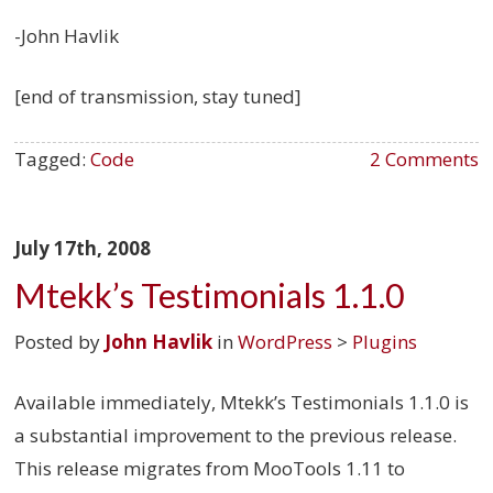
-John Havlik
[end of transmission, stay tuned]
Tagged:
Code
2 Comments
July 17th, 2008
Mtekk’s Testimonials 1.1.0
Posted by
John Havlik
in
WordPress
>
Plugins
Available immediately, Mtekk’s Testimonials 1.1.0 is
a substantial improvement to the previous release.
This release migrates from MooTools 1.11 to