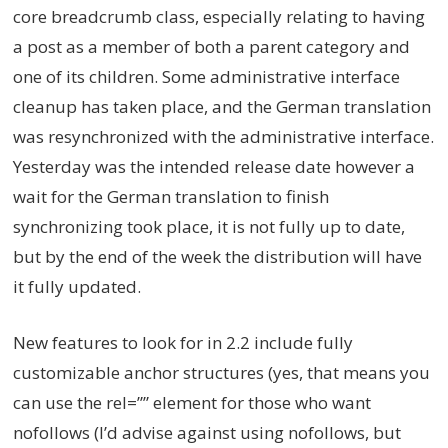
core breadcrumb class, especially relating to having
a post as a member of both a parent category and
one of its children. Some administrative interface
cleanup has taken place, and the German translation
was resynchronized with the administrative interface.
Yesterday was the intended release date however a
wait for the German translation to finish
synchronizing took place, it is not fully up to date,
but by the end of the week the distribution will have
it fully updated.
New features to look for in 2.2 include fully
customizable anchor structures (yes, that means you
can use the rel=”” element for those who want
nofollows (I’d advise against using nofollows, but