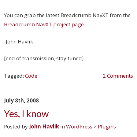
You can grab the latest Breadcrumb NavXT from the
Breadcrumb NavXT project page
.
-John Havlik
[end of transmission, stay tuned]
Tagged:
Code
2 Comments
July 8th, 2008
Yes, I know
Posted by
John Havlik
in
WordPress
>
Plugins