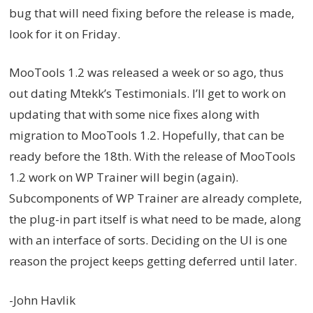
bug that will need fixing before the release is made,
look for it on Friday.
MooTools 1.2 was released a week or so ago, thus
out dating Mtekk’s Testimonials. I’ll get to work on
updating that with some nice fixes along with
migration to MooTools 1.2. Hopefully, that can be
ready before the 18th. With the release of MooTools
1.2 work on WP Trainer will begin (again).
Subcomponents of WP Trainer are already complete,
the plug-in part itself is what need to be made, along
with an interface of sorts. Deciding on the UI is one
reason the project keeps getting deferred until later.
-John Havlik