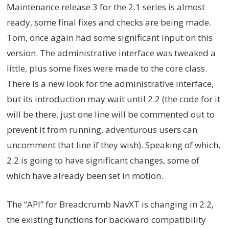
Maintenance release 3 for the 2.1 series is almost
ready, some final fixes and checks are being made.
Tom, once again had some significant input on this
version. The administrative interface was tweaked a
little, plus some fixes were made to the core class.
There is a new look for the administrative interface,
but its introduction may wait until 2.2 (the code for it
will be there, just one line will be commented out to
prevent it from running, adventurous users can
uncomment that line if they wish). Speaking of which,
2.2 is going to have significant changes, some of
which have already been set in motion.
The “API” for Breadcrumb NavXT is changing in 2.2,
the existing functions for backward compatibility