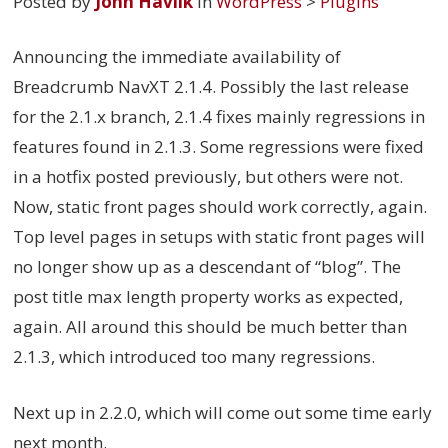
Posted by
John Havlik
in
WordPress
>
Plugins
Announcing the immediate availability of
Breadcrumb NavXT 2.1.4. Possibly the last release
for the 2.1.x branch, 2.1.4 fixes mainly regressions in
features found in 2.1.3. Some regressions were fixed
in a hotfix posted previously, but others were not.
Now, static front pages should work correctly, again.
Top level pages in setups with static front pages will
no longer show up as a descendant of “blog”. The
post title max length property works as expected,
again. All around this should be much better than
2.1.3, which introduced too many regressions.
Next up in 2.2.0, which will come out some time early
next month.