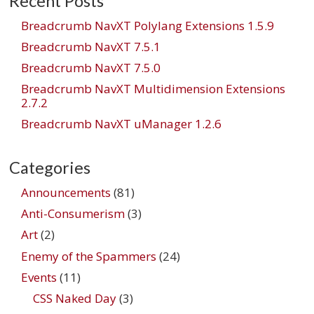
Recent Posts
Breadcrumb NavXT Polylang Extensions 1.5.9
Breadcrumb NavXT 7.5.1
Breadcrumb NavXT 7.5.0
Breadcrumb NavXT Multidimension Extensions
2.7.2
Breadcrumb NavXT uManager 1.2.6
Categories
Announcements
(81)
Anti-Consumerism
(3)
Art
(2)
Enemy of the Spammers
(24)
Events
(11)
CSS Naked Day
(3)