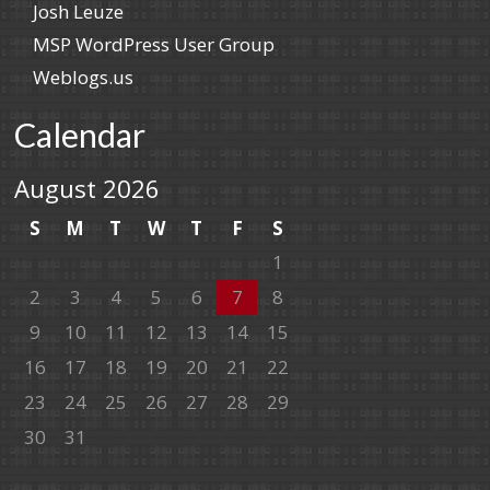
Josh Leuze
MSP WordPress User Group
Weblogs.us
Calendar
August 2026
S
M
T
W
T
F
S
1
2
3
4
5
6
7
8
9
10
11
12
13
14
15
16
17
18
19
20
21
22
23
24
25
26
27
28
29
30
31