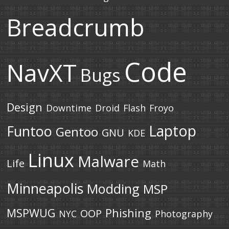
Breadcrumb
Code
NavXT
Bugs
Design
Downtime
Droid
Flash
Froyo
Laptop
Funtoo
Gentoo
GNU
KDE
Linux
Malware
Life
Math
Minneapolis
Modding
MSP
MSPWUG
Phishing
OOP
NYC
Photography