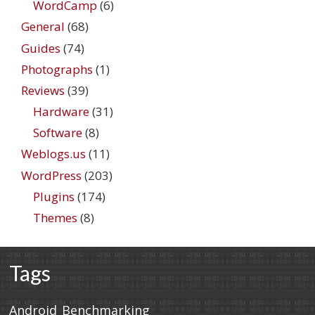
WordCamp
(6)
General
(68)
Guides
(74)
Photographs
(1)
Reviews
(39)
Hardware
(31)
Software
(8)
Weblogs.us
(11)
WordPress
(203)
Plugins
(174)
Themes
(8)
Tags
Android
Benchmarking