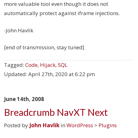
more valuable tool even though it does not
automatically protect against iframe injections.
-John Havlik
[end of transmission, stay tuned]
Tagged:
Code
,
Hijack
,
SQL
Updated:
April 27th, 2020 at 6:22 pm
June 14th, 2008
Breadcrumb NavXT Next
Posted by
John Havlik
in
WordPress
>
Plugins