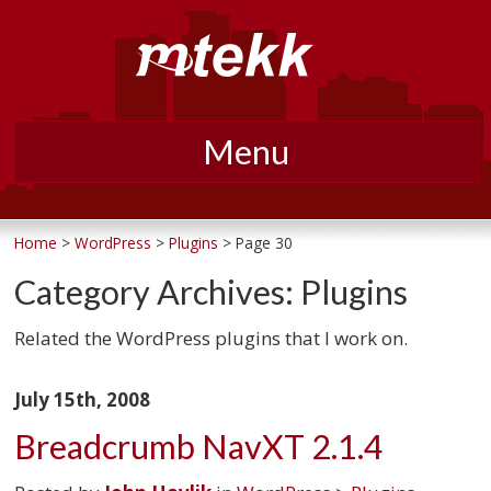
Menu
Skip
to
Home
>
WordPress
>
Plugins
> Page 30
content
Category Archives:
Plugins
Related the WordPress plugins that I work on.
July 15th, 2008
Breadcrumb NavXT 2.1.4