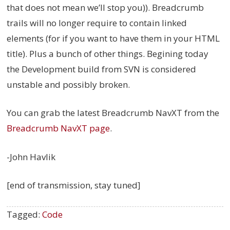
that does not mean we’ll stop you)). Breadcrumb
trails will no longer require to contain linked
elements (for if you want to have them in your HTML
title). Plus a bunch of other things. Begining today
the Development build from SVN is considered
unstable and possibly broken.
You can grab the latest Breadcrumb NavXT from the
Breadcrumb NavXT page
.
-John Havlik
[end of transmission, stay tuned]
Tagged:
Code