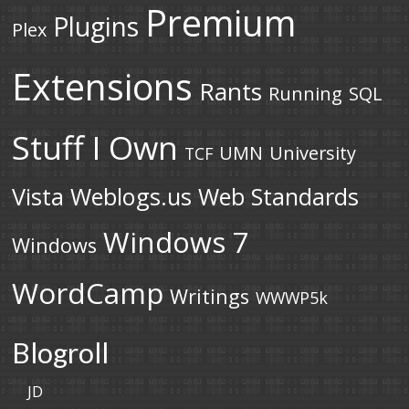
Premium
Plugins
Plex
Extensions
Rants
Running
SQL
Stuff I Own
UMN
University
TCF
Vista
Weblogs.us
Web Standards
Windows 7
Windows
WordCamp
Writings
WWWP5k
Blogroll
JD