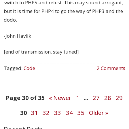
switch to PHP5 and retest. This may sound arrogant,
but it is time for PHP4 to go the way of PHP3 and the
dodo.
-John Havlik
[end of transmission, stay tuned]
Tagged:
Code
2 Comments
Post
Page 30 of 35
« Newer
1
…
27
28
29
30
31
32
33
34
35
Older »
navigation