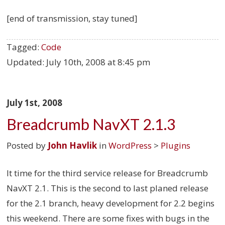
[end of transmission, stay tuned]
Tagged:
Code
Updated:
July 10th, 2008 at 8:45 pm
July 1st, 2008
Breadcrumb NavXT 2.1.3
Posted by
John Havlik
in
WordPress
>
Plugins
It time for the third service release for Breadcrumb
NavXT 2.1. This is the second to last planed release
for the 2.1 branch, heavy development for 2.2 begins
this weekend. There are some fixes with bugs in the