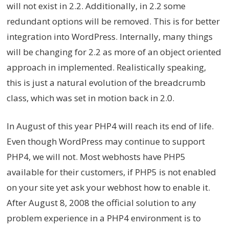
will not exist in 2.2. Additionally, in 2.2 some
redundant options will be removed. This is for better
integration into WordPress. Internally, many things
will be changing for 2.2 as more of an object oriented
approach in implemented. Realistically speaking,
this is just a natural evolution of the breadcrumb
class, which was set in motion back in 2.0.
In August of this year PHP4 will reach its end of life.
Even though WordPress may continue to support
PHP4, we will not. Most webhosts have PHP5
available for their customers, if PHP5 is not enabled
on your site yet ask your webhost how to enable it.
After August 8, 2008 the official solution to any
problem experience in a PHP4 environment is to