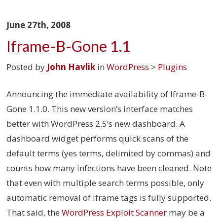
June 27th, 2008
Iframe-B-Gone 1.1
Posted by
John Havlik
in
WordPress
>
Plugins
Announcing the immediate availability of Iframe-B-
Gone 1.1.0. This new version’s interface matches
better with WordPress 2.5’s new dashboard. A
dashboard widget performs quick scans of the
default terms (yes terms, delimited by commas) and
counts how many infections have been cleaned. Note
that even with multiple search terms possible, only
automatic removal of iframe tags is fully supported.
That said, the
WordPress Exploit Scanner
may be a