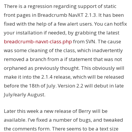
There is a regression regarding support of static
front pages in Breadcrumb NavXT 2.1.3. It has been
fixed with the help of a few alert users. You can hotfix
your installation if needed, by grabbing the latest
breadcrumb-navxt-class.php
from SVN. The cause
was some cleaning of the class, which inadvertently
removed a branch from a if statement that was not
orphaned as previously thought. This obviously will
make it into the 2.1.4 release, which will be released
before the 18th of July. Version 2.2 will debut in late
July/early August.
Later this week a new release of Berry will be
available. I’ve fixed a number of bugs, and tweaked
the comments form. There seems to be a text size